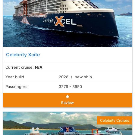
Celebrity Xcite
Current cruise:
N/A
Year build
2028 / new ship
Passengers
3276 - 3950
Review
Celebrity Cruises