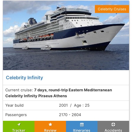
Celebrity Cruises
Celebrity Infinity
Current cruise:
7 days, round-trip Eastern Mediterranean
Celebrity Infinity Piraeus Athens
Year build
2001 / Age : 25
Passengers
2170 - 2604
Tracker
Review
Itineraries
Accidents