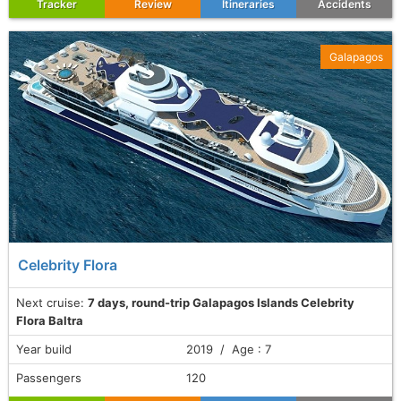
Tracker
Review
Itineraries
Accidents
Galapagos
Celebrity Flora
Next cruise:
7 days, round-trip Galapagos Islands Celebrity
Flora Baltra
Year build
2019 / Age : 7
Passengers
120