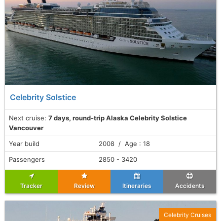
Celebrity Solstice
Next cruise:
7 days, round-trip Alaska Celebrity Solstice
Vancouver
Year build
2008 / Age : 18
Passengers
2850 - 3420
Tracker
Review
Itineraries
Accidents
Celebrity Cruises