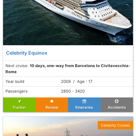
Celebrity Equinox
Next cruise:
10 days, one-way from Barcelona to Civitavecchia-
Rome
Year build
2009 / Age : 17
Passengers
2850 - 3420
Tracker
Review
Itineraries
Accidents
Celebrity Cruises