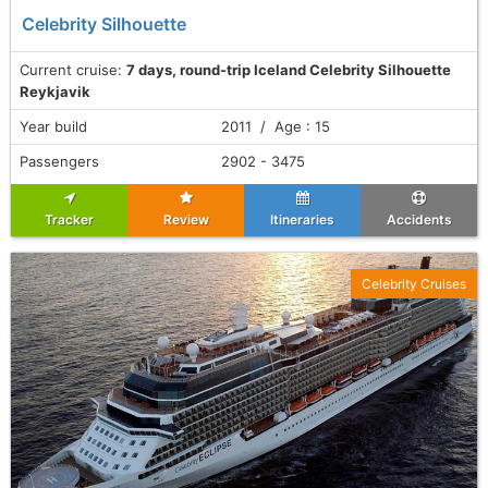
Celebrity Silhouette
Current cruise:
7 days, round-trip Iceland Celebrity Silhouette
Reykjavik
Year build
2011 / Age : 15
Passengers
2902 - 3475
Tracker
Review
Itineraries
Accidents
Celebrity Cruises