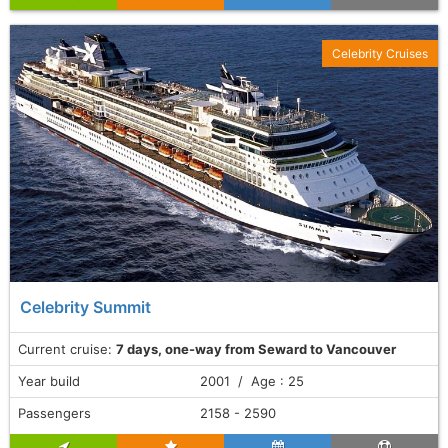
Celebrity Cruises
Celebrity Summit
Current cruise:
7 days, one-way from Seward to Vancouver
Year build
2001 / Age : 25
Passengers
2158 - 2590