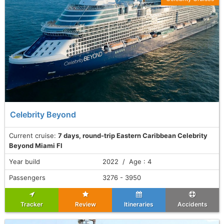
Celebrity Beyond
Current cruise:
7 days, round-trip Eastern Caribbean Celebrity
Beyond Miami Fl
Year build
2022 / Age : 4
Passengers
3276 - 3950
Tracker
Review
Itineraries
Accidents