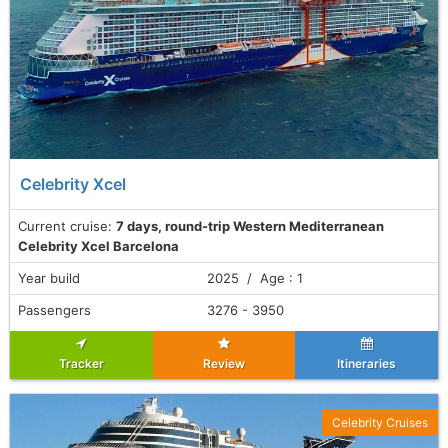
Celebrity Xcel
Current cruise:
7 days, round-trip Western Mediterranean
Celebrity Xcel Barcelona
Year build
2025 / Age : 1
Passengers
3276 - 3950
Tracker
Review
Itineraries
Celebrity Cruises