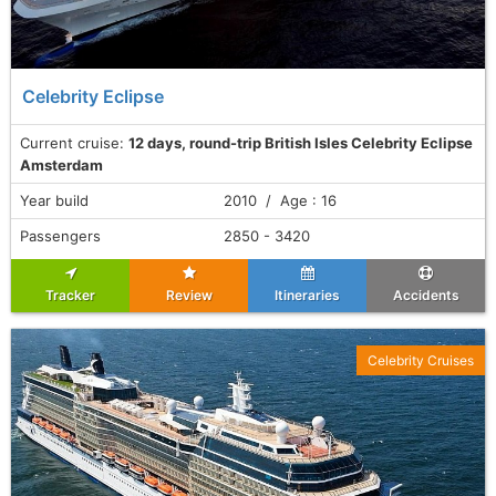
Celebrity Eclipse
Current cruise:
12 days, round-trip British Isles Celebrity Eclipse
Amsterdam
Year build
2010 / Age : 16
Passengers
2850 - 3420
Tracker
Review
Itineraries
Accidents
Celebrity Cruises