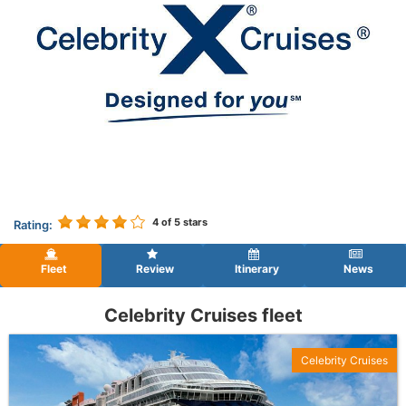
4
of 5 stars
Rating:
Fleet
Review
Itinerary
News
Celebrity Cruises fleet
Celebrity Cruises