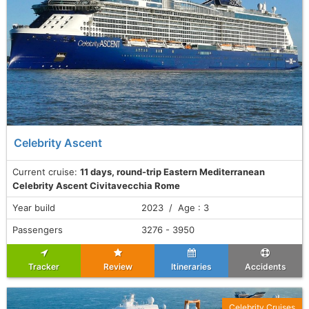
Celebrity Ascent
Current cruise:
11 days, round-trip Eastern Mediterranean
Celebrity Ascent Civitavecchia Rome
Year build
2023 / Age : 3
Passengers
3276 - 3950
Tracker
Review
Itineraries
Accidents
Celebrity Cruises