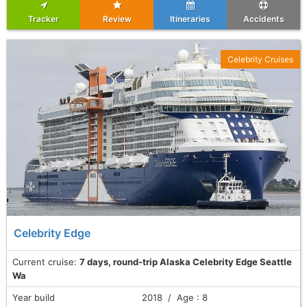
Tracker
Review
Itineraries
Accidents
Celebrity Cruises
Celebrity Edge
Current cruise:
7 days, round-trip Alaska Celebrity Edge Seattle
Wa
Year build
2018 / Age : 8