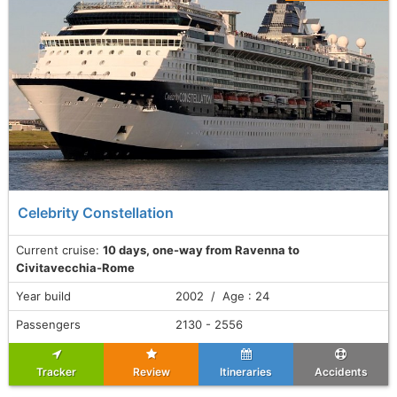
Celebrity Constellation
Current cruise:
10 days, one-way from Ravenna to
Civitavecchia-Rome
Year build
2002 / Age : 24
Passengers
2130 - 2556
Tracker
Review
Itineraries
Accidents