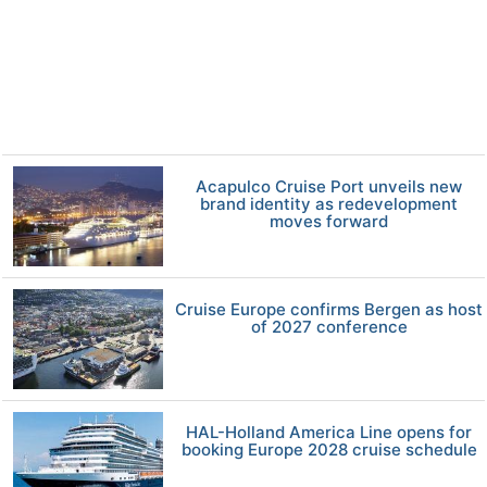
Acapulco Cruise Port unveils new
brand identity as redevelopment
moves forward
Cruise Europe confirms Bergen as host
of 2027 conference
HAL-Holland America Line opens for
booking Europe 2028 cruise schedule