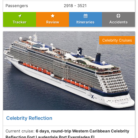
Passengers
2918 - 3521
Tracker
Review
Itineraries
Accidents
Celebrity Cruises
Celebrity Reflection
Current cruise:
6 days, round-trip Western Caribbean Celebrity
Reflection Fort Lauderdale Port Everglades Fl