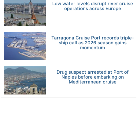
Low water levels disrupt river cruise
operations across Europe
Tarragona Cruise Port records triple-
ship call as 2026 season gains
momentum
Drug suspect arrested at Port of
Naples before embarking on
Mediterranean cruise