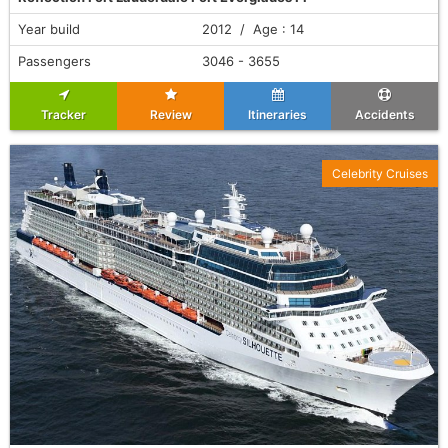
Year build
2012 / Age : 14
Passengers
3046 - 3655
Tracker
Review
Itineraries
Accidents
Celebrity Cruises