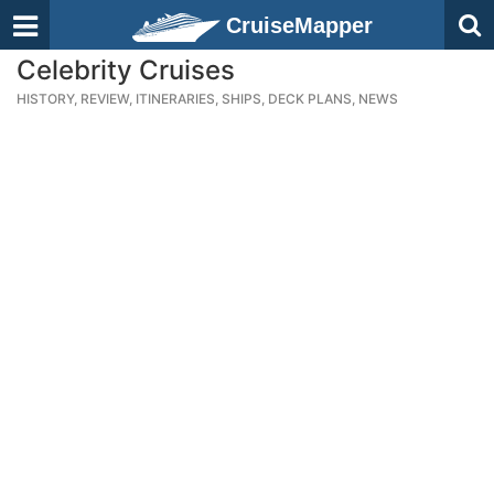
CruiseMapper
Celebrity Cruises
HISTORY, REVIEW, ITINERARIES, SHIPS, DECK PLANS, NEWS