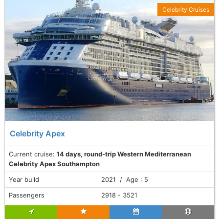
Celebrity Cruises
Celebrity Apex
Current cruise:
14 days, round-trip Western Mediterranean
Celebrity Apex Southampton
Year build
2021 / Age : 5
Passengers
2918 - 3521