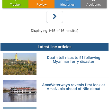
Tracker
Review
Itineraries
Accidents
Displaying 1-15 of 16 result(s)
Latest line articles
Death toll rises to 51 following
Myanmar ferry disaster
AmaWaterways reveals first look at
AmaNubia ahead of Nile debut