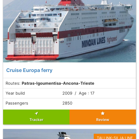
Cruise Europa ferry
Routes:
Patras-Igoumentisa-Ancona-Trieste
Year build
2009 / Age : 17
Passengers
2850
Tracker
Review
TALLINK-SILJA LINE