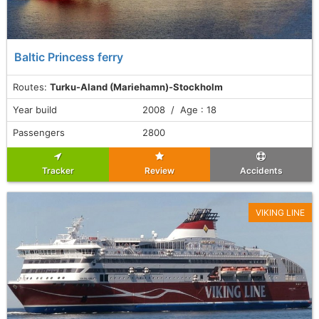
Baltic Princess ferry
Routes:
Turku-Aland (Mariehamn)-Stockholm
Year build
2008 / Age : 18
Passengers
2800
Tracker
Review
Accidents
VIKING LINE