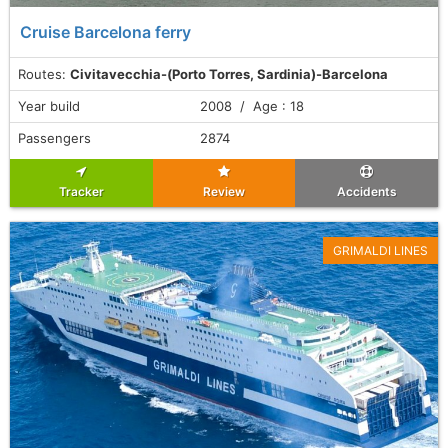
Cruise Barcelona ferry
Routes:
Civitavecchia-(Porto Torres, Sardinia)-Barcelona
Year build
2008 / Age : 18
Passengers
2874
Tracker
Review
Accidents
GRIMALDI LINES