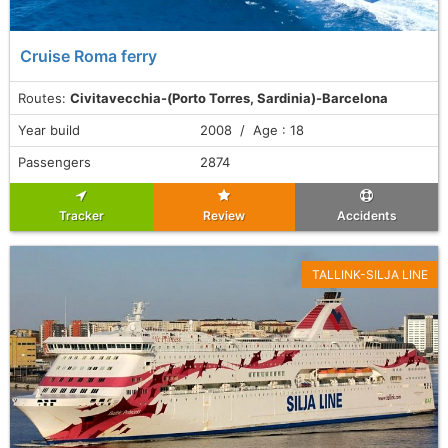
Cruise Roma ferry
Routes:
Civitavecchia-(Porto Torres, Sardinia)-Barcelona
Year build
2008 / Age : 18
Passengers
2874
Tracker
Review
Accidents
TALLINK-SILJA LINE