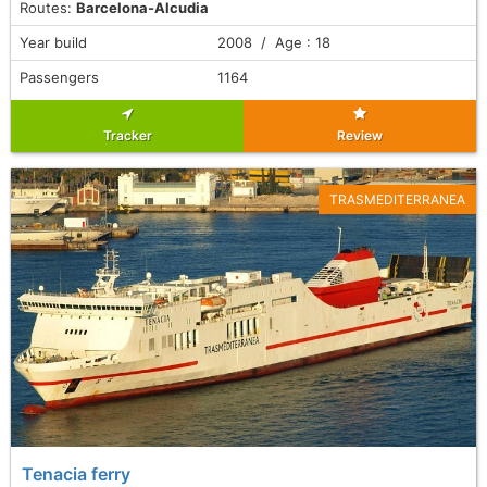
Routes:
Barcelona-Alcudia
Year build
2008 / Age : 18
Passengers
1164
Tracker
Review
TRASMEDITERRANEA
Tenacia ferry