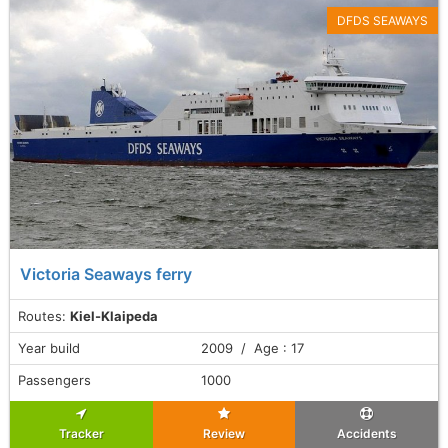
DFDS SEAWAYS
Victoria Seaways ferry
Routes:
Kiel-Klaipeda
Year build
2009 / Age : 17
Passengers
1000
Tracker
Review
Accidents