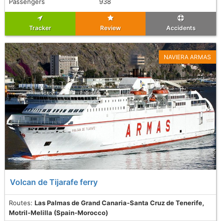
Passengers
938
Tracker
Review
Accidents
NAVIERA ARMAS
Volcan de Tijarafe ferry
Routes:
Las Palmas de Grand Canaria-Santa Cruz de Tenerife,
Motril-Melilla (Spain-Morocco)