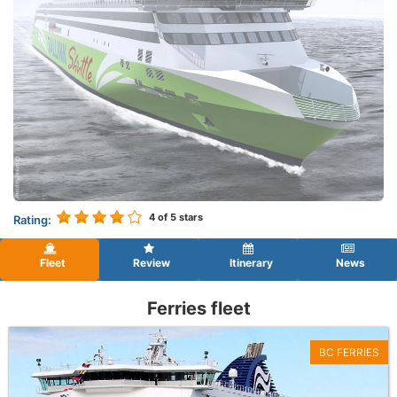
4
of 5 stars
Rating:
Fleet
Review
Itinerary
News
Ferries fleet
BC FERRIES