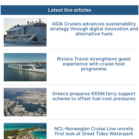
Latest line articles
AIDA Cruises advances sustainability
strategy through digital innovation and
alternative fuels
Riviera Travel strengthens guest
experience with cruise host
programme
Greece prepares €60M ferry support
scheme to offset fuel cost pressures
NCL-Norwegian Cruise Line unveils
first look at Great Tides Waterpark