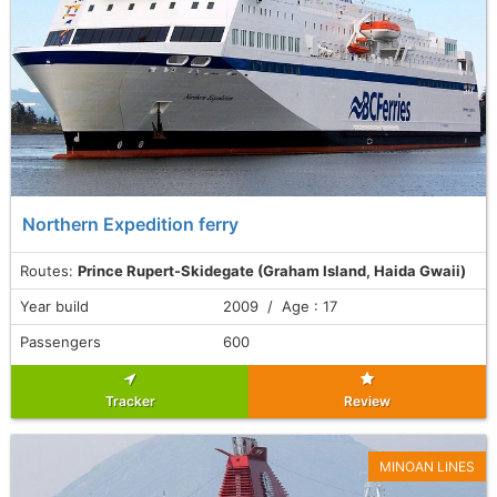
Northern Expedition ferry
Routes:
Prince Rupert-Skidegate (Graham Island, Haida Gwaii)
Year build
2009 / Age : 17
Passengers
600
Tracker
Review
MINOAN LINES