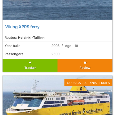
Viking XPRS ferry
Routes:
Helsinki-Tallinn
Year build
2008 / Age : 18
Passengers
2500
Tracker
Review
CORSICA-SARDINIA FERRIES