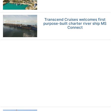
Transcend Cruises welcomes first
purpose-built charter river ship MS
Connect