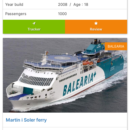
Year build
2008 / Age : 18
Passengers
1000
Tracker
Review
BALEARIA
Martin i Soler ferry