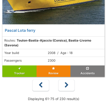
Pascal Lota ferry
Routes:
Toulon-Bastia-Ajaccio (Corsica), Bastia-Livorno
(Savona)
Year build
2008 / Age : 18
Passengers
2300
Tracker
Review
Accidents
Displaying 61-75 of 230 result(s)