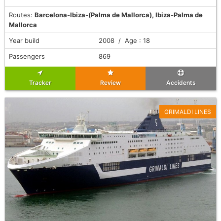
Routes:
Barcelona-Ibiza-(Palma de Mallorca), Ibiza-Palma de
Mallorca
Year build
2008 / Age : 18
Passengers
869
Tracker
Review
Accidents
GRIMALDI LINES