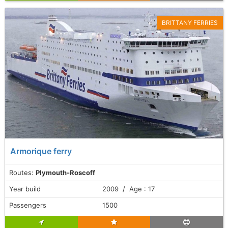
BRITTANY FERRIES
Armorique ferry
Routes:
Plymouth-Roscoff
Year build
2009 / Age : 17
Passengers
1500