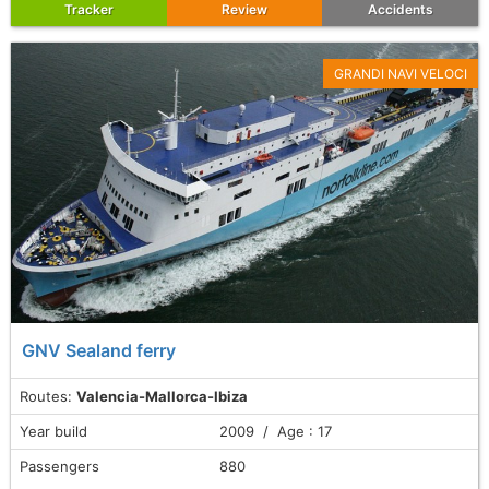
Tracker
Review
Accidents
GRANDI NAVI VELOCI
GNV Sealand ferry
Routes:
Valencia-Mallorca-Ibiza
Year build
2009 / Age : 17
Passengers
880