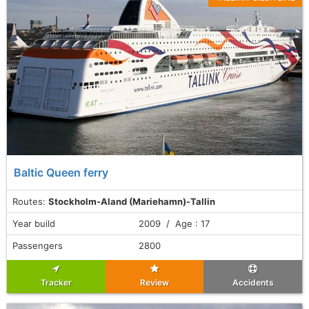
Baltic Queen ferry
Routes:
Stockholm-Aland (Mariehamn)-Tallin
Year build
2009 / Age : 17
Passengers
2800
Tracker
Review
Accidents