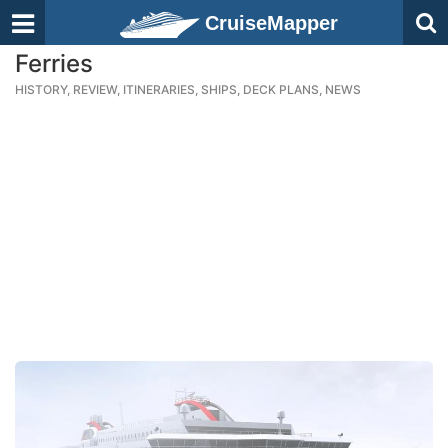
CruiseMapper
Ferries
HISTORY, REVIEW, ITINERARIES, SHIPS, DECK PLANS, NEWS