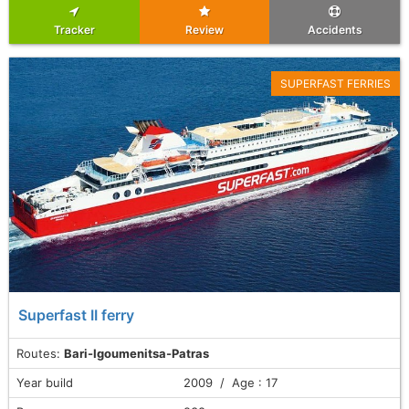
Tracker
Review
Accidents
SUPERFAST FERRIES
Superfast II ferry
Routes:
Bari-Igoumenitsa-Patras
Year build
2009 / Age : 17