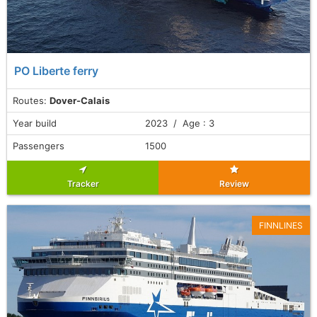
PO Liberte ferry
Routes:
Dover-Calais
Year build
2023 / Age : 3
Passengers
1500
Tracker
Review
FINNLINES