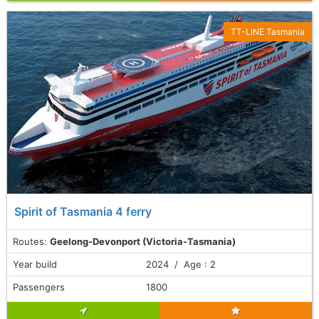
TT-LINE Tasmania
Spirit of Tasmania 4 ferry
Routes:
Geelong-Devonport (Victoria-Tasmania)
Year build
2024 / Age : 2
Passengers
1800