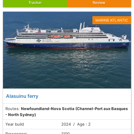
Tracker
Review
MARINE ATLANTIC
Alasuinu ferry
Routes:
Newfoundland-Nova Scotia (Channel-Port aux Basques
- North Sydney)
Year build
2024 / Age : 2
Passengers
1100