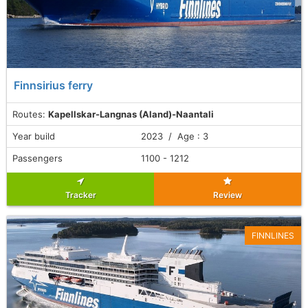
Finnsirius ferry
Routes:
Kapellskar-Langnas (Aland)-Naantali
Year build
2023 / Age : 3
Passengers
1100 - 1212
Tracker
Review
FINNLINES