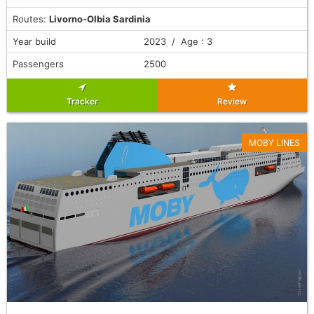
Routes:
Livorno-Olbia Sardinia
Year build
2023 / Age : 3
Passengers
2500
Tracker
Review
MOBY LINES