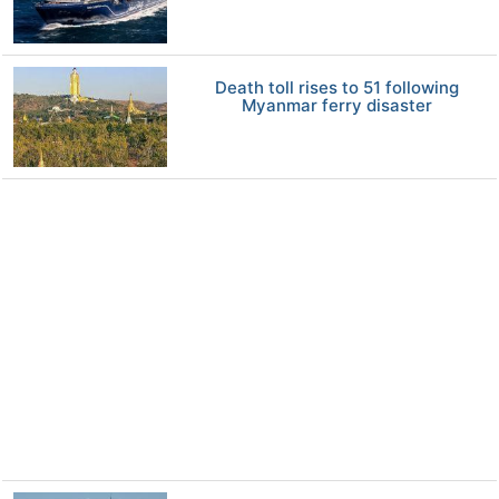
Death toll rises to 51 following
Myanmar ferry disaster