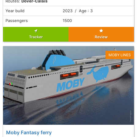
Routes:
Dover-Calais
Year build
2023 / Age : 3
Passengers
1500
Tracker
Review
MOBY LINES
Moby Fantasy ferry