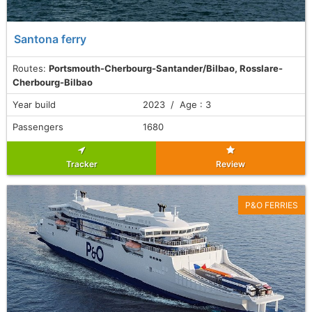
Santona ferry
Routes:
Portsmouth-Cherbourg-Santander/Bilbao, Rosslare-
Cherbourg-Bilbao
Year build
2023 / Age : 3
Passengers
1680
Tracker
Review
P&O FERRIES