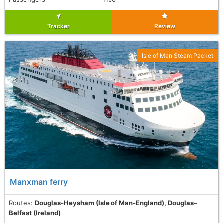
Tracker
Review
Isle of Man Steam Packet
Manxman ferry
Routes:
Douglas-Heysham (Isle of Man-England), Douglas–
Belfast (Ireland)