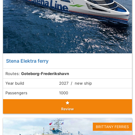
Stena Elektra ferry
Routes:
Goteborg-Frederikshavn
Year build
2027 / new ship
Passengers
1000
Review
BRITTANY FERRIES