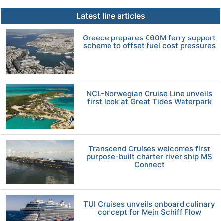
Latest line articles
Greece prepares €60M ferry support
scheme to offset fuel cost pressures
NCL-Norwegian Cruise Line unveils
first look at Great Tides Waterpark
Transcend Cruises welcomes first
purpose-built charter river ship MS
Connect
TUI Cruises unveils onboard culinary
concept for Mein Schiff Flow