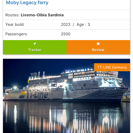
Moby Legacy ferry
Routes:
Livorno-Olbia Sardinia
Year build
2023 / Age : 3
Passengers
2500
Tracker
Review
TT-LINE Germany