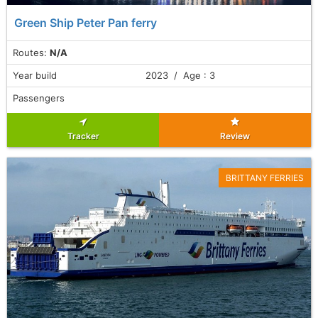
Green Ship Peter Pan ferry
Routes:
N/A
Year build
2023 / Age : 3
Passengers
Tracker
Review
BRITTANY FERRIES