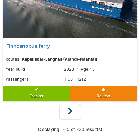
Finncanopus ferry
Routes:
Kapellskar-Langnas (Aland)-Naantali
Year build
2023 / Age : 3
Passengers
1100 - 1212
Tracker
Review
Displaying 1-15 of 230 result(s)