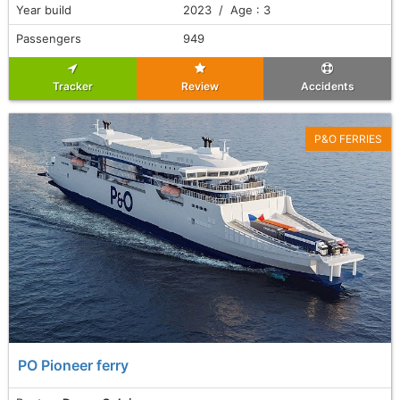
Year build
2023 / Age : 3
Passengers
949
Tracker
Review
Accidents
P&O FERRIES
PO Pioneer ferry