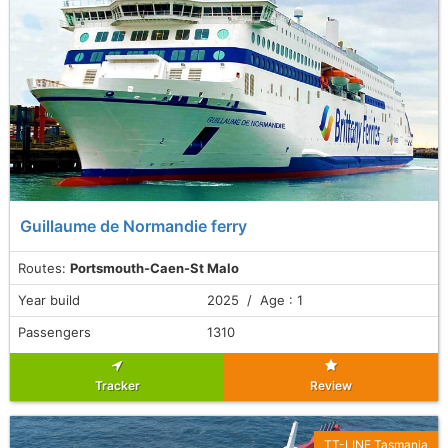
Guillaume de Normandie ferry
Routes:
Portsmouth-Caen-St Malo
Year build
2025 / Age : 1
Passengers
1310
Tracker
Review
TT-LINE Tasmania