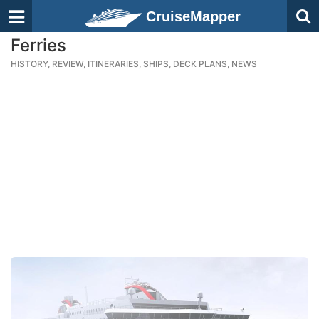
CruiseMapper
Ferries
HISTORY, REVIEW, ITINERARIES, SHIPS, DECK PLANS, NEWS