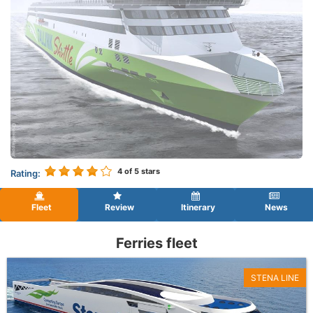
4
of 5 stars
Rating:
Fleet
Review
Itinerary
News
Ferries fleet
STENA LINE