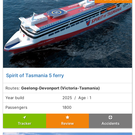
Spirit of Tasmania 5 ferry
Routes:
Geelong-Devonport (Victoria-Tasmania)
Year build
2025 / Age : 1
Passengers
1800
Tracker
Review
Accidents