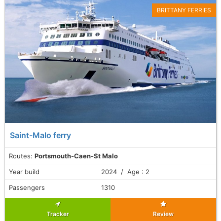
BRITTANY FERRIES
Saint-Malo ferry
Routes:
Portsmouth-Caen-St Malo
Year build
2024 / Age : 2
Passengers
1310
Tracker
Review