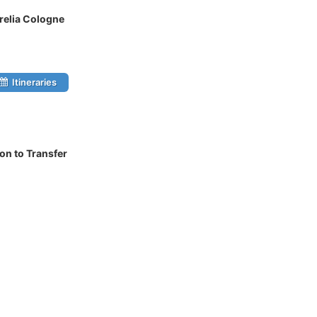
relia Cologne
Itineraries
on to Transfer