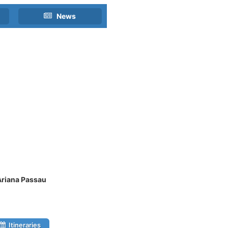
News
Ariana Passau
Itineraries