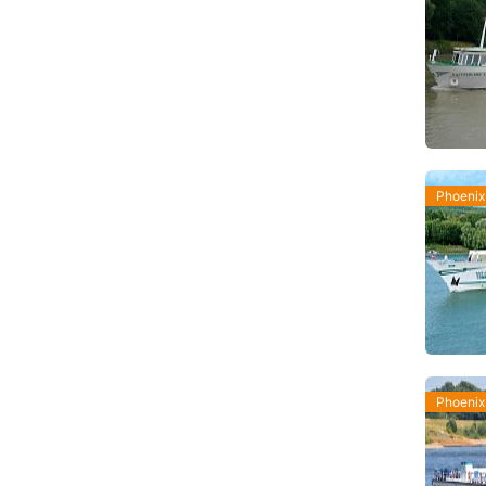
Phoenix
Phoenix