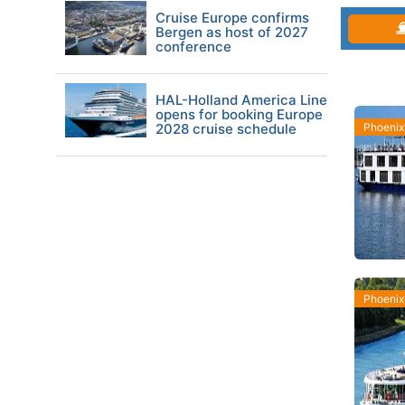
Cruise Europe confirms
Bergen as host of 2027
conference
HAL-Holland America Line
opens for booking Europe
2028 cruise schedule
Phoenix
Phoenix