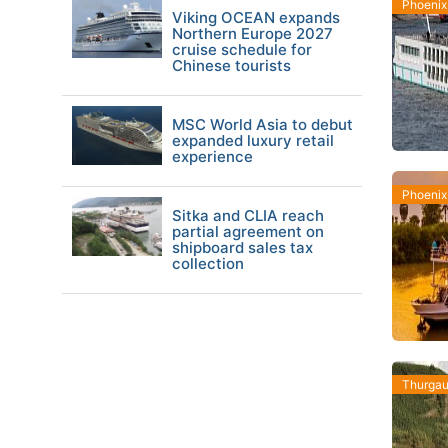
Phoenix
Viking OCEAN expands
Northern Europe 2027
cruise schedule for
Chinese tourists
MSC World Asia to debut
expanded luxury retail
experience
Phoenix
Sitka and CLIA reach
partial agreement on
shipboard sales tax
collection
Thurgau