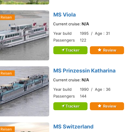
MS Viola
 Reisen
N/A
Current cruise:
Year build
1995 / Age : 31
Passengers
122
Tracker
Review
MS Prinzessin Katharina
 Reisen
N/A
Current cruise:
Year build
1990 / Age : 36
Passengers
144
Tracker
Review
MS Switzerland
 Reisen