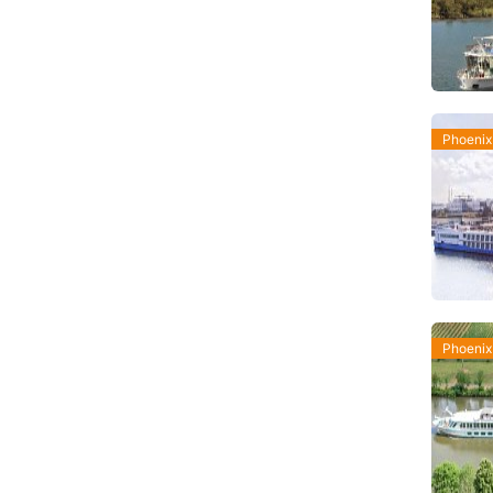
Phoenix
Phoenix