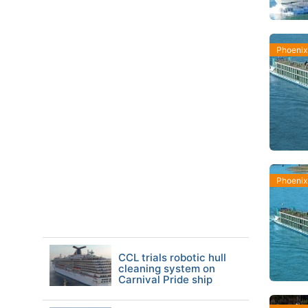
Phoenix
Phoenix
CCL trials robotic hull
cleaning system on
Carnival Pride ship