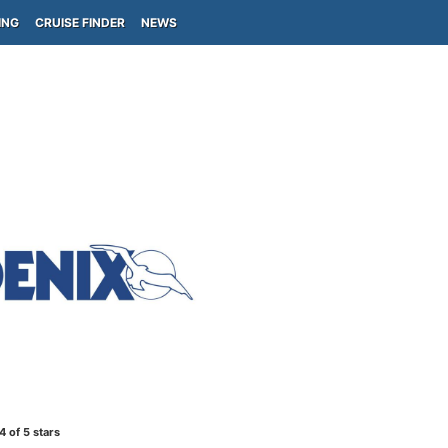
ING
CRUISE FINDER
NEWS
4
of 5 stars