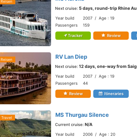
 Reisen
5 days, round-trip Rhine Au
Next cruise:
Year build
2007 / Age : 19
Passengers
159
Tracker
Review
RV Lan Diep
 Reisen
12 days, one-way from Saig
Next cruise:
Year build
2007 / Age : 19
Passengers
44
Review
Itineraries
MS Thurgau Silence
 Travel
N/A
Current cruise:
Year build
2006 / Age : 20