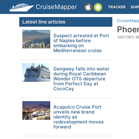
CruiseMapper
TRACKER
SHI
CruiseMap
Latest line articles
Phoen
Suspect arrested at Port
HISTORY, R
of Naples before
embarking on
Mediterranean cruise
Gangway falls into water
during Royal Caribbean
Wonder OTS departure
from Perfect Day at
CocoCay
Acapulco Cruise Port
unveils new brand
identity as
redevelopment moves
forward