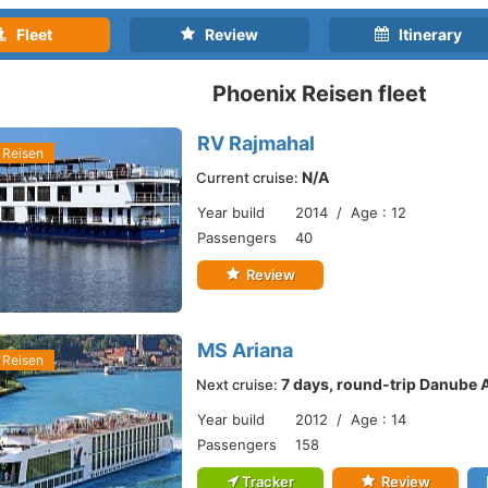
Fleet
Review
Itinerary
Phoenix Reisen fleet
RV Rajmahal
 Reisen
N/A
Current cruise:
Year build
2014 / Age : 12
Passengers
40
Review
MS Ariana
 Reisen
7 days, round-trip Danube 
Next cruise:
Year build
2012 / Age : 14
Passengers
158
Tracker
Review