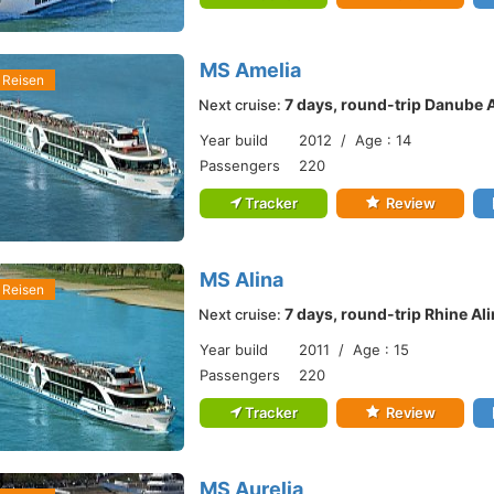
MS Amelia
 Reisen
7 days, round-trip Danube 
Next cruise:
Year build
2012 / Age : 14
Passengers
220
Tracker
Review
MS Alina
 Reisen
7 days, round-trip Rhine Al
Next cruise:
Year build
2011 / Age : 15
Passengers
220
Tracker
Review
MS Aurelia