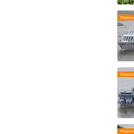
Phoenix
Phoenix
Phoenix