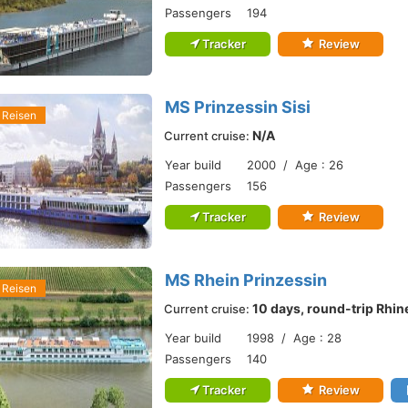
Passengers
194
Tracker
Review
MS Prinzessin Sisi
 Reisen
N/A
Current cruise:
Year build
2000 / Age : 26
Passengers
156
Tracker
Review
MS Rhein Prinzessin
 Reisen
10 days, round-trip Rhin
Current cruise:
Year build
1998 / Age : 28
Passengers
140
Tracker
Review