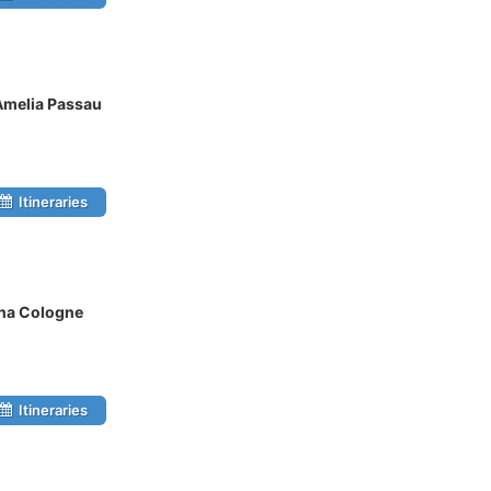
Amelia Passau
Itineraries
ina Cologne
Itineraries