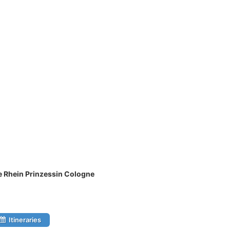
e Rhein Prinzessin Cologne
Itineraries