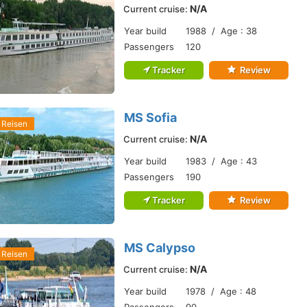
N/A
Current cruise:
Year build
1988 / Age : 38
Passengers
120
Tracker
Review
MS Sofia
 Reisen
N/A
Current cruise:
Year build
1983 / Age : 43
Passengers
190
Tracker
Review
MS Calypso
 Reisen
N/A
Current cruise:
Year build
1978 / Age : 48