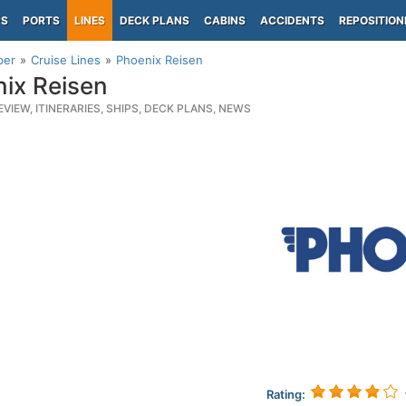
PS
PORTS
LINES
DECK PLANS
CABINS
ACCIDENTS
REPOSITION
per
Cruise Lines
Phoenix Reisen
ix Reisen
EVIEW, ITINERARIES, SHIPS, DECK PLANS, NEWS
Rating: