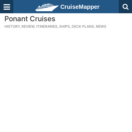
CruiseMapper
Ponant Cruises
HISTORY, REVIEW, ITINERARIES, SHIPS, DECK PLANS, NEWS