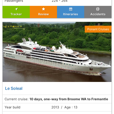
Passengers
224 - 264
Tracker
Review
Itineraries
Accidents
Ponant Cruises
Le Soleal
Current cruise:
10 days, one-way from Broome WA to Fremantle
Year build
2013 / Age : 13