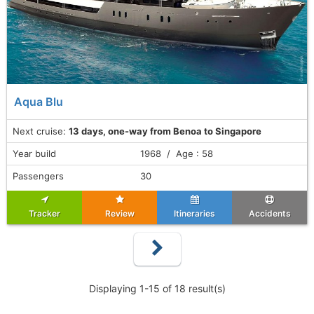
Aqua Blu
Next cruise:
13 days, one-way from Benoa to Singapore
Year build
1968 / Age : 58
Passengers
30
Tracker
Review
Itineraries
Accidents
Displaying 1-15 of 18 result(s)