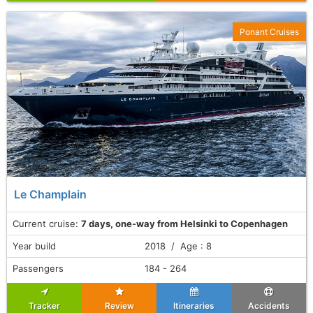
Ponant Cruises
Le Champlain
Current cruise:
7 days, one-way from Helsinki to Copenhagen
Year build
2018 / Age : 8
Passengers
184 - 264
Tracker
Review
Itineraries
Accidents