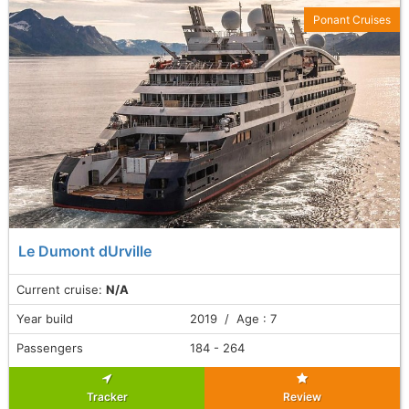
Ponant Cruises
Le Dumont dUrville
Current cruise:
N/A
Year build
2019 / Age : 7
Passengers
184 - 264
Tracker
Review