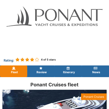
4
of 5 stars
Rating:
Fleet
Review
Itinerary
News
Ponant Cruises fleet
Ponant Cruises