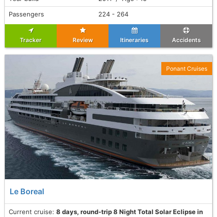
Passengers
224 - 264
Tracker
Review
Itineraries
Accidents
Ponant Cruises
Le Boreal
Current cruise:
8 days, round-trip 8 Night Total Solar Eclipse in