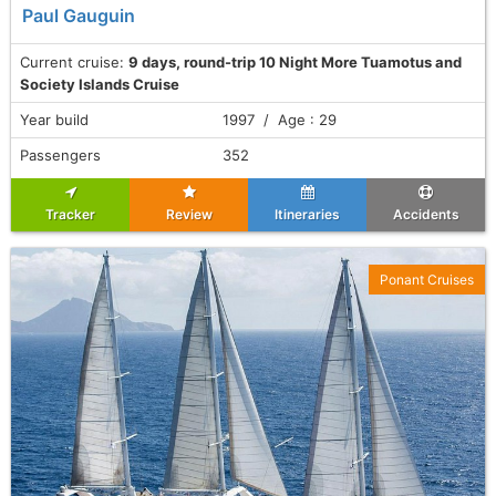
Paul Gauguin
Current cruise:
9 days, round-trip 10 Night More Tuamotus and
Society Islands Cruise
Year build
1997 / Age : 29
Passengers
352
Tracker
Review
Itineraries
Accidents
Ponant Cruises