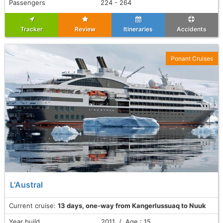
Passengers
224 - 264
Tracker
Review
Itineraries
Accidents
Ponant Cruises
L'Austral
Current cruise:
13 days, one-way from Kangerlussuaq to Nuuk
Year build
2011 / Age : 15