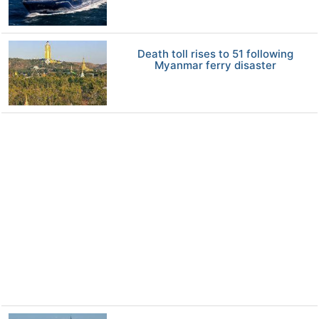
Death toll rises to 51 following
Myanmar ferry disaster