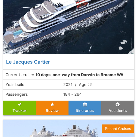
Le Jacques Cartier
Current cruise:
10 days, one-way from Darwin to Broome WA
Year build
2021 / Age : 5
Passengers
184 - 264
Tracker
Review
Itineraries
Accidents
Ponant Cruises