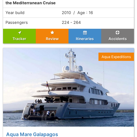
the Mediterranean Cruise
Year build
2010 / Age : 16
Passengers
224 - 264
Tracker
Review
Itineraries
Accidents
Aqua Expeditions
Aqua Mare Galapagos