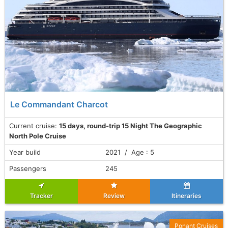
Le Commandant Charcot
Current cruise:
15 days, round-trip 15 Night The Geographic
North Pole Cruise
Year build
2021 / Age : 5
Passengers
245
Tracker
Review
Itineraries
Ponant Cruises