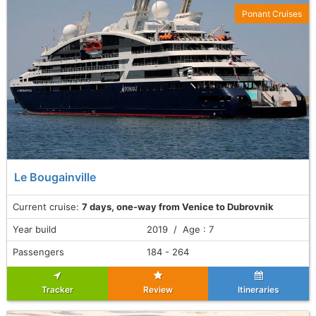
Ponant Cruises
Le Bougainville
Current cruise:
7 days, one-way from Venice to Dubrovnik
Year build
2019 / Age : 7
Passengers
184 - 264
Tracker
Review
Itineraries