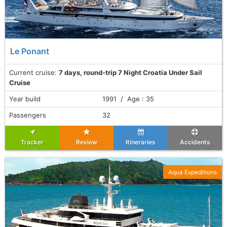
Le Ponant
Current cruise:
7 days, round-trip 7 Night Croatia Under Sail
Cruise
Year build
1991 / Age : 35
Passengers
32
Tracker
Review
Itineraries
Accidents
Aqua Expeditions