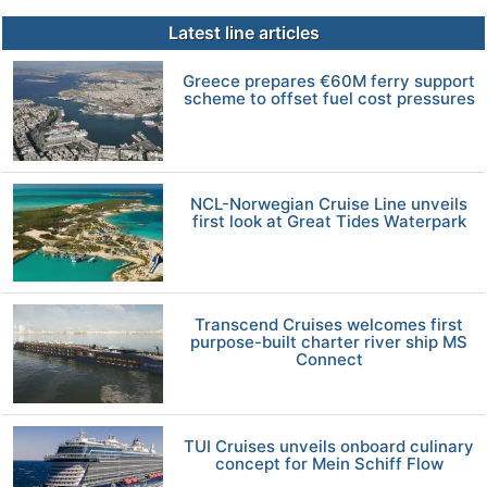
Latest line articles
Greece prepares €60M ferry support
scheme to offset fuel cost pressures
NCL-Norwegian Cruise Line unveils
first look at Great Tides Waterpark
Transcend Cruises welcomes first
purpose-built charter river ship MS
Connect
TUI Cruises unveils onboard culinary
concept for Mein Schiff Flow