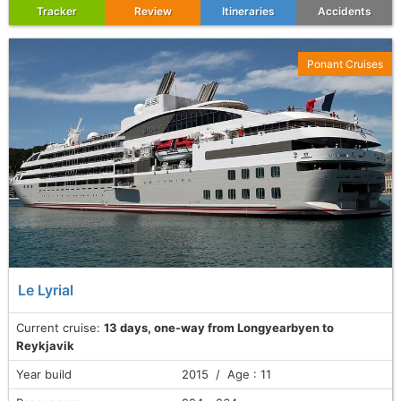
Tracker
Review
Itineraries
Accidents
Ponant Cruises
Le Lyrial
Current cruise:
13 days, one-way from Longyearbyen to
Reykjavik
Year build
2015 / Age : 11