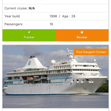
Current cruise:
N/A
Year build
1998 / Age : 28
Passengers
16
Tracker
Review
Paul Gauguin Cruises