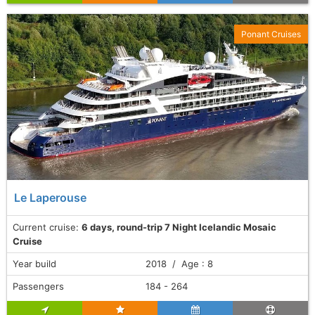
Ponant Cruises
Le Laperouse
Current cruise:
6 days, round-trip 7 Night Icelandic Mosaic
Cruise
Year build
2018 / Age : 8
Passengers
184 - 264