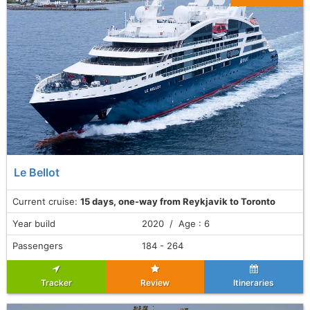
Le Bellot
Current cruise:
15 days, one-way from Reykjavik to Toronto
Year build
2020 / Age : 6
Passengers
184 - 264
Tracker
Review
Itineraries