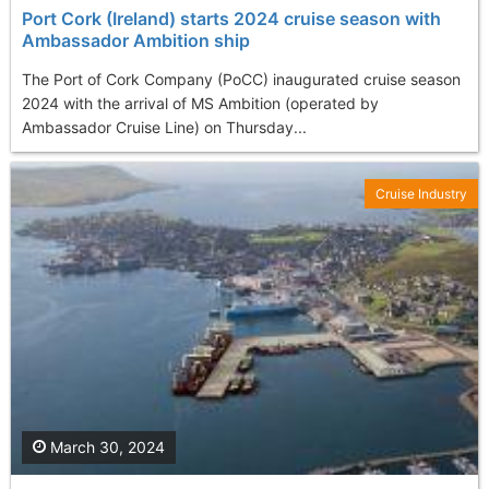
Port Cork (Ireland) starts 2024 cruise season with
Ambassador Ambition ship
The Port of Cork Company (PoCC) inaugurated cruise season
2024 with the arrival of MS Ambition (operated by
Ambassador Cruise Line) on Thursday...
Cruise Industry
March 30, 2024