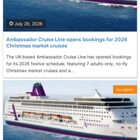
July 29, 2026
Ambassador Cruise Line opens bookings for 2026
Christmas market cruises
The UK-based Ambassador Cruise Line has opened bookings
for its 2026 festive schedule, featuring 7 adults-only, no-fly
Christmas market cruises and a...
Accidents