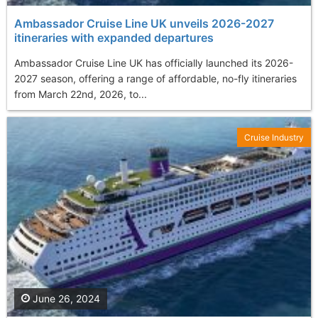
Ambassador Cruise Line UK unveils 2026-2027
itineraries with expanded departures
Ambassador Cruise Line UK has officially launched its 2026-
2027 season, offering a range of affordable, no-fly itineraries
from March 22nd, 2026, to...
Cruise Industry
June 26, 2024