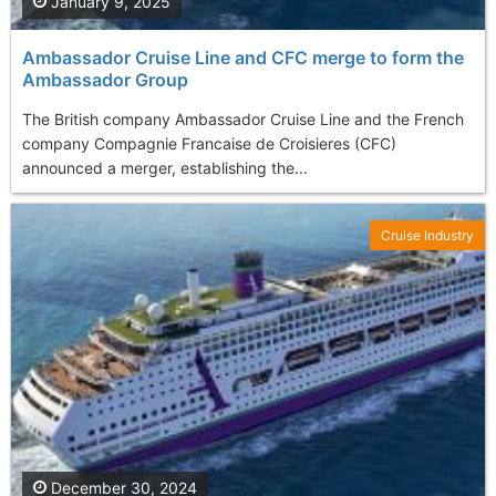
January 9, 2025
Ambassador Cruise Line and CFC merge to form the
Ambassador Group
The British company Ambassador Cruise Line and the French
company Compagnie Francaise de Croisieres (CFC)
announced a merger, establishing the...
Cruise Industry
December 30, 2024