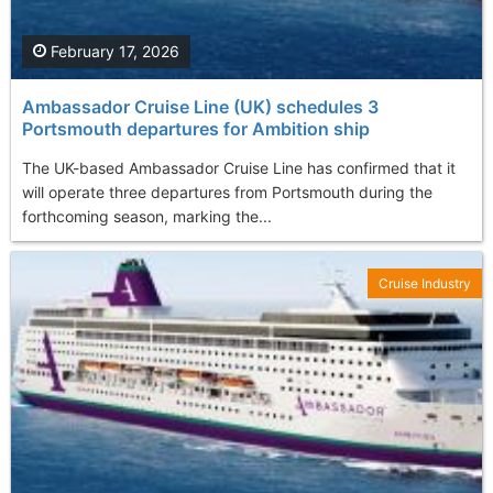
February 17, 2026
Ambassador Cruise Line (UK) schedules 3
Portsmouth departures for Ambition ship
The UK-based Ambassador Cruise Line has confirmed that it
will operate three departures from Portsmouth during the
forthcoming season, marking the...
Cruise Industry