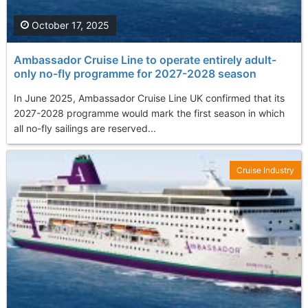
October 17, 2025
Ambassador Cruise Line to operate entirely adult-
only no-fly programme for 2027-2028 season
In June 2025, Ambassador Cruise Line UK confirmed that its
2027-2028 programme would mark the first season in which
all no-fly sailings are reserved...
Cruise Industry