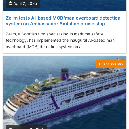
April 2, 2025
Zelim tests AI-based MOB/man overboard detection
system on Ambassador Ambition cruise ship
Zelim, a Scottish firm specializing in maritime safety
technology, has implemented the inaugural AI-based man
overboard (MOB) detection system on a...
Cruise Industry