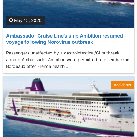
May 15, 2026
Ambassador Cruise Line's ship Ambition resumed
voyage following Norovirus outbreak
Passengers unaffected by a gastrointestinal/GI outbreak
aboard Ambassador Ambition were permitted to disembark in
Bordeaux after French health...
Accidents