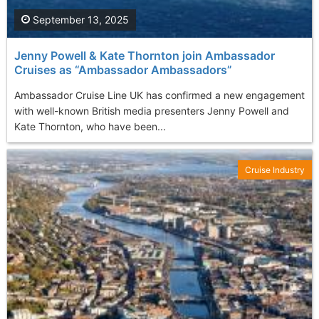
September 13, 2025
Jenny Powell & Kate Thornton join Ambassador
Cruises as “Ambassador Ambassadors”
Ambassador Cruise Line UK has confirmed a new engagement
with well-known British media presenters Jenny Powell and
Kate Thornton, who have been...
Cruise Industry