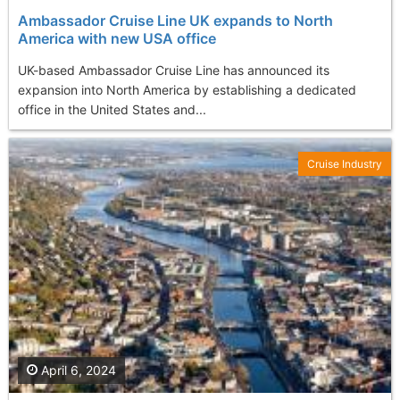
Ambassador Cruise Line UK expands to North
America with new USA office
UK-based Ambassador Cruise Line has announced its
expansion into North America by establishing a dedicated
office in the United States and...
Cruise Industry
April 6, 2024