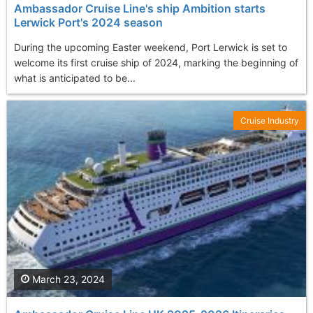
Ambassador Cruise Line's ship Ambition starts
Lerwick Port's 2024 season
During the upcoming Easter weekend, Port Lerwick is set to
welcome its first cruise ship of 2024, marking the beginning of
what is anticipated to be...
Cruise Industry
March 23, 2024