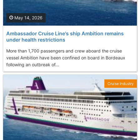
May 14, 2026
Ambassador Cruise Line's ship Ambition remains
under health restrictions
More than 1,700 passengers and crew aboard the cruise
vessel Ambition have been confined on board in Bordeaux
following an outbreak of...
Cruise Industry