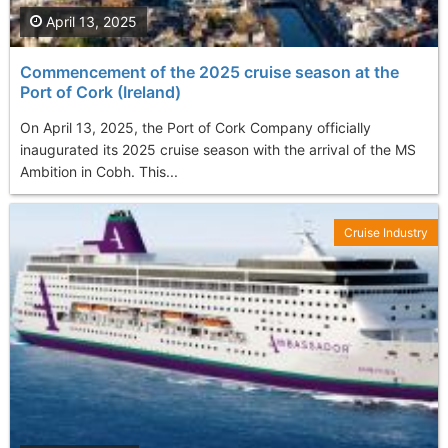
April 13, 2025
Commencement of the 2025 cruise season at the
Port of Cork (Ireland)
On April 13, 2025, the Port of Cork Company officially
inaugurated its 2025 cruise season with the arrival of the MS
Ambition in Cobh. This...
Cruise Industry