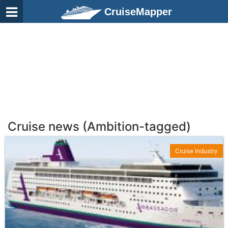
CruiseMapper
Cruise news (Ambition-tagged)
Cruise Industry