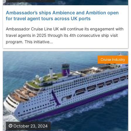
Ambassador’s ships Ambience and Ambition open
for travel agent tours across UK ports
Ambassador Cruise Line UK will continue its engagement with
travel agents in 2025 through its 4th consecutive ship visit
program. This initiative...
Cruise Industry
October 23, 2024