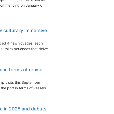
 commencing on January 6,
culturally immersive
uced 4 new voyages, each
tural experiences that delve...
d in terms of cruise
hip visits this September
the port in terms of vessels...
a in 2025 and debuts