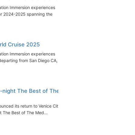
nation Immersion experiences
er 2024-2025 spanning the
ld Cruise 2025
nation Immersion experiences
eparting from San Diego CA,
-night The Best of The
nced its return to Venice City
ght The Best of The Med...