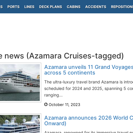
PS
PORTS
LINES
DECK PLANS
CABINS
ACCIDENTS
REPOSITION
e news (Azamara Cruises-tagged)
Azamara unveils 11 Grand Voyage
across 5 continents
The ultra-luxury travel brand Azamara is int
scheduled for 2024 and 2025, spanning 5 cont
ranging...
October 11, 2023
Azamara announces 2026 World Cr
Onward)
Azamara, renowned for its immersive travel ex