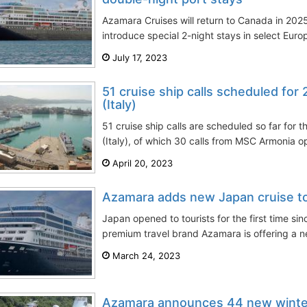
Azamara Cruises will return to Canada in 2025
introduce special 2-night stays in select Eur
July 17, 2023
51 cruise ship calls scheduled for
(Italy)
51 cruise ship calls are scheduled so far for
(Italy), of which 30 calls from MSC Armonia o
April 20, 2023
Azamara adds new Japan cruise t
Japan opened to tourists for the first time si
premium travel brand Azamara is offering a ne
March 24, 2023
Azamara announces 44 new winter