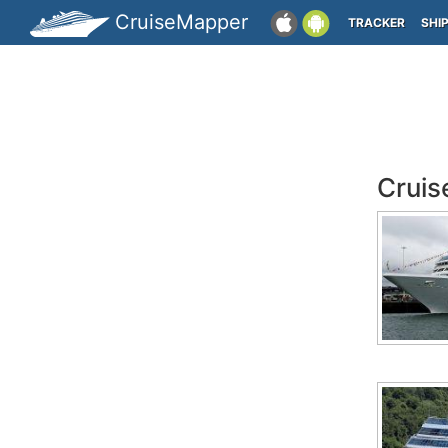
CruiseMapper
TRACKER
SHI
Cruis