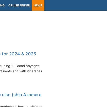
ING
CRUISE FINDER
NEWS
s for 2024 & 2025
roducing 11 Grand Voyages
inents and with itineraries
uise (ship Azamara
periences, has unveiled its