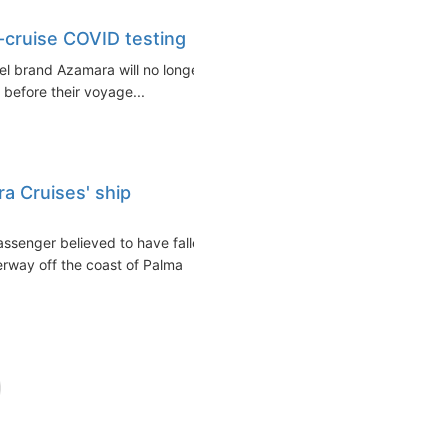
e-cruise COVID testing
vel brand Azamara will no longer
 before their voyage...
a Cruises' ship
assenger believed to have fallen
rway off the coast of Palma