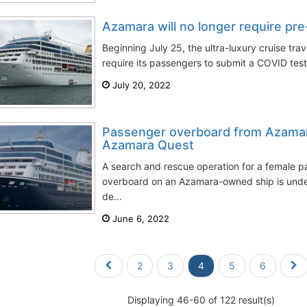
Azamara will no longer require pr
Beginning July 25, the ultra-luxury cruise tra
require its passengers to submit a COVID test
July 20, 2022
Passenger overboard from Azamar
Azamara Quest
A search and rescue operation for a female p
overboard on an Azamara-owned ship is unde
de...
June 6, 2022
2
3
4
5
6
Displaying 46-60 of 122 result(s)