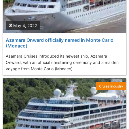
May 4, 2022
Azamara Onward officially named in Monte Carlo
(Monaco)
Azamara Cruises introduced its newest ship, Azamara
Onward, with an official christening ceremony and a maiden
voyage from Monte Carlo (Monaco) ...
Cruise Industry