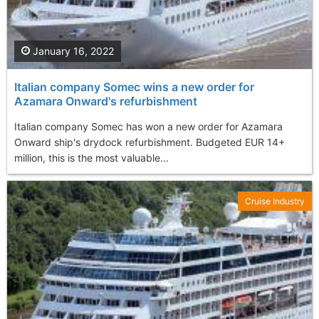
January 16, 2022
Italian company Somec wins a new order for
Azamara Onward's refurbishment
Italian company Somec has won a new order for Azamara
Onward ship's drydock refurbishment. Budgeted EUR 14+
million, this is the most valuable...
Cruise Industry