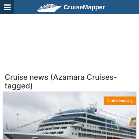
CruiseMapper
Cruise news (Azamara Cruises-
tagged)
Cruise Industry