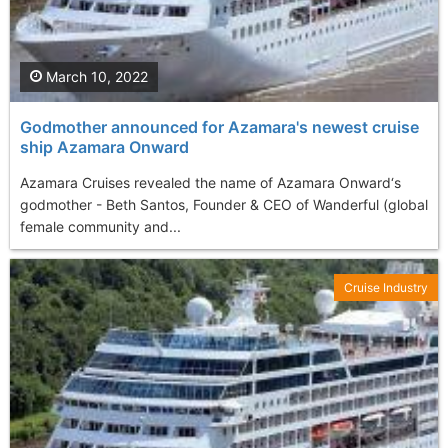
March 10, 2022
Godmother announced for Azamara's newest cruise
ship Azamara Onward
Azamara Cruises revealed the name of Azamara Onward‘s
godmother - Beth Santos, Founder & CEO of Wanderful (global
female community and...
Cruise Industry