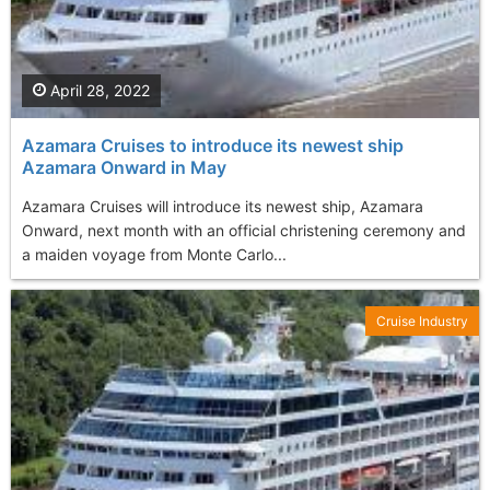
April 28, 2022
Azamara Cruises to introduce its newest ship
Azamara Onward in May
Azamara Cruises will introduce its newest ship, Azamara
Onward, next month with an official christening ceremony and
a maiden voyage from Monte Carlo...
Cruise Industry