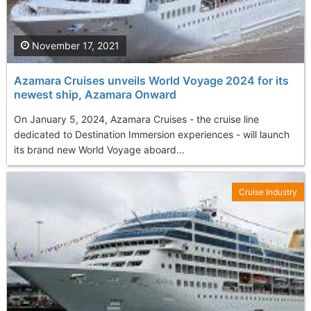
November 17, 2021
Azamara Cruises unveils World Voyage 2024 for its
newest ship, Azamara Onward
On January 5, 2024, Azamara Cruises - the cruise line
dedicated to Destination Immersion experiences - will launch
its brand new World Voyage aboard...
Cruise Industry