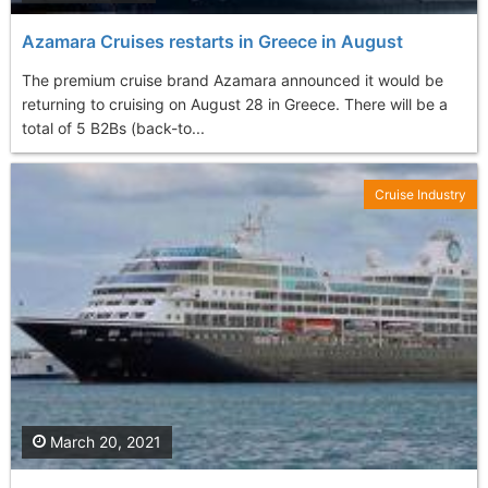
Azamara Cruises restarts in Greece in August
The premium cruise brand Azamara announced it would be
returning to cruising on August 28 in Greece. There will be a
total of 5 B2Bs (back-to...
Cruise Industry
March 20, 2021