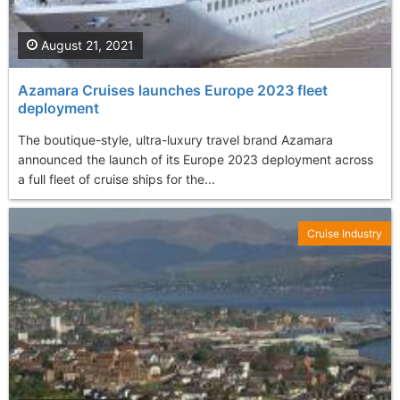
August 21, 2021
Azamara Cruises launches Europe 2023 fleet
deployment
The boutique-style, ultra-luxury travel brand Azamara
announced the launch of its Europe 2023 deployment across
a full fleet of cruise ships for the...
Cruise Industry