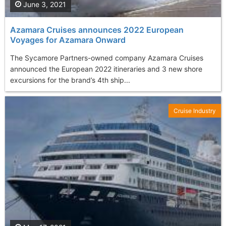
June 3, 2021
Azamara Cruises announces 2022 European
Voyages for Azamara Onward
The Sycamore Partners-owned company Azamara Cruises
announced the European 2022 itineraries and 3 new shore
excursions for the brand’s 4th ship...
Cruise Industry