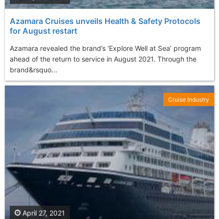
Azamara Cruises unveils Health & Safety Protocols
for August restart
Azamara revealed the brand’s ‘Explore Well at Sea’ program
ahead of the return to service in August 2021. Through the
brand&rsquo...
Cruise Industry
April 27, 2021