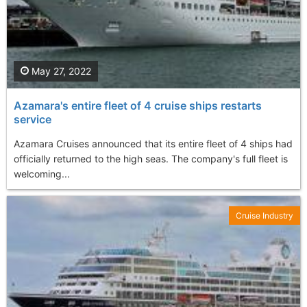
May 27, 2022
Azamara's entire fleet of 4 cruise ships restarts
service
Azamara Cruises announced that its entire fleet of 4 ships had
officially returned to the high seas. The company's full fleet is
welcoming...
Cruise Industry