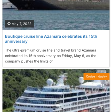
May 7, 2022
Boutique cruise line Azamara celebrates its 15th
anniversary
The ultra-premium cruise line and travel brand Azamara
celebrated its 15th anniversary on Friday, May 6, as the
company pushes the limits of...
Cruise Industry