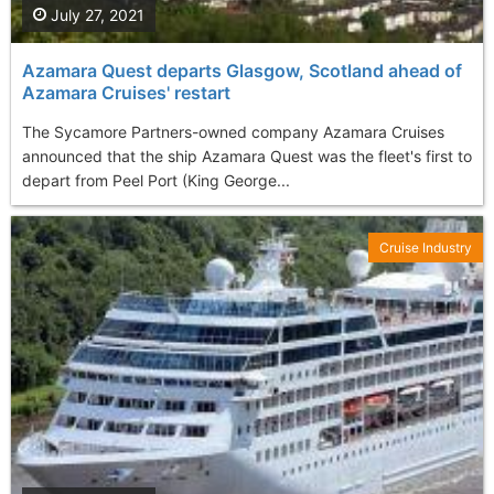
July 27, 2021
Azamara Quest departs Glasgow, Scotland ahead of
Azamara Cruises' restart
The Sycamore Partners-owned company Azamara Cruises
announced that the ship Azamara Quest was the fleet's first to
depart from Peel Port (King George...
Cruise Industry