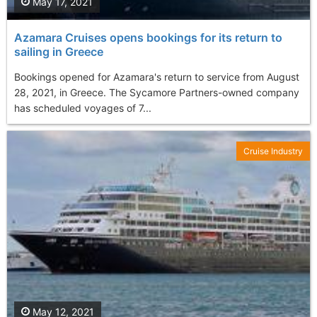
May 17, 2021
Azamara Cruises opens bookings for its return to
sailing in Greece
Bookings opened for Azamara's return to service from August
28, 2021, in Greece. The Sycamore Partners-owned company
has scheduled voyages of 7...
Cruise Industry
May 12, 2021