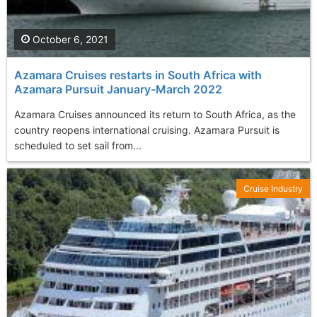
October 6, 2021
Azamara Cruises restarts in South Africa with
Azamara Pursuit January-March 2022
Azamara Cruises announced its return to South Africa, as the
country reopens international cruising. Azamara Pursuit is
scheduled to set sail from...
Cruise Industry