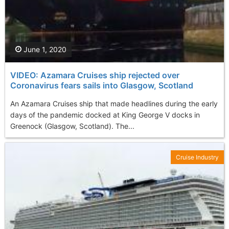
June 1, 2020
VIDEO: Azamara Cruises ship rejected over
Coronavirus fears sails into Glasgow, Scotland
An Azamara Cruises ship that made headlines during the early
days of the pandemic docked at King George V docks in
Greenock (Glasgow, Scotland). The...
Cruise Industry