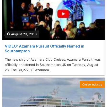
August 29, 2018
VIDEO: Azamara Pursuit Officially Named in
Southampton
The new ship of Azamara Club Cruises, Azamara Pursuit, was
officially christened in Southampton UK on Tuesday, August
28. The 30,277 GT Azamara...
Cruise Industry