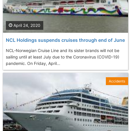
April 24, 2020
NCL Holdings suspends cruises through end of June
NCL-Norwegian Cruise Line and its sister brands will not be
sailing until at least July due to the Coronavirus (COVID-19)
pandemic. On Friday, April...
Accidents