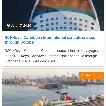
July 17, 2020
RCI-Royal Caribbean International cancels cruises
through October 1
RCCL-Royal Caribbean Group announced that most voyagess
in the RCI-Royal Caribbean International's schedule through
October 1, 2020, were cancelled...
Cruise Industry