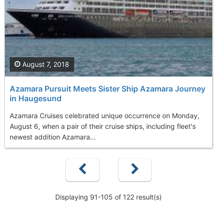
August 7, 2018
Azamara Pursuit Meets Sister Ship Azamara Journey
in Haugesund
Azamara Cruises celebrated unique occurrence on Monday,
August 6, when a pair of their cruise ships, including fleet's
newest addition Azamara...
Displaying 91-105 of 122 result(s)