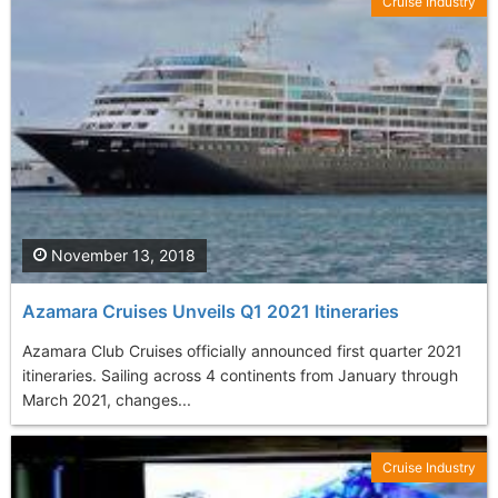
Cruise Industry
November 13, 2018
Azamara Cruises Unveils Q1 2021 Itineraries
Azamara Club Cruises officially announced first quarter 2021
itineraries. Sailing across 4 continents from January through
March 2021, changes...
Cruise Industry