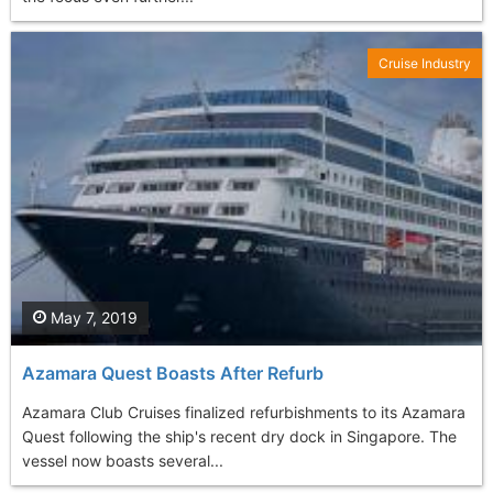
Cruise Industry
May 7, 2019
Azamara Quest Boasts After Refurb
Azamara Club Cruises finalized refurbishments to its Azamara
Quest following the ship's recent dry dock in Singapore. The
vessel now boasts several...