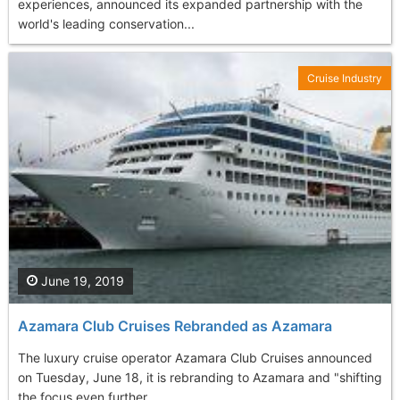
experiences, announced its expanded partnership with the
world's leading conservation...
Cruise Industry
June 19, 2019
Azamara Club Cruises Rebranded as Azamara
The luxury cruise operator Azamara Club Cruises announced
on Tuesday, June 18, it is rebranding to Azamara and "shifting
the focus even further...