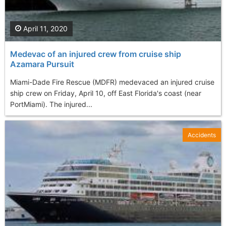
April 11, 2020
Medevac of an injured crew from cruise ship
Azamara Pursuit
Miami-Dade Fire Rescue (MDFR) medevaced an injured cruise
ship crew on Friday, April 10, off East Florida's coast (near
PortMiami). The injured...
Accidents