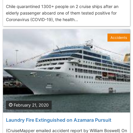
Chile quarantined 1300+ people on 2 cruise ships after an
elderly passenger aboard one of them tested positive for
Coronavirus (COVID-19), the health...
Accidents
February 21, 2020
Laundry Fire Extinguished on Azamara Pursuit
(CruiseMapper emailed accident report by William Boswell) On