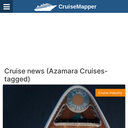
CruiseMapper
Cruise news (Azamara Cruises-
tagged)
Cruise Industry