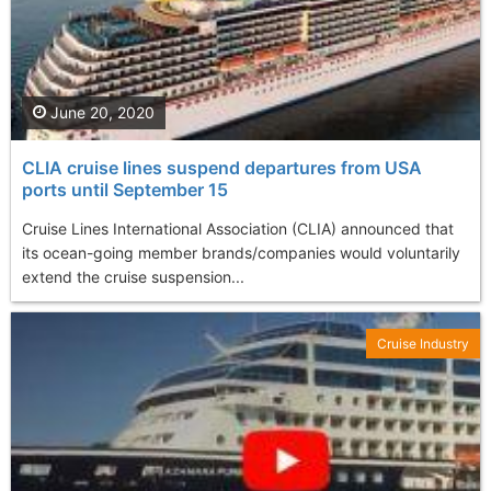
June 20, 2020
CLIA cruise lines suspend departures from USA
ports until September 15
Cruise Lines International Association (CLIA) announced that
its ocean-going member brands/companies would voluntarily
extend the cruise suspension...
Cruise Industry