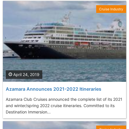
Cruise Industry
April 24, 2019
Azamara Announces 2021-2022 Itineraries
Azamara Club Cruises announced the complete list of its 2021
and winter/spring 2022 cruise itineraries. Committed to its
Destination Immersion...