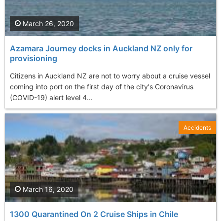
March 26, 2020
Azamara Journey docks in Auckland NZ only for
provisioning
Citizens in Auckland NZ are not to worry about a cruise vessel
coming into port on the first day of the city's Coronavirus
(COVID-19) alert level 4...
Accidents
March 16, 2020
1300 Quarantined On 2 Cruise Ships in Chile