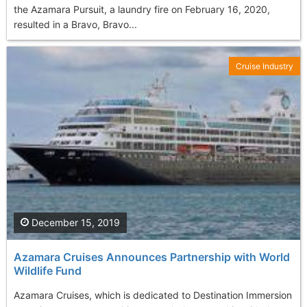
the Azamara Pursuit, a laundry fire on February 16, 2020,
resulted in a Bravo, Bravo...
Cruise Industry
December 15, 2019
Azamara Cruises Announces Partnership with World
Wildlife Fund
Azamara Cruises, which is dedicated to Destination Immersion