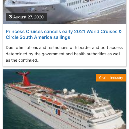
August 27, 2020
Princess Cruises cancels early 2021 World Cruises &
Circle South America sailings
Due to limitations and restrictions with border and port access
determined by the government and health authorities as well
as the continued...
Cruise Industry