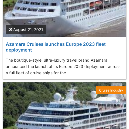
August 21, 2021
Azamara Cruises launches Europe 2023 fleet
deployment
The boutique-style, ultra-luxury travel brand Azamara
announced the launch of its Europe 2023 deployment across
a full fleet of cruise ships for the...
Cruise Industry