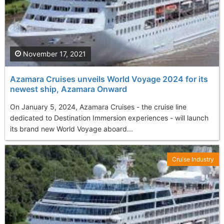
November 17, 2021
Azamara Cruises unveils World Voyage 2024 for its
newest ship, Azamara Onward
On January 5, 2024, Azamara Cruises - the cruise line
dedicated to Destination Immersion experiences - will launch
its brand new World Voyage aboard...
Cruise Industry