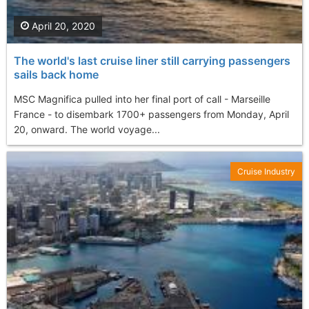
April 20, 2020
The world's last cruise liner still carrying passengers
sails back home
MSC Magnifica pulled into her final port of call - Marseille
France - to disembark 1700+ passengers from Monday, April
20, onward. The world voyage...
Cruise Industry