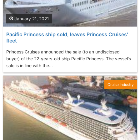
January 21, 2021
Pacific Princess ship sold, leaves Princess Cruises'
fleet
Princess Cruises announced the sale (to an undisclosed
buyer) of the 22-years-old ship Pacific Princess. The vessel's
sale is in line with the...
Cruise Industry