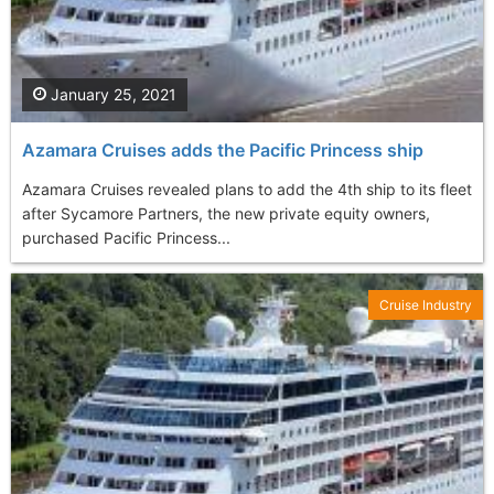
January 25, 2021
Azamara Cruises adds the Pacific Princess ship
Azamara Cruises revealed plans to add the 4th ship to its fleet
after Sycamore Partners, the new private equity owners,
purchased Pacific Princess...
Cruise Industry