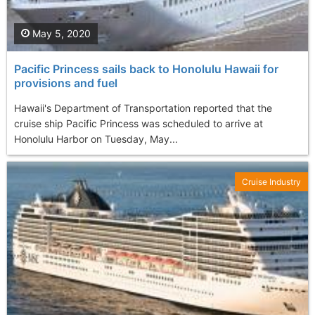
May 5, 2020
Pacific Princess sails back to Honolulu Hawaii for
provisions and fuel
Hawaii's Department of Transportation reported that the
cruise ship Pacific Princess was scheduled to arrive at
Honolulu Harbor on Tuesday, May...
Cruise Industry