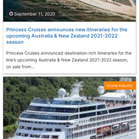
September 11, 2020
Princess Cruises announces new itineraries for the
upcoming Australia & New Zealand 2021-2022
season
Princess Cruises announced destination-rich itineraries for the
line’s upcoming Australia & New Zealand 2021-2022 season,
on sale from...
Cruise Industry