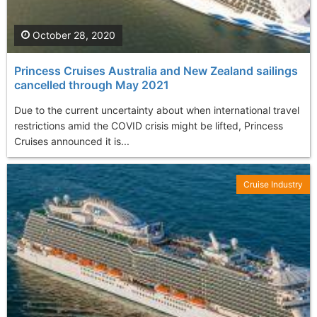
October 28, 2020
Princess Cruises Australia and New Zealand sailings
cancelled through May 2021
Due to the current uncertainty about when international travel
restrictions amid the COVID crisis might be lifted, Princess
Cruises announced it is...
Cruise Industry