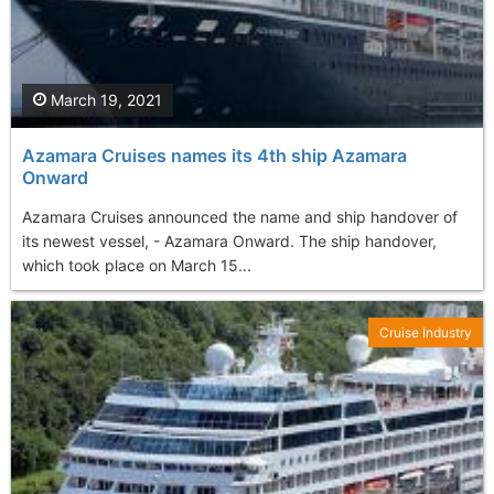
March 19, 2021
Azamara Cruises names its 4th ship Azamara
Onward
Azamara Cruises announced the name and ship handover of
its newest vessel, - Azamara Onward. The ship handover,
which took place on March 15...
Cruise Industry