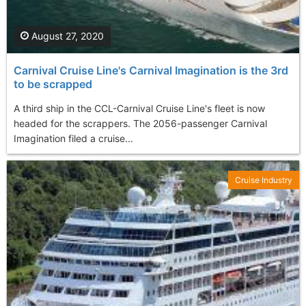
August 27, 2020
Carnival Cruise Line's Carnival Imagination is the 3rd
to be scrapped
A third ship in the CCL-Carnival Cruise Line's fleet is now
headed for the scrappers. The 2056-passenger Carnival
Imagination filed a cruise...
Cruise Industry