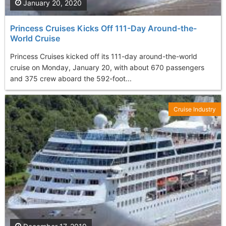
January 20, 2020
Princess Cruises Kicks Off 111-Day Around-the-
World Cruise
Princess Cruises kicked off its 111-day around-the-world
cruise on Monday, January 20, with about 670 passengers
and 375 crew aboard the 592-foot...
Cruise Industry