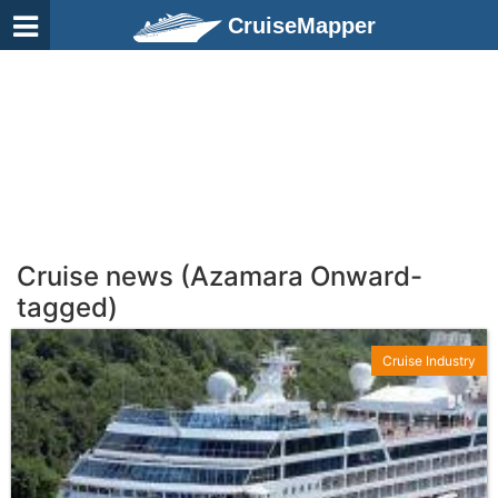
CruiseMapper
Cruise news (Azamara Onward-
tagged)
Cruise Industry