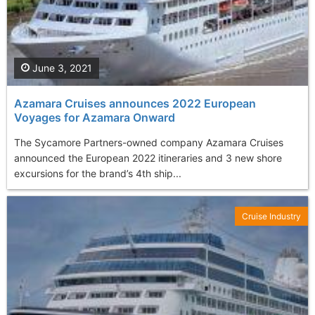
June 3, 2021
Azamara Cruises announces 2022 European
Voyages for Azamara Onward
The Sycamore Partners-owned company Azamara Cruises
announced the European 2022 itineraries and 3 new shore
excursions for the brand’s 4th ship...
Cruise Industry