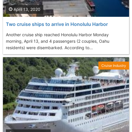
April 13, 2020
Two cruise ships to arrive in Honolulu Harbor
Another cruise ship reached Honolulu Harbor Monday
morning, April 13, and 4 passengers (2 couples, Oahu
residents) were disembarked. According to...
Cruise Industry