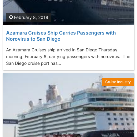
February 8, 2018
Azamara Cruises Ship Carries Passengers with
Norovirus to San Diego
An Azamara Cruises ship arrived in San Diego Thursday
morning, February 8, carrying passengers with norovirus. The
San Diego cruise port has...
Cruise Industry