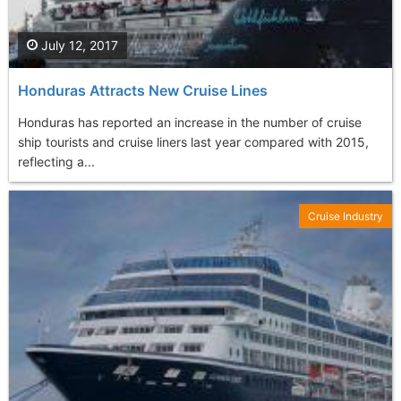
July 12, 2017
Honduras Attracts New Cruise Lines
Honduras has reported an increase in the number of cruise
ship tourists and cruise liners last year compared with 2015,
reflecting a...
Cruise Industry