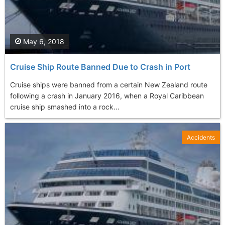
May 6, 2018
Cruise Ship Route Banned Due to Crash in Port
Cruise ships were banned from a certain New Zealand route
following a crash in January 2016, when a Royal Caribbean
cruise ship smashed into a rock...
Accidents