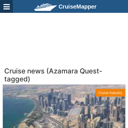
CruiseMapper
Cruise news (Azamara Quest-
tagged)
Cruise Industry