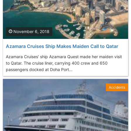
November 6, 2018
Azamara Cruises Ship Makes Maiden Call to Qatar
Azamara Cruises' ship Azamara Quest made her maiden visit
to Qatar. The cruise liner, carrying 400 crew and 650
passengers docked at Doha Port...
Accidents