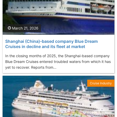
March 21, 2026
Shanghai (China)-based company Blue Dream
Cruises in decline and its fleet at market
In the closing months of 2025, the Shanghai-based company
Blue Dream Cruises entered troubled waters from which it has
yet to recover. Reports from...
Cruise Industry