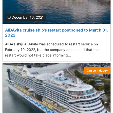
December 16, 2021
AIDAvita cruise ship's restart postponed to March 31,
2022
AIDA's ship AIDAvita was scheduled to restart service on
February 19, 2022, but the company announced that the
restart would not take place informing...
Cruise Industry