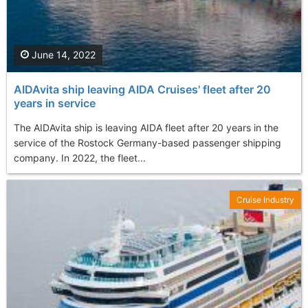
June 14, 2022
AIDAvita ship leaving AIDA Cruises' fleet after 20
years in service
The AIDAvita ship is leaving AIDA fleet after 20 years in the
service of the Rostock Germany-based passenger shipping
company. In 2022, the fleet...
Cruise Industry