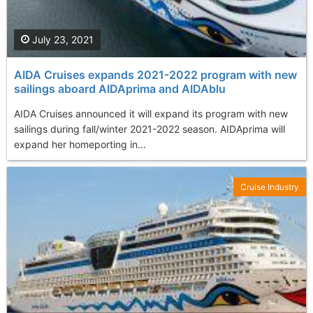
July 23, 2021
AIDA Cruises expands 2021-2022 program with new
sailings aboard AIDAprima and AIDAblu
AIDA Cruises announced it will expand its program with new
sailings during fall/winter 2021-2022 season. AIDAprima will
expand her homeporting in...
Cruise Industry