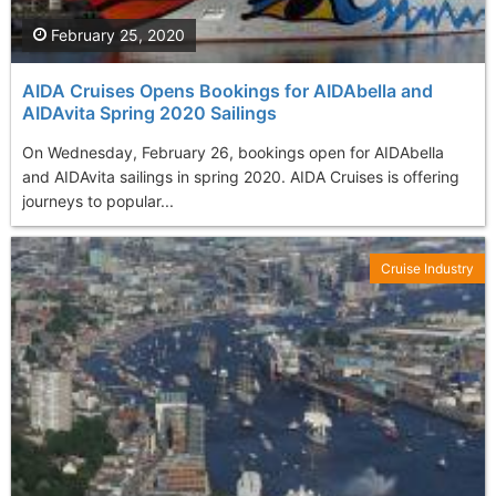
February 25, 2020
AIDA Cruises Opens Bookings for AIDAbella and
AIDAvita Spring 2020 Sailings
On Wednesday, February 26, bookings open for AIDAbella
and AIDAvita sailings in spring 2020. AIDA Cruises is offering
journeys to popular...
Cruise Industry