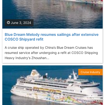
June 3, 2024
Blue Dream Melody resumes sailings after extensive
COSCO Shipyard refit
A cruise ship operated by China’s Blue Dream Cruises has
resumed service after undergoing a refit at COSCO Shipping
Heavy Industry's Zhoushan...
Cruise Industry