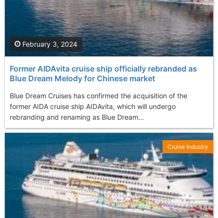
February 3, 2024
Former AIDAvita cruise ship officially rebranded as
Blue Dream Melody for Chinese market
Blue Dream Cruises has confirmed the acquisition of the
former AIDA cruise ship AIDAvita, which will undergo
rebranding and renaming as Blue Dream...
Cruise Industry