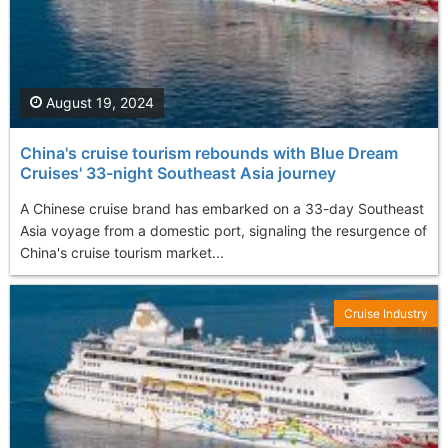
August 19, 2024
China's cruise tourism rebounds with Blue Dream
Cruises' 33-night Southeast Asia journey
A Chinese cruise brand has embarked on a 33-day Southeast
Asia voyage from a domestic port, signaling the resurgence of
China's cruise tourism market...
Cruise Industry