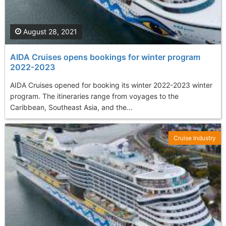
August 28, 2021
AIDA Cruises opens bookings for winter program
2022-2023
AIDA Cruises opened for booking its winter 2022-2023 winter
program. The itineraries range from voyages to the
Caribbean, Southeast Asia, and the...
Cruise Industry