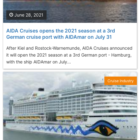
June 28, 2021
AIDA Cruises opens the 2021 season at a 3rd
German cruise port with AIDAmar on July 31
After Kiel and Rostock-Warnemunde, AIDA Cruises announced
it will open the 2021 season at a 3rd German port - Hamburg,
with the ship AIDAmar on July...
Cruise Industry