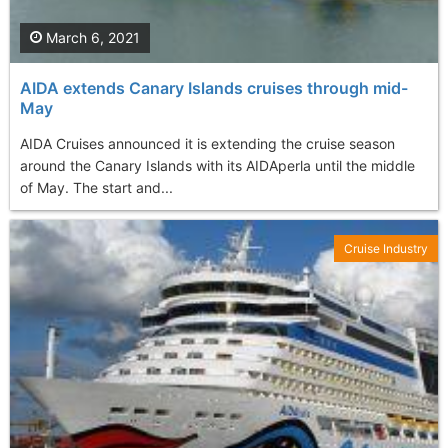
March 6, 2021
AIDA extends Canary Islands cruises through mid-
May
AIDA Cruises announced it is extending the cruise season
around the Canary Islands with its AIDAperla until the middle
of May. The start and...
Cruise Industry