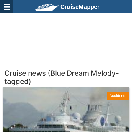
CruiseMapper
Cruise news (Blue Dream Melody-
tagged)
Accidents