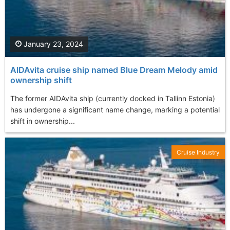
January 23, 2024
AIDAvita cruise ship named Blue Dream Melody amid
ownership shift
The former AIDAvita ship (currently docked in Tallinn Estonia)
has undergone a significant name change, marking a potential
shift in ownership...
Cruise Industry