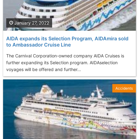
January 27, 2022
AIDA expands its Selection Program, AIDAmira sold
to Ambassador Cruise Line
The Carnival Corporation-owned company AIDA Cruises is
further expanding its Selection program. AIDAselection
voyages will be offered and further...
Accidents