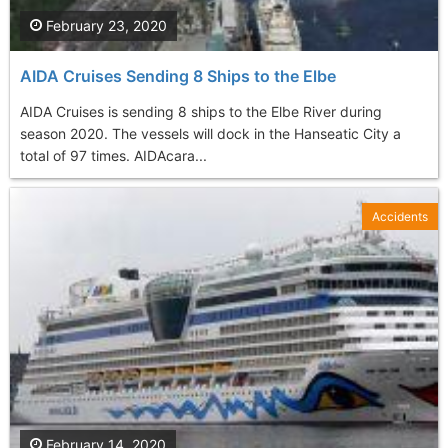
February 23, 2020
AIDA Cruises Sending 8 Ships to the Elbe
AIDA Cruises is sending 8 ships to the Elbe River during
season 2020. The vessels will dock in the Hanseatic City a
total of 97 times. AIDAcara...
Accidents
February 14, 2020