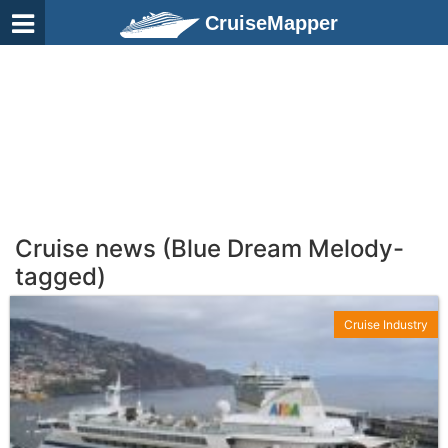
CruiseMapper
Cruise news (Blue Dream Melody-
tagged)
Cruise Industry