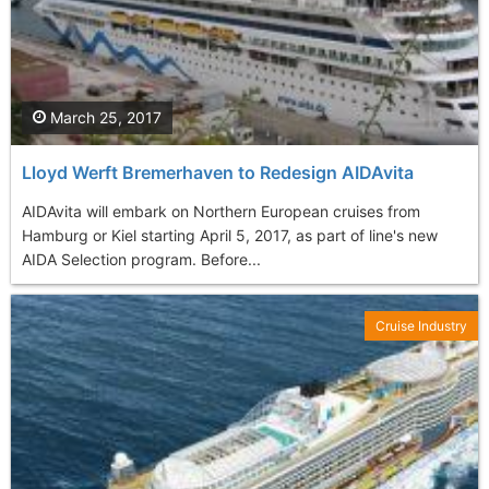
March 25, 2017
Lloyd Werft Bremerhaven to Redesign AIDAvita
AIDAvita will embark on Northern European cruises from
Hamburg or Kiel starting April 5, 2017, as part of line's new
AIDA Selection program. Before...
Cruise Industry