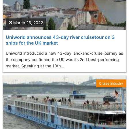
March 26, 2022
Uniworld announces 43-day river cruisetour on 3
ships for the UK market
Uniworld introduced a new 43-day land-and-cruise journey as
the company confirmed the UK was its 2nd best-performing
market. Speaking at the 10th...
Cruise Industry