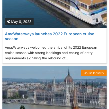
May 8, 2022
AmaWaterways launches 2022 European cruise
season
AmaWaterways welcomed the arrival of its 2022 European
cruise season with strong bookings and easing of entry
requirements signaling the rebound of...
Cruise Industry