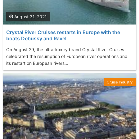
August 31, 2021
Crystal River Cruises restarts in Europe with the
boats Debussy and Ravel
On August 29, the ultra-luxury brand Crystal River Cruises
celebrated the resumption of European river operations and
its restart on European rivers...
Cruise Industry