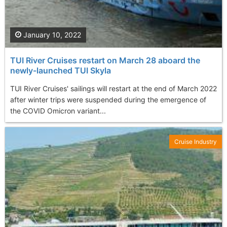
January 10, 2022
TUI River Cruises restart on March 28 aboard the
newly-launched TUI Skyla
TUI River Cruises' sailings will restart at the end of March 2022
after winter trips were suspended during the emergence of
the COVID Omicron variant...
Cruise Industry