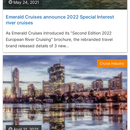
May 24, 2021
Emerald Cruises announce 2022 Special Interest
river cruises
As Emerald Cruises introduced its "Second Edition 2022
European River Cruising" brochure, the rebranded travel
brand released details of 3 new...
Cruise Industry
April 21, 2021