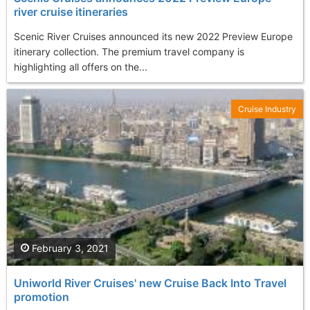
river cruise itineraries
Scenic River Cruises announced its new 2022 Preview Europe
itinerary collection. The premium travel company is
highlighting all offers on the...
Cruise Industry
February 3, 2021
Uniworld River Cruises' new Cruise Back Into Travel
promotion