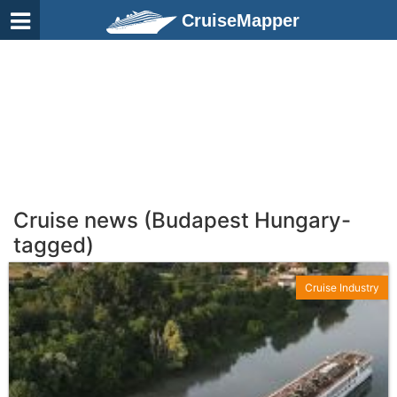
CruiseMapper
Cruise news (Budapest Hungary-
tagged)
Cruise Industry