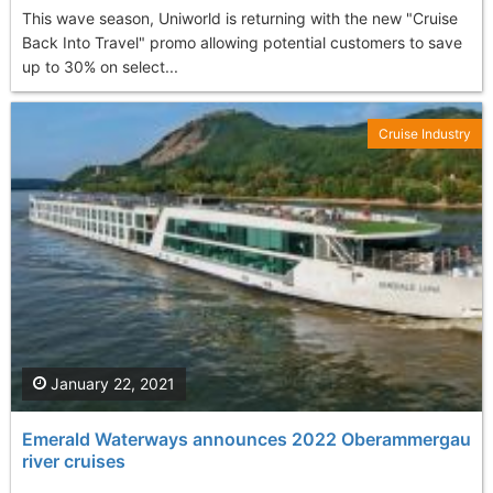
This wave season, Uniworld is returning with the new "Cruise
Back Into Travel" promo allowing potential customers to save
up to 30% on select...
Cruise Industry
January 22, 2021
Emerald Waterways announces 2022 Oberammergau
river cruises