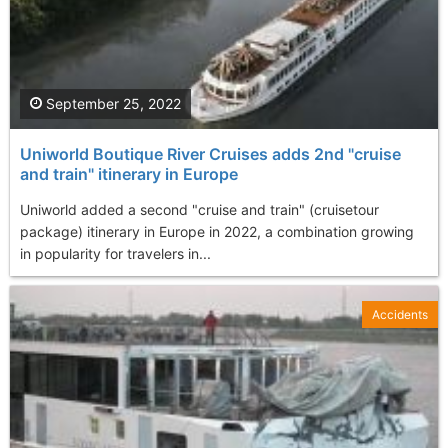
September 25, 2022
Uniworld Boutique River Cruises adds 2nd "cruise
and train" itinerary in Europe
Uniworld added a second "cruise and train" (cruisetour
package) itinerary in Europe in 2022, a combination growing
in popularity for travelers in...
Accidents