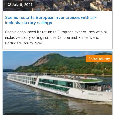
July 6, 2021
Scenic restarts European river cruises with all-
inclusive luxury sailings
Scenic announced its return to European river cruises with all-
inclusive luxury sailings on the Danube and Rhine rivers,
Portugal’s Douro River...
Cruise Industry