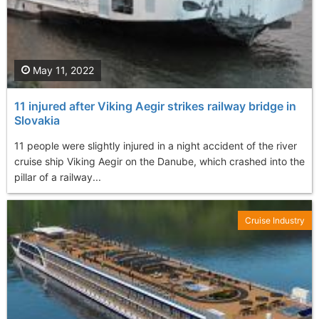
May 11, 2022
11 injured after Viking Aegir strikes railway bridge in
Slovakia
11 people were slightly injured in a night accident of the river
cruise ship Viking Aegir on the Danube, which crashed into the
pillar of a railway...
Cruise Industry