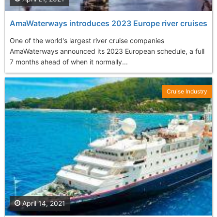
AmaWaterways introduces 2023 Europe river cruises
One of the world's largest river cruise companies
AmaWaterways announced its 2023 European schedule, a full
7 months ahead of when it normally...
Cruise Industry
April 14, 2021