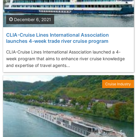
December 6, 2021
CLIA-Cruise Lines International Association
launches 4-week trade river cruise program
CLIA-Cruise Lines International Association launched a 4-
week program that aims to enhance river cruise knowledge
and expertise of travel agents...
Cruise Industry