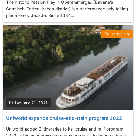
The historic Passion Play in Oberammergau (Bavaria's
Garmisch-Partenkirchen district) is a performance only taking
place every decade. Since 1634...
Cruise Industry
January 21, 2021
Uniworld expands cruise-and-train program 2022
Uniworld added 2 itineraries to its "cruise and rail" program
2022 as the river cruise company prepares to launch a brand