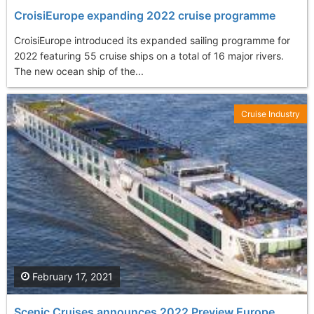
CroisiEurope expanding 2022 cruise programme
CroisiEurope introduced its expanded sailing programme for
2022 featuring 55 cruise ships on a total of 16 major rivers.
The new ocean ship of the...
Cruise Industry
February 17, 2021
Scenic Cruises announces 2022 Preview Europe