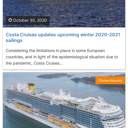
October 30, 2020
Costa Cruises updates upcoming winter 2020-2021
sailings
Considering the limitations in place in some European
countries, and in light of the epidemiological situation due to
the pandemic, Costa Cruises...
Cruise Industry