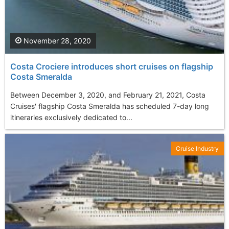
November 28, 2020
Costa Crociere introduces short cruises on flagship
Costa Smeralda
Between December 3, 2020, and February 21, 2021, Costa
Cruises' flagship Costa Smeralda has scheduled 7-day long
itineraries exclusively dedicated to...
Cruise Industry