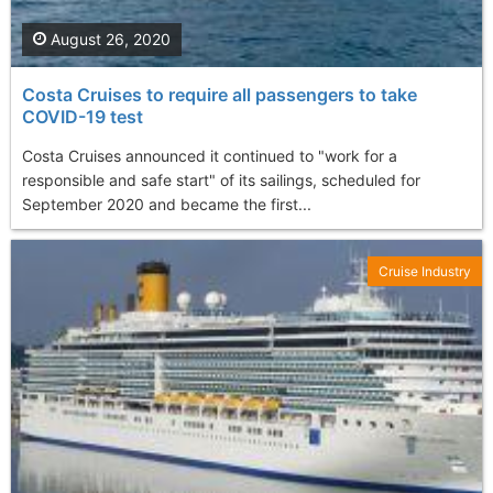
August 26, 2020
Costa Cruises to require all passengers to take
COVID-19 test
Costa Cruises announced it continued to "work for a
responsible and safe start" of its sailings, scheduled for
September 2020 and became the first...
Cruise Industry