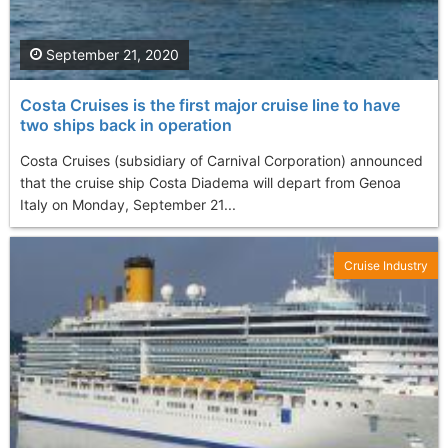
September 21, 2020
Costa Cruises is the first major cruise line to have
two ships back in operation
Costa Cruises (subsidiary of Carnival Corporation) announced
that the cruise ship Costa Diadema will depart from Genoa
Italy on Monday, September 21...
Cruise Industry