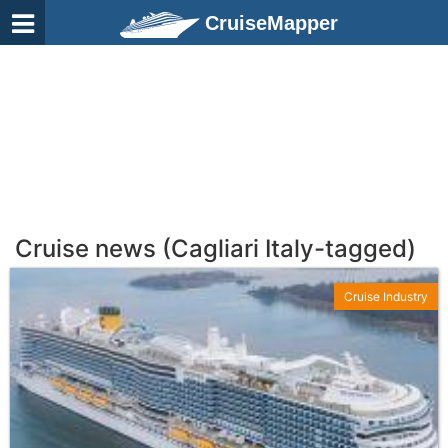
CruiseMapper
Cruise news (Cagliari Italy-tagged)
Cruise Industry