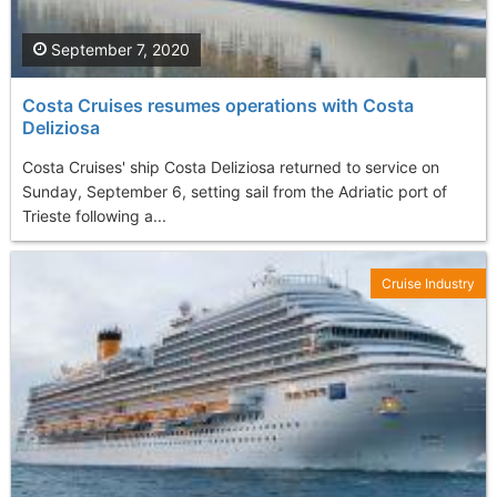
September 7, 2020
Costa Cruises resumes operations with Costa
Deliziosa
Costa Cruises' ship Costa Deliziosa returned to service on
Sunday, September 6, setting sail from the Adriatic port of
Trieste following a...
Cruise Industry