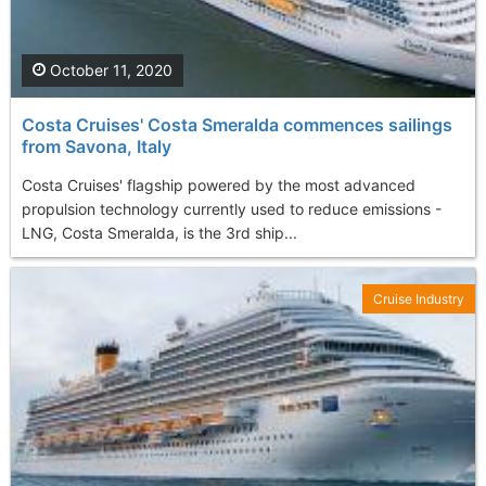
October 11, 2020
Costa Cruises' Costa Smeralda commences sailings
from Savona, Italy
Costa Cruises' flagship powered by the most advanced
propulsion technology currently used to reduce emissions -
LNG, Costa Smeralda, is the 3rd ship...
Cruise Industry