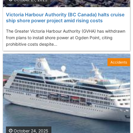
Victoria Harbour Authority (BC Canada) halts cruise
ship shore power project amid rising costs
The Greater Victoria Harbour Authority (GVHA) has withdrawn
from plans to install shore power at Ogden Point, citing
prohibitive costs despite...
Accidents
October 24, 2025