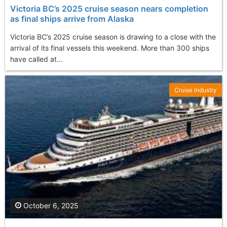
Victoria BC’s 2025 cruise season nears completion
as final ships arrive from Alaska
Victoria BC’s 2025 cruise season is drawing to a close with the
arrival of its final vessels this weekend. More than 300 ships
have called at...
Cruise Industry
October 6, 2025