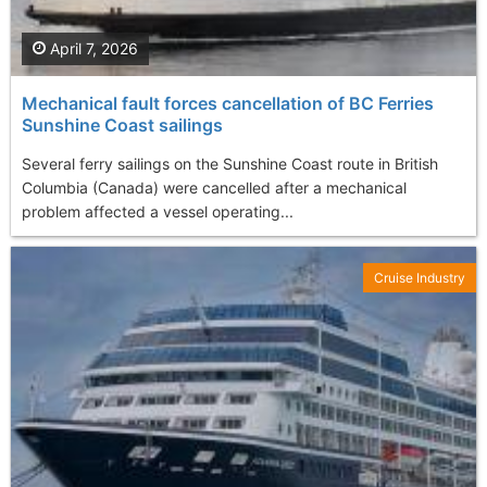
April 7, 2026
Mechanical fault forces cancellation of BC Ferries
Sunshine Coast sailings
Several ferry sailings on the Sunshine Coast route in British
Columbia (Canada) were cancelled after a mechanical
problem affected a vessel operating...
Cruise Industry