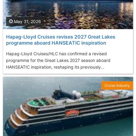
May 31, 2026
Hapag-Lloyd Cruises revises 2027 Great Lakes
programme aboard HANSEATIC inspiration
Hapag-Lloyd Cruises/HLC has confirmed a revised
programme for the Great Lakes 2027 season aboard
HANSEATIC inspiration, reshaping its previously...
Cruise Industry