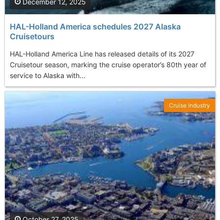
December 12, 2025
HAL-Holland America schedules 2027 Alaska
Cruisetours
HAL-Holland America Line has released details of its 2027
Cruisetour season, marking the cruise operator’s 80th year of
service to Alaska with...
Cruise Industry
October 27, 2025