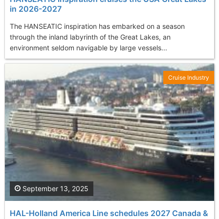
in 2026-2027
The HANSEATIC inspiration has embarked on a season
through the inland labyrinth of the Great Lakes, an
environment seldom navigable by large vessels...
Cruise Industry
September 13, 2025
HAL-Holland America Line schedules 2027 Canada &