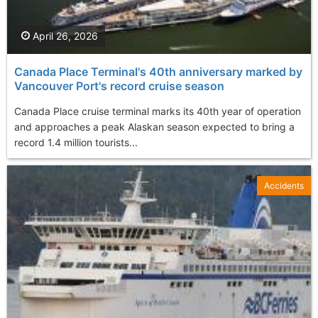
April 26, 2026
Canada Place Terminal's 40th anniversary marked by
Vancouver Port's record cruise season
Canada Place cruise terminal marks its 40th year of operation
and approaches a peak Alaskan season expected to bring a
record 1.4 million tourists...
Accidents