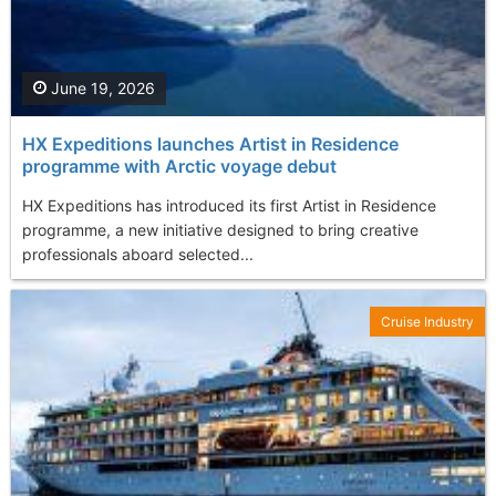
June 19, 2026
HX Expeditions launches Artist in Residence
programme with Arctic voyage debut
HX Expeditions has introduced its first Artist in Residence
programme, a new initiative designed to bring creative
professionals aboard selected...
Cruise Industry