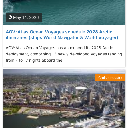
May 14, 2026
AOV-Atlas Ocean Voyages schedule 2028 Arctic
itineraries (ships World Navigator & World Voyager)
AOV-Atlas Ocean Voyages has announced its 2028 Arctic
deployment, comprising 13 newly developed voyages ranging
from 7 to 17 nights aboard the...
Cruise Industry