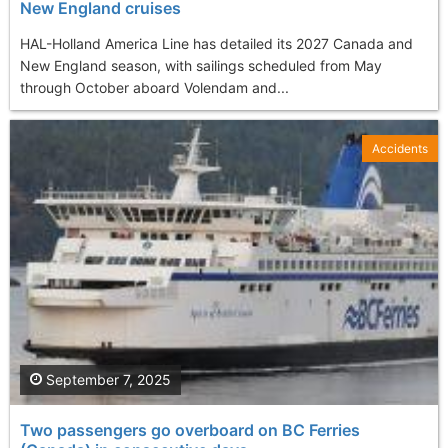
New England cruises
HAL-Holland America Line has detailed its 2027 Canada and
New England season, with sailings scheduled from May
through October aboard Volendam and...
Accidents
September 7, 2025
Two passengers go overboard on BC Ferries