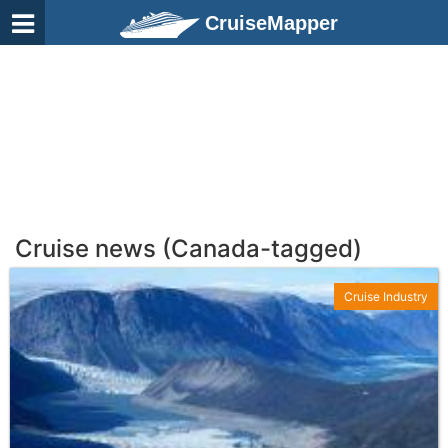
CruiseMapper
Cruise news (Canada-tagged)
Cruise Industry