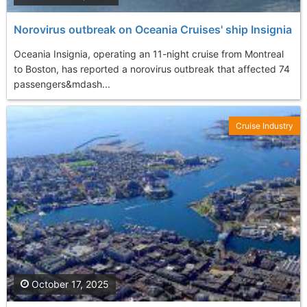
Norovirus outbreak on Oceania Cruises' ship Insignia
Oceania Insignia, operating an 11-night cruise from Montreal
to Boston, has reported a norovirus outbreak that affected 74
passengers&mdash...
Cruise Industry
October 17, 2025