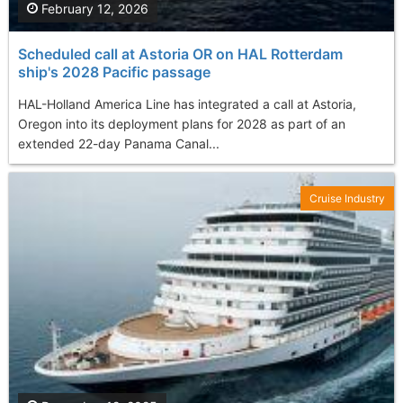
February 12, 2026
Scheduled call at Astoria OR on HAL Rotterdam
ship's 2028 Pacific passage
HAL-Holland America Line has integrated a call at Astoria,
Oregon into its deployment plans for 2028 as part of an
extended 22-day Panama Canal...
Cruise Industry