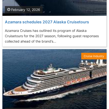
February 12, 2026
Azamara schedules 2027 Alaska Cruisetours
Azamara Cruises has outlined its program of Alaska
Cruisetours for the 2027 season, following guest responses
collected ahead of the brand’s...
Cruise Industry