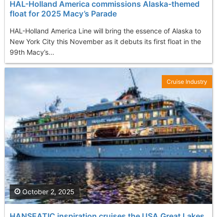
HAL-Holland America commissions Alaska-themed
float for 2025 Macy’s Parade
HAL-Holland America Line will bring the essence of Alaska to
New York City this November as it debuts its first float in the
99th Macy’s...
Cruise Industry
October 2, 2025
HANSEATIC inspiration cruises the USA Great Lakes