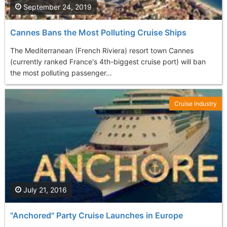
September 24, 2019
Cannes Bans the Most Polluting Cruise Ships
The Mediterranean (French Riviera) resort town Cannes
(currently ranked France's 4th-biggest cruise port) will ban
the most polluting passenger...
Cruise Industry
July 21, 2016
"Anchored" Party Cruise Launches in Europe