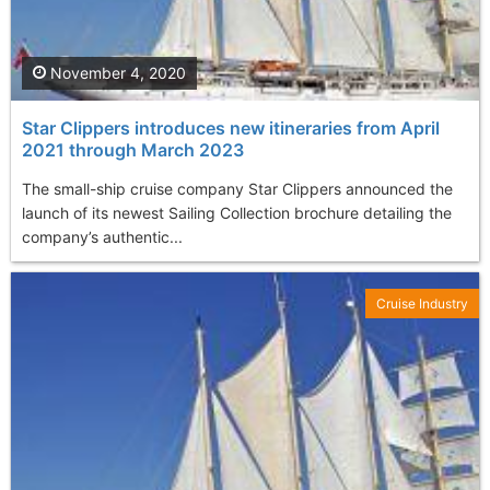
November 4, 2020
Star Clippers introduces new itineraries from April
2021 through March 2023
The small-ship cruise company Star Clippers announced the
launch of its newest Sailing Collection brochure detailing the
company’s authentic...
Cruise Industry