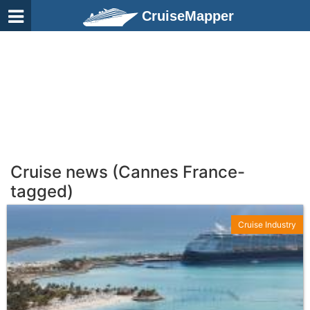
CruiseMapper
Cruise news (Cannes France-
tagged)
Cruise Industry