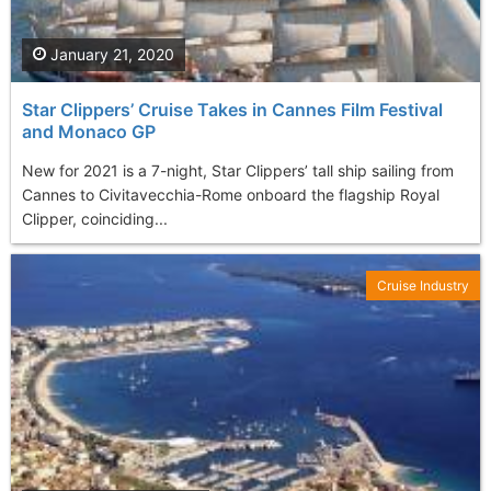
January 21, 2020
Star Clippers’ Cruise Takes in Cannes Film Festival
and Monaco GP
New for 2021 is a 7-night, Star Clippers’ tall ship sailing from
Cannes to Civitavecchia-Rome onboard the flagship Royal
Clipper, coinciding...
Cruise Industry