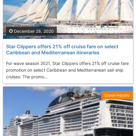
December 28, 2020
Star Clippers offers 21% off cruise fare on select
Caribbean and Mediterranean itineraries
For wave season 2021, Star Clippers offers 21% off cruise fare
promotion on select Caribbean and Mediterranean sail-ship
cruises. The promo...
Cruise Industry