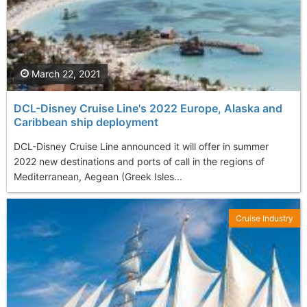
March 22, 2021
DCL-Disney Cruise Line's 2022 Europe, Alaska and
Caribbean ship deployment
DCL-Disney Cruise Line announced it will offer in summer
2022 new destinations and ports of call in the regions of
Mediterranean, Aegean (Greek Isles...
Cruise Industry