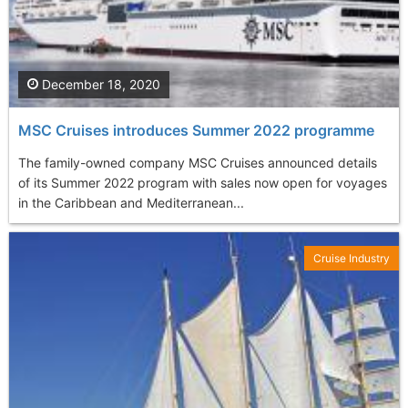
December 18, 2020
MSC Cruises introduces Summer 2022 programme
The family-owned company MSC Cruises announced details
of its Summer 2022 program with sales now open for voyages
in the Caribbean and Mediterranean...
Cruise Industry