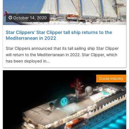
October 14, 2020
Star Clippers' Star Clipper tall ship returns to the
Mediterranean in 2022
Star Clippers announced that its tall sailing ship Star Clipper
will return to the Mediterranean in 2022. Star Clipper, which
has been deployed in...
Cruise Industry