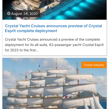
August 24, 2020
Crystal Yacht Cruises announces preview of Crystal
Esprit complete deployment
Crystal Yacht Cruises announced a preview of the complete
deployment for its all-suite, 62-passenger yacht Crystal Esprit
for 2023 to the first...
Cruise Industry