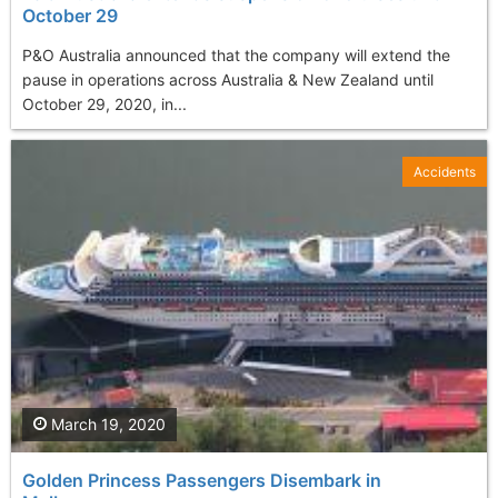
October 29
P&O Australia announced that the company will extend the
pause in operations across Australia & New Zealand until
October 29, 2020, in...
Accidents
March 19, 2020
Golden Princess Passengers Disembark in