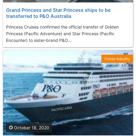
Grand Princess and Star Princess ships to be
transferred to P&O Australia
Princess Cruises confirmed the official transfer of Golden
Princess (Pacific Adventure) and Star Princess (Pacific
Encounter) to sister-brand P&O...
Cruise Industry
October 18, 2020