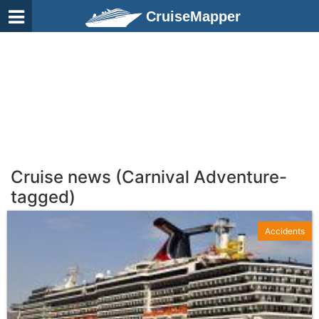
CruiseMapper
Cruise news (Carnival Adventure-
tagged)
Accidents