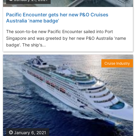
Pacific Encounter gets her new P&O Cruises
Australia ‘name badge’
The soon-to-be new Pacific Encounter sailed into Port
Singapore and was greeted by her new P&O Australia ‘name
badge’. The ship's...
Cruise Industry
January 6, 2021