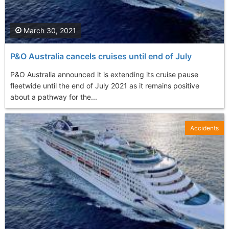
March 30, 2021
P&O Australia cancels cruises until end of July
P&O Australia announced it is extending its cruise pause
fleetwide until the end of July 2021 as it remains positive
about a pathway for the...
Accidents