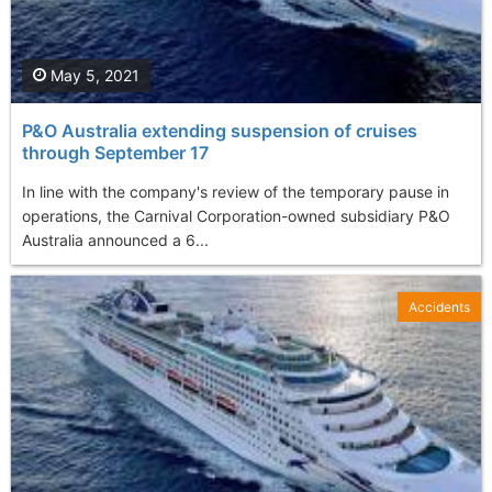
May 5, 2021
P&O Australia extending suspension of cruises
through September 17
In line with the company's review of the temporary pause in
operations, the Carnival Corporation-owned subsidiary P&O
Australia announced a 6...
Accidents