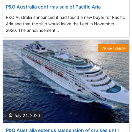
P&O Australia confirms sale of Pacific Aria
P&O Australia announced it had found a new buyer for Pacific
Aria and that the ship would leave the fleet in November
2020. The announcement...
Cruise Industry
July 24, 2020
P&O Australia extends suspension of cruises until