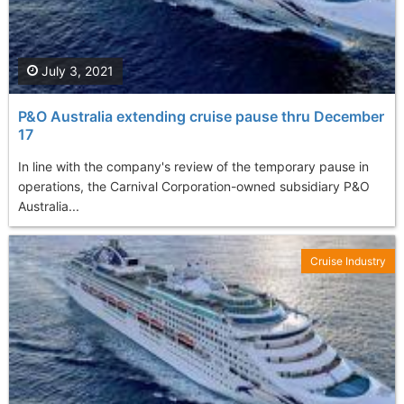
July 3, 2021
P&O Australia extending cruise pause thru December
17
In line with the company's review of the temporary pause in
operations, the Carnival Corporation-owned subsidiary P&O
Australia...
Cruise Industry