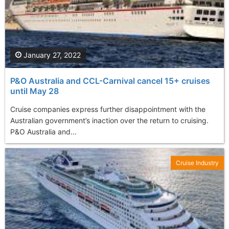
January 27, 2022
P&O Australia and CCL-Carnival cancel 15+ cruises
until May 28
Cruise companies express further disappointment with the
Australian government’s inaction over the return to cruising.
P&O Australia and...
Cruise Industry