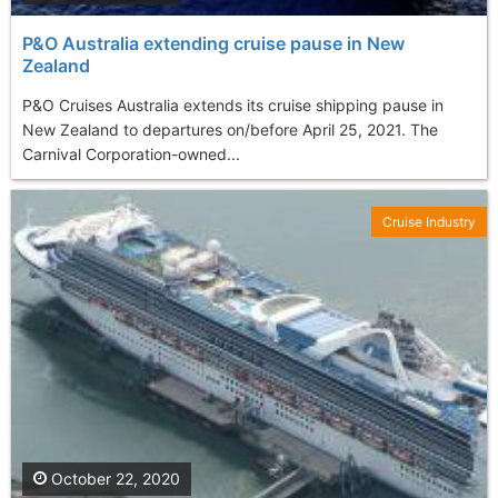
P&O Australia extending cruise pause in New
Zealand
P&O Cruises Australia extends its cruise shipping pause in
New Zealand to departures on/before April 25, 2021. The
Carnival Corporation-owned...
Cruise Industry
October 22, 2020