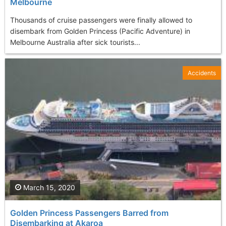
Melbourne
Thousands of cruise passengers were finally allowed to
disembark from Golden Princess (Pacific Adventure) in
Melbourne Australia after sick tourists...
Accidents
March 15, 2020
Golden Princess Passengers Barred from
Disembarking at Akaroa