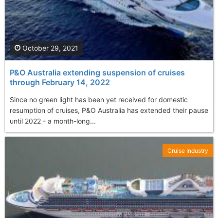
October 29, 2021
P&O Australia extending suspension of cruises
through February 14, 2022
Since no green light has been yet received for domestic
resumption of cruises, P&O Australia has extended their pause
until 2022 - a month-long...
Cruise Industry