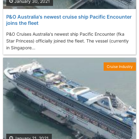
January 30, 2021
P&O Australia's newest cruise ship Pacific Encounter
joins the fleet
P&O Cruises Australia's newest ship Pacific Encounter (fka
Star Princess) officially joined the fleet. The vessel (currently
in Singapore...
Cruise Industry
January 21, 2021