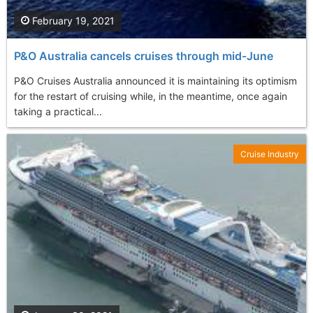
February 19, 2021
P&O Australia cancels cruises through mid-June
P&O Cruises Australia announced it is maintaining its optimism
for the restart of cruising while, in the meantime, once again
taking a practical...
Cruise Industry