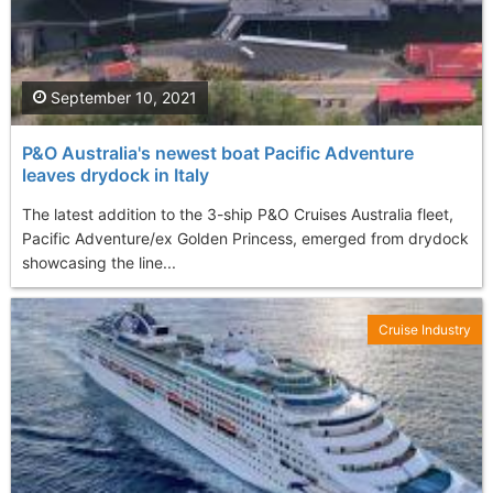
September 10, 2021
P&O Australia's newest boat Pacific Adventure
leaves drydock in Italy
The latest addition to the 3-ship P&O Cruises Australia fleet,
Pacific Adventure/ex Golden Princess, emerged from drydock
showcasing the line...
Cruise Industry