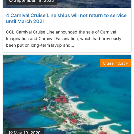
September 19, 2020
4 Carnival Cruise Line ships will not return to service
until March 2021
CCL-Carnival Cruise Line announced the sale of Carnival
Imagination and Carnival Fascination, which had previously
been put on long-term layup and...
Cruise Industry
May 19, 2020