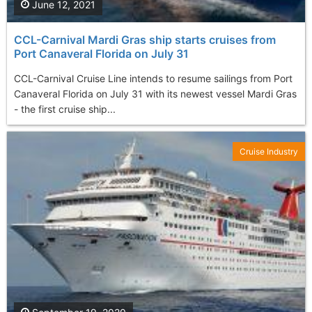
June 12, 2021
CCL-Carnival Mardi Gras ship starts cruises from
Port Canaveral Florida on July 31
CCL-Carnival Cruise Line intends to resume sailings from Port
Canaveral Florida on July 31 with its newest vessel Mardi Gras
- the first cruise ship...
Cruise Industry