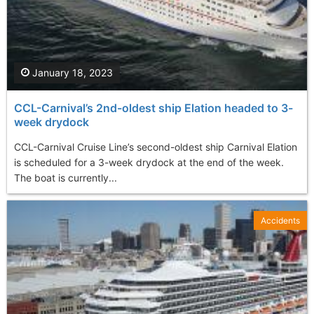
January 18, 2023
CCL-Carnival’s 2nd-oldest ship Elation headed to 3-
week drydock
CCL-Carnival Cruise Line’s second-oldest ship Carnival Elation
is scheduled for a 3-week drydock at the end of the week.
The boat is currently...
Accidents