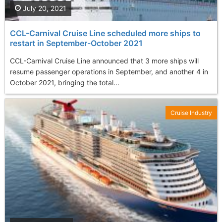
July 20, 2021
CCL-Carnival Cruise Line scheduled more ships to
restart in September-October 2021
CCL-Carnival Cruise Line announced that 3 more ships will
resume passenger operations in September, and another 4 in
October 2021, bringing the total...
Cruise Industry