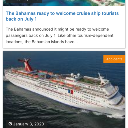
The Bahamas ready to welcome cruise ship tourists
back on July 1
The Bahamas announced it might be ready to welcome
passengers back on July 1. Like other tourism-dependent
locations, the Bahamian islands have...
Accidents
January 3, 2020