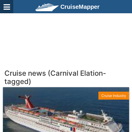
CruiseMapper
Cruise news (Carnival Elation-
tagged)
Cruise Industry