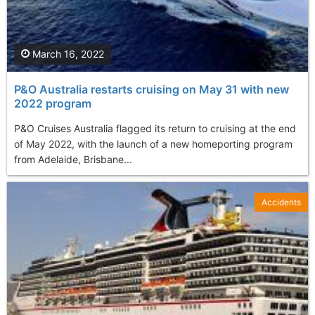
March 16, 2022
P&O Australia restarts cruising on May 31 with new
2022 program
P&O Cruises Australia flagged its return to cruising at the end
of May 2022, with the launch of a new homeporting program
from Adelaide, Brisbane...
Accidents