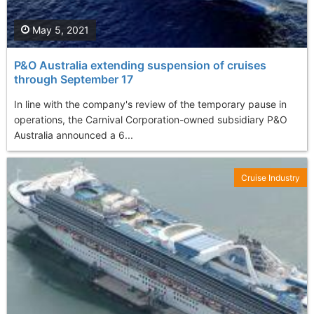
May 5, 2021
P&O Australia extending suspension of cruises
through September 17
In line with the company's review of the temporary pause in
operations, the Carnival Corporation-owned subsidiary P&O
Australia announced a 6...
Cruise Industry