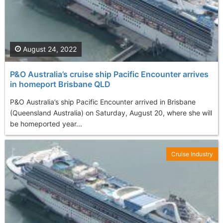
August 24, 2022
P&O Australia’s cruise ship Pacific Encounter arrives
in homeport Brisbane QLD
P&O Australia’s ship Pacific Encounter arrived in Brisbane
(Queensland Australia) on Saturday, August 20, where she will
be homeported year...
Cruise Industry