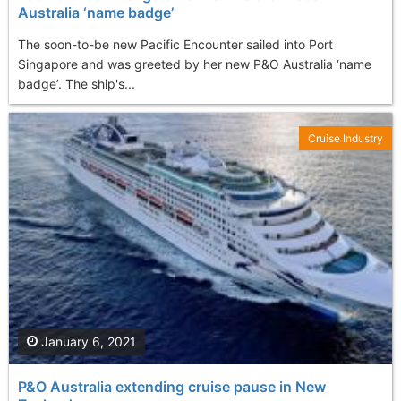
Australia ‘name badge’
The soon-to-be new Pacific Encounter sailed into Port
Singapore and was greeted by her new P&O Australia ‘name
badge’. The ship's...
Cruise Industry
January 6, 2021
P&O Australia extending cruise pause in New