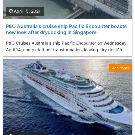
April 15, 2021
P&O Australia's cruise ship Pacific Encounter boasts
new look after drydocking in Singapore
P&O Cruises Australia’s ship Pacific Encounter on Wednesday,
April 14, completed her transformation, leaving ‘dry dock’ in...
Accidents