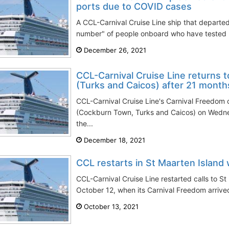
ports due to COVID cases
A CCL-Carnival Cruise Line ship that departed
number" of people onboard who have tested p
December 26, 2021
CCL-Carnival Cruise Line returns t
(Turks and Caicos) after 21 month
CCL-Carnival Cruise Line's Carnival Freedom c
(Cockburn Town, Turks and Caicos) on Wedn
the...
December 18, 2021
CCL restarts in St Maarten Island
CCL-Carnival Cruise Line restarted calls to S
October 12, when its Carnival Freedom arrived 
October 13, 2021