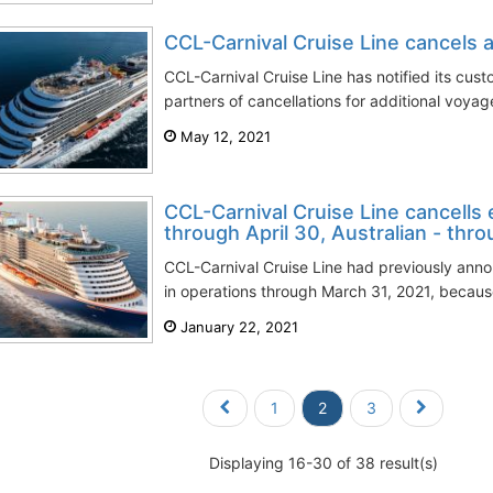
CCL-Carnival Cruise Line cancels ad
CCL-Carnival Cruise Line has notified its cust
partners of cancellations for additional voyage
May 12, 2021
CCL-Carnival Cruise Line cancells 
through April 30, Australian - thr
CCL-Carnival Cruise Line had previously anno
in operations through March 31, 2021, becaus
January 22, 2021
1
2
3
Displaying 16-30 of 38 result(s)