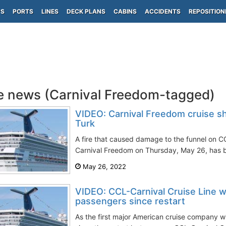
PS
PORTS
LINES
DECK PLANS
CABINS
ACCIDENTS
REPOSITION
e news (Carnival Freedom-tagged)
VIDEO: Carnival Freedom cruise sh
Turk
A fire that caused damage to the funnel on CC
Carnival Freedom on Thursday, May 26, has b
May 26, 2022
VIDEO: CCL-Carnival Cruise Line w
passengers since restart
As the first major American cruise company with