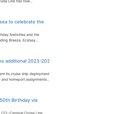
uise Line has now...
 sea to celebrate the
thday festivities and the
uding Breeze, Ecstasy...
es additional 2023-2024
ent its cruise ship deployment
p and homeport assignments...
 50th Birthday via
s, CCL-Carnival Cruise Line