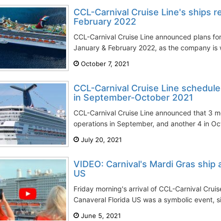
CCL-Carnival Cruise Line's ships r
February 2022
CCL-Carnival Cruise Line announced plans for 
January & February 2022, as the company is w
October 7, 2021
CCL-Carnival Cruise Line schedule
in September-October 2021
CCL-Carnival Cruise Line announced that 3 m
operations in September, and another 4 in Octo
July 20, 2021
VIDEO: Carnival's Mardi Gras ship 
US
Friday morning's arrival of CCL-Carnival Cruis
Canaveral Florida US was a symbolic event, sig
June 5, 2021