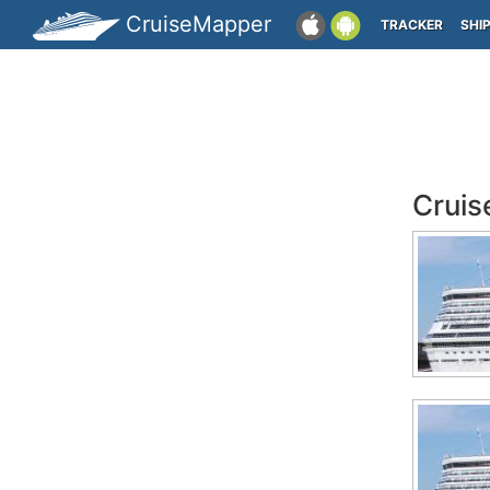
CruiseMapper
TRACKER
SHI
Cruis