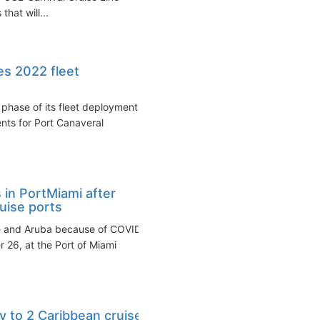
that will...
es 2022 fleet
phase of its fleet deployment
nts for Port Canaveral
in PortMiami after
uise ports
ire and Aruba because of COVID
26, at the Port of Miami
y to 2 Caribbean cruise