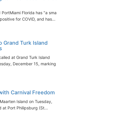
 PortMiami Florida has "a small
ositive for COVID, and has...
o Grand Turk Island
s
alled at Grand Turk Island
esday, December 15, marking
 with Carnival Freedom
t Maarten Island on Tuesday,
at Port Philipsburg (St...