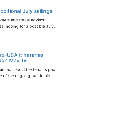
ditional July sailings
omers and travel advisor
s, hoping for a possible July...
ex-USA itineraries
ough May 19
unced it would extend its pause
e of the ongoing pandemic...