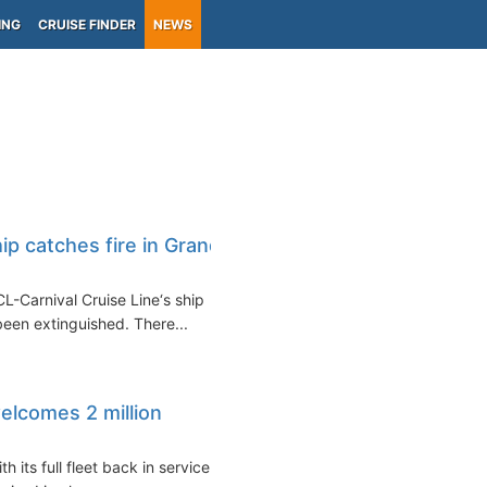
ING
CRUISE FINDER
NEWS
ip catches fire in Grand
L-Carnival Cruise Line‘s ship
een extinguished. There...
elcomes 2 million
 its full fleet back in service