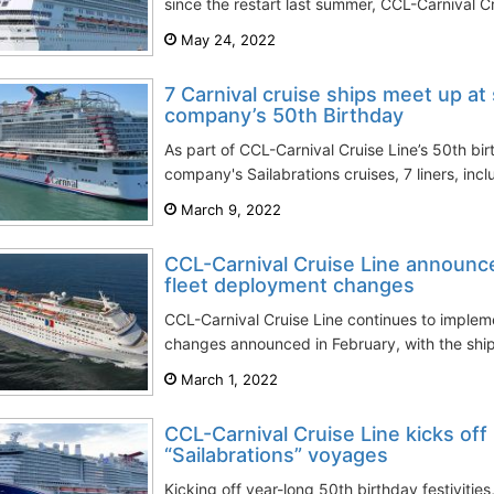
since the restart last summer, CCL-Carnival Cr
May 24, 2022
7 Carnival cruise ships meet up at
company’s 50th Birthday
As part of CCL-Carnival Cruise Line’s 50th bir
company's Sailabrations cruises, 7 liners, incl
March 9, 2022
CCL-Carnival Cruise Line announc
fleet deployment changes
CCL-Carnival Cruise Line continues to implem
changes announced in February, with the shi
March 1, 2022
CCL-Carnival Cruise Line kicks off
“Sailabrations” voyages
Kicking off year-long 50th birthday festivitie