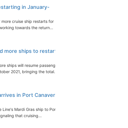
estarting in January-
more cruise ship restarts for
orking towards the return...
d more ships to restart
ore ships will resume passenger
ber 2021, bringing the total...
arrives in Port Canaveral
e Line's Mardi Gras ship to Port
naling that cruising...