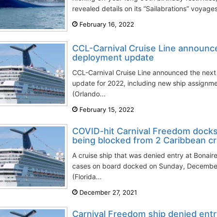
revealed details on its “Sailabrations” voyages 
February 16, 2022
CCL-Carnival Cruise Line announc
deployment update
CCL-Carnival Cruise Line announced the next 
update for 2022, including new ship assignme
(Orlando...
February 15, 2022
COVID-hit Carnival Freedom docks 
being blocked from 2 Caribbean cr
A cruise ship that was denied entry at Bona
cases on board docked on Sunday, December 
(Florida...
December 27, 2021
Carnival Freedom ship denied entr