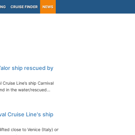
ING
CRUISE FINDER
NEWS
alor ship rescued by
Cruise Line’s ship Carnival
nd in the water/rescued...
l Cruise Line's ship
fted close to Venice (Italy) on