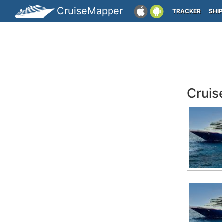
CruiseMapper
TRACKER
SHI
Cruis