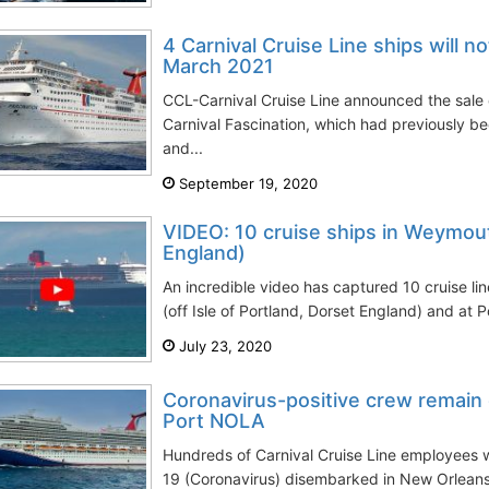
4 Carnival Cruise Line ships will no
March 2021
CCL-Carnival Cruise Line announced the sale 
Carnival Fascination, which had previously b
and...
September 19, 2020
VIDEO: 10 cruise ships in Weymouth
England)
An incredible video has captured 10 cruise l
(off Isle of Portland, Dorset England) and at 
July 23, 2020
Coronavirus-positive crew remain o
Port NOLA
Hundreds of Carnival Cruise Line employees 
19 (Coronavirus) disembarked in New Orleans