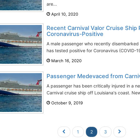
are...
April 10, 2020
Recent Carnival Valor Cruise Ship
Coronavirus-Positive
A male passenger who recently disembarked th
has tested positive for Coronavirus (COVID-1
March 16, 2020
Passenger Medevaced from Carniv
A passenger has been critically injured in a ne
Carnival cruise ship off Louisiana's coast. New
October 9, 2019
1
2
3