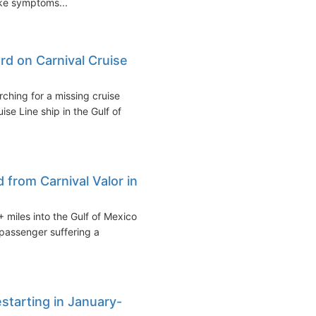
ike symptoms...
d on Carnival Cruise
ching for a missing cruise
e Line ship in the Gulf of
from Carnival Valor in
 miles into the Gulf of Mexico
passenger suffering a
estarting in January-