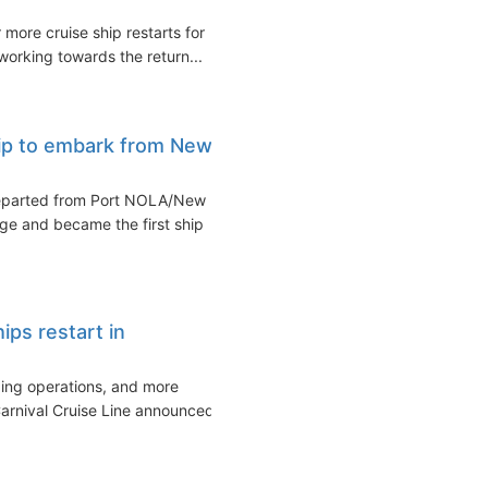
more cruise ship restarts for
orking towards the return...
ship to embark from New
departed from Port NOLA/New
ge and became the first ship
ips restart in
ping operations, and more
rnival Cruise Line announced...