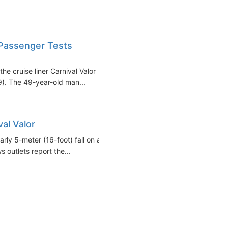
 Passenger Tests
e cruise liner Carnival Valor
9). The 49-year-old man...
al Valor
arly 5-meter (16-foot) fall on a
s outlets report the...