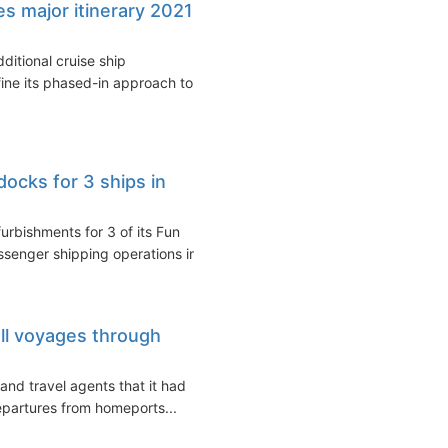
s major itinerary 2021
ditional cruise ship
ine its phased-in approach to a
docks for 3 ships in
urbishments for 3 of its Fun
ssenger shipping operations in...
all voyages through
and travel agents that it had
departures from homeports...