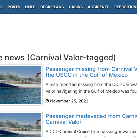
PS
PORTS
LINES
DECK PLANS
CABINS
ACCIDENTS
REPOSITION
e news (Carnival Valor-tagged)
Passenger missing from Carnival V
the USCG in the Gulf of Mexico
A man reported missing from the CCL-Carnival 
Valor navigating in the Gulf of Mexico was fou
November 25, 2022
Passenger medevaced from Carniva
Carnival Valor
A CCL-Carnival Cruise Line passenger was airli