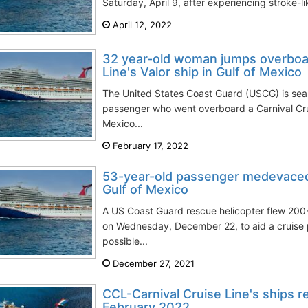
Saturday, April 9, after experiencing stroke-l
April 12, 2022
32 year-old woman jumps overboar
Line's Valor ship in Gulf of Mexico
The United States Coast Guard (USCG) is sear
passenger who went overboard a Carnival Cruis
Mexico...
February 17, 2022
53-year-old passenger medevaced 
Gulf of Mexico
A US Coast Guard rescue helicopter flew 200+
on Wednesday, December 22, to aid a cruise 
possible...
December 27, 2021
CCL-Carnival Cruise Line's ships r
February 2022