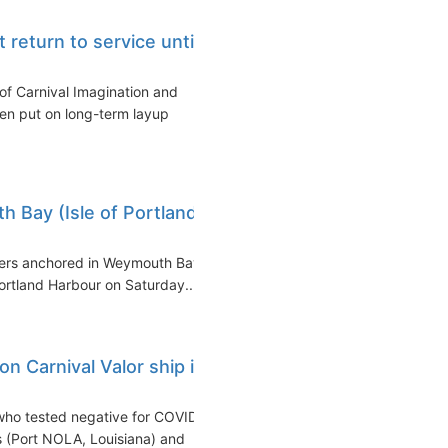
t return to service until
of Carnival Imagination and
een put on long-term layup
 Bay (Isle of Portland,
iners anchored in Weymouth Bay
Portland Harbour on Saturday...
n Carnival Valor ship in
who tested negative for COVID-
 (Port NOLA, Louisiana) and