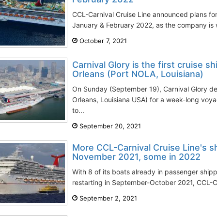
CCL-Carnival Cruise Line announced plans for 
January & February 2022, as the company is w
October 7, 2021
Carnival Glory is the first cruise 
Orleans (Port NOLA, Louisiana)
On Sunday (September 19), Carnival Glory 
Orleans, Louisiana USA) for a week-long voya
to...
September 20, 2021
More CCL-Carnival Cruise Line's sh
November 2021, some in 2022
With 8 of its boats already in passenger ship
restarting in September-October 2021, CCL-Ca
September 2, 2021