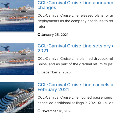
CCL-Carnival Cruise Line announce
changes
CCL-Carnival Cruise Line released plans for ad
deployments as the company continues to ref
return...
January 25, 2021
CCL-Carnival Cruise Line sets dry 
2021
CCL-Carnival Cruise Line planned drydock ref
Ships, and as part of the gradual return to pa
December 9, 2020
CCL-Carnival Cruise Line cancels 
February 2021
CCL-Carnival Cruise Line notified passengers 
cancelled additional sailings in 2021-Q1: all 
November 18, 2020