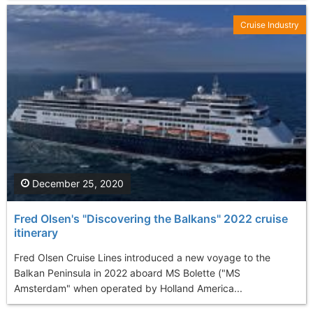
Cruise Industry
December 25, 2020
Fred Olsen's "Discovering the Balkans" 2022 cruise
itinerary
Fred Olsen Cruise Lines introduced a new voyage to the
Balkan Peninsula in 2022 aboard MS Bolette ("MS
Amsterdam" when operated by Holland America...