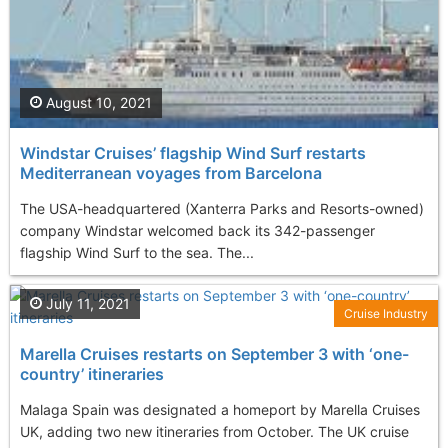
August 10, 2021
Windstar Cruises’ flagship Wind Surf restarts
Mediterranean voyages from Barcelona
The USA-headquartered (Xanterra Parks and Resorts-owned)
company Windstar welcomed back its 342-passenger
flagship Wind Surf to the sea. The...
July 11, 2021
Cruise Industry
Marella Cruises restarts on September 3 with ‘one-
country’ itineraries
Malaga Spain was designated a homeport by Marella Cruises
UK, adding two new itineraries from October. The UK cruise