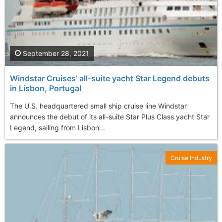
September 28, 2021
Windstar Cruises’ all-suite yacht Star Legend debuts
in Lisbon, Portugal
The U.S. headquartered small ship cruise line Windstar
announces the debut of its all-suite Star Plus Class yacht Star
Legend, sailing from Lisbon...
Cruise Industry