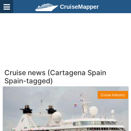
CruiseMapper
Cruise news (Cartagena Spain
Spain-tagged)
Cruise Industry