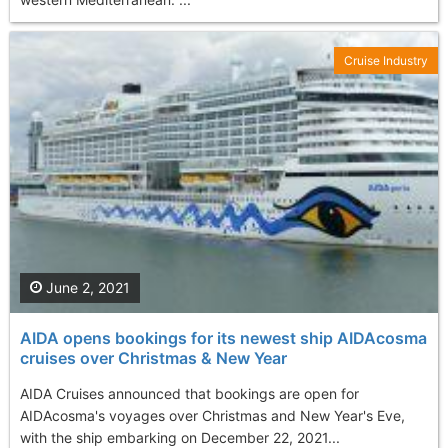
Cruise Industry
June 2, 2021
AIDA opens bookings for its newest ship AIDAcosma
cruises over Christmas & New Year
AIDA Cruises announced that bookings are open for
AIDAcosma's voyages over Christmas and New Year's Eve,
with the ship embarking on December 22, 2021...