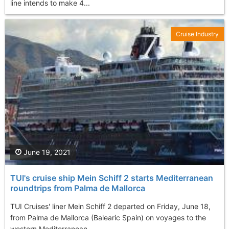
line intends to make 4...
Cruise Industry
June 19, 2021
TUI's cruise ship Mein Schiff 2 starts Mediterranean
roundtrips from Palma de Mallorca
TUI Cruises' liner Mein Schiff 2 departed on Friday, June 18,
from Palma de Mallorca (Balearic Spain) on voyages to the
western Mediterranean. ...