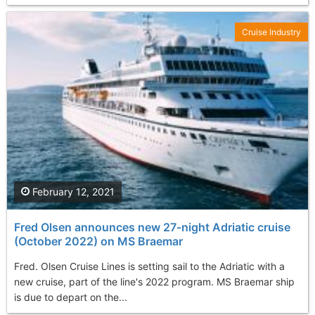
Cruise Industry
February 12, 2021
Fred Olsen announces new 27-night Adriatic cruise
(October 2022) on MS Braemar
Fred. Olsen Cruise Lines is setting sail to the Adriatic with a
new cruise, part of the line's 2022 program. MS Braemar ship
is due to depart on the...