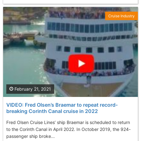
Cruise Industry
February 21, 2021
VIDEO: Fred Olsen’s Braemar to repeat record-
breaking Corinth Canal cruise in 2022
Fred Olsen Cruise Lines’ ship Braemar is scheduled to return
to the Corinth Canal in April 2022. In October 2019, the 924-
passenger ship broke...