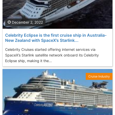
December 2, 2022
Celebrity Eclipse is the first cruise ship in Australia-
New Zealand with SpaceX’s Starlink...
Celebrity Cruises started offering internet services via
SpaceX’s Starlink satellite network onboard its Celebrity
Eclipse ship, making it the...
Cruise Industry