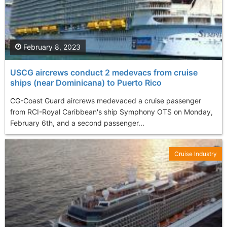
February 8, 2023
USCG aircrews conduct 2 medevacs from cruise
ships (near Dominicana) to Puerto Rico
CG-Coast Guard aircrews medevaced a cruise passenger
from RCI-Royal Caribbean's ship Symphony OTS on Monday,
February 6th, and a second passenger...
Cruise Industry