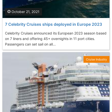
October 21, 2021
7 Celebrity Cruises ships deployed in Europe 2023
Celebrity Cruises announced its European 2023 season based
on 7 liners and offering 45+ overnights in 11 port cities.
Passengers can set sail on all...
Cruise Industry