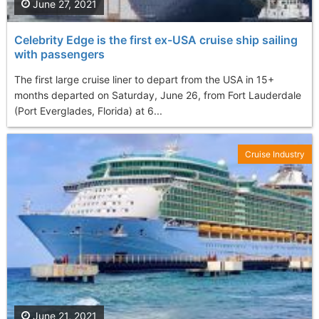
June 27, 2021
Celebrity Edge is the first ex-USA cruise ship sailing
with passengers
The first large cruise liner to depart from the USA in 15+
months departed on Saturday, June 26, from Fort Lauderdale
(Port Everglades, Florida) at 6...
Cruise Industry
June 21, 2021