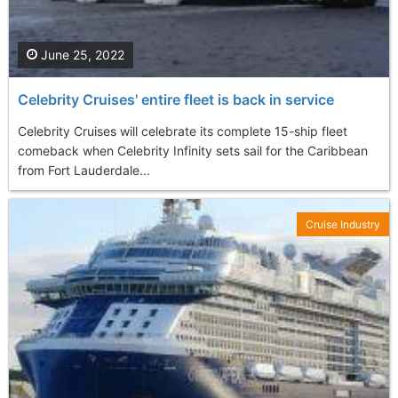
June 25, 2022
Celebrity Cruises' entire fleet is back in service
Celebrity Cruises will celebrate its complete 15-ship fleet
comeback when Celebrity Infinity sets sail for the Caribbean
from Fort Lauderdale...
Cruise Industry