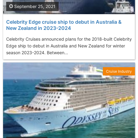
September 25, 2021
Celebrity Edge cruise ship to debut in Australia &
New Zealand in 2023-2024
Celebrity Cruises announced plans for the 2018-built Celebrity
Edge ship to debut in Australia and New Zealand for winter
season 2023-2024. Between...
Cruise Industry