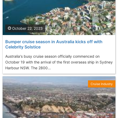
October 22, 2023
Bumper cruise season in Australia kicks off with
Celebrity Solstice
Australia's busy cruise season officially commenced on
October 19 with the arrival of the first overseas ship in Sydney
Harbour NSW. The 2800...
Cruise Industry