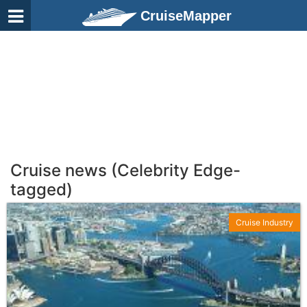
CruiseMapper
Cruise news (Celebrity Edge-
tagged)
Cruise Industry