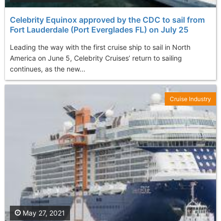
Celebrity Equinox approved by the CDC to sail from
Fort Lauderdale (Port Everglades FL) on July 25
Leading the way with the first cruise ship to sail in North
America on June 5, Celebrity Cruises’ return to sailing
continues, as the new...
Cruise Industry
May 27, 2021