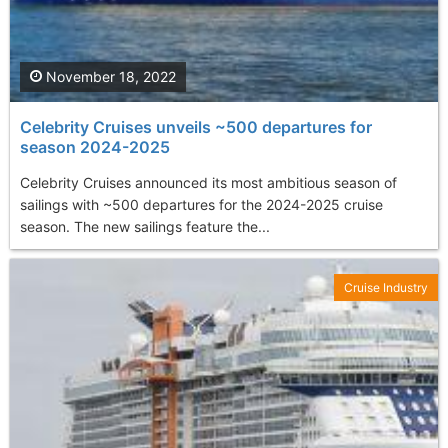
November 18, 2022
Celebrity Cruises unveils ~500 departures for
season 2024-2025
Celebrity Cruises announced its most ambitious season of
sailings with ~500 departures for the 2024-2025 cruise
season. The new sailings feature the...
Cruise Industry