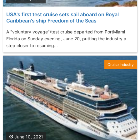
USA's first test cruise sets sail aboard on Royal
Caribbean's ship Freedom of the Seas
A "voluntary voyage"/test cruise departed from PortMiami
Florida on Sunday evening, June 20, putting the industry a
step closer to resuming...
Cruise Industry
June 10, 2021