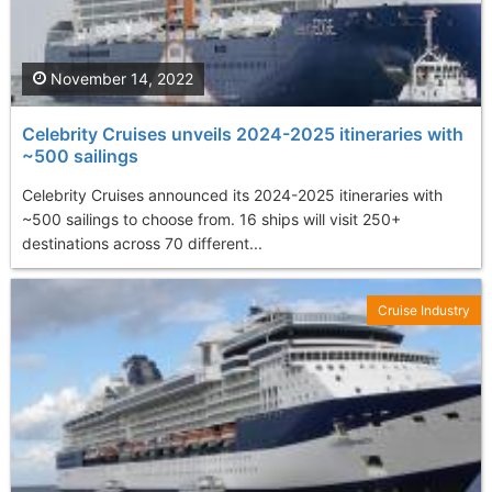
November 14, 2022
Celebrity Cruises unveils 2024-2025 itineraries with
~500 sailings
Celebrity Cruises announced its 2024-2025 itineraries with
~500 sailings to choose from. 16 ships will visit 250+
destinations across 70 different...
Cruise Industry