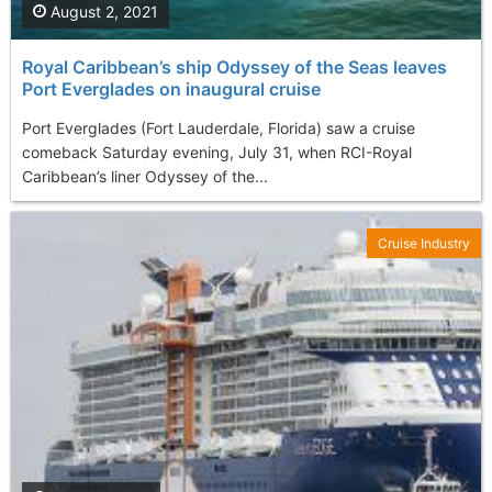
August 2, 2021
Royal Caribbean’s ship Odyssey of the Seas leaves
Port Everglades on inaugural cruise
Port Everglades (Fort Lauderdale, Florida) saw a cruise
comeback Saturday evening, July 31, when RCI-Royal
Caribbean’s liner Odyssey of the...
Cruise Industry