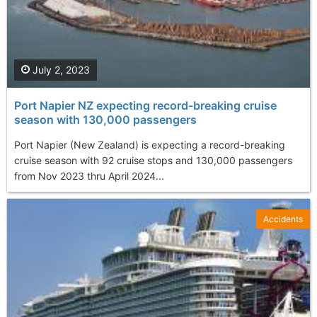
July 2, 2023
Port Napier NZ expecting record-breaking cruise
season with 130,000 passengers
Port Napier (New Zealand) is expecting a record-breaking
cruise season with 92 cruise stops and 130,000 passengers
from Nov 2023 thru April 2024...
Accidents