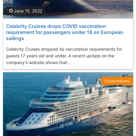
June 15, 2022
Celebrity Cruises drops COVID vaccination
requirement for passengers under 18 on European
sailings
Celebrity Cruises dropped its vaccination requirements for
guests 17 years old and under. A recent update on the
company's website shows that...
Cruise Industry