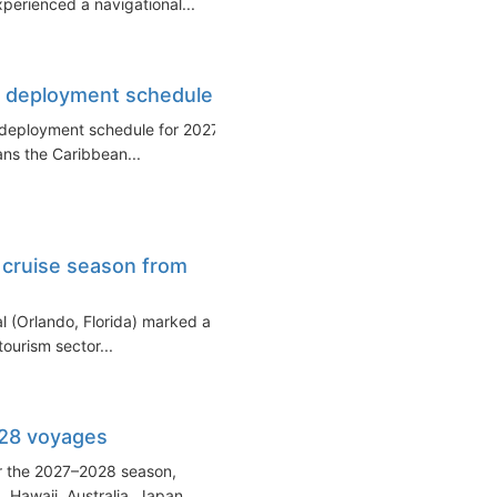
xperienced a navigational...
et deployment schedule
et deployment schedule for 2027–
ans the Caribbean...
 cruise season from
al (Orlando, Florida) marked a
tourism sector...
028 voyages
for the 2027–2028 season,
 Hawaii, Australia, Japan...