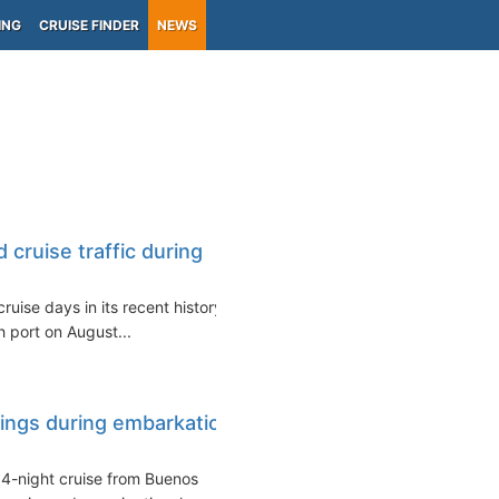
ING
CRUISE FINDER
NEWS
 cruise traffic during
ruise days in its recent history
h port on August...
rings during embarkation
14-night cruise from Buenos