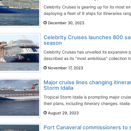
Celebrity Cruises is gearing up for its most 
deploying a fleet of 9 ships for itineraries ra
December 30, 2023
Celebrity Cruises launches 800 sa
season
Celebrity Cruises has unveiled its expansive
described as its "most ambitious" collection to
November 17, 2023
Major cruise lines changing itinera
Storm Idalia
Tropical Storm Idalia is prompting major cruis
their plans, including itinerary changes. Idalia 
August 29, 2023
Port Canaveral commissioners to s