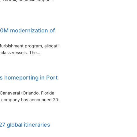
0M modernization of
refurbishment program, allocating
class vessels. The...
ts homeporting in Port
t Canaveral (Orlando, Florida
he company has announced 20...
7 global itineraries