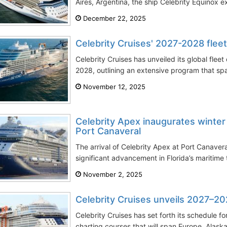
Aires, Argentina, the ship Celebrity Equinox e
December 22, 2025
Celebrity Cruises' 2027-2028 fle
Celebrity Cruises has unveiled its global fle
2028, outlining an extensive program that sp
November 12, 2025
Celebrity Apex inaugurates winter
Port Canaveral
The arrival of Celebrity Apex at Port Canaver
significant advancement in Florida’s maritime 
November 2, 2025
Celebrity Cruises unveils 2027–2
Celebrity Cruises has set forth its schedule 
charting courses that will span Europe, Alaska,