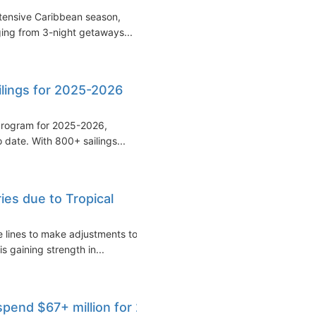
extensive Caribbean season,
nging from 3-night getaways...
ilings for 2025-2026
 program for 2025-2026,
 date. With 800+ sailings...
ries due to Tropical
e lines to make adjustments to
is gaining strength in...
pend $67+ million for 2