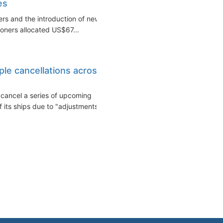
es
ers and the introduction of new
oners allocated US$67...
ple cancellations across
 cancel a series of upcoming
its ships due to "adjustments