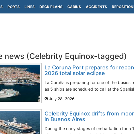
PS
PORTS
LINES
DECK PLANS
CABINS
ACCIDENTS
REPOSITION
e news (Celebrity Equinox-tagged)
La Coruna Port prepares for record
2026 total solar eclipse
La Coruña is preparing for one of the busiest c
as 5 ships are scheduled to call at the Spanis
July 28, 2026
Celebrity Equinox drifts from moo
in Buenos Aires
During the early stages of embarkation for a 