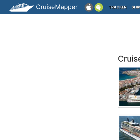
CruiseMapper
TRACKER
SHI
Cruis