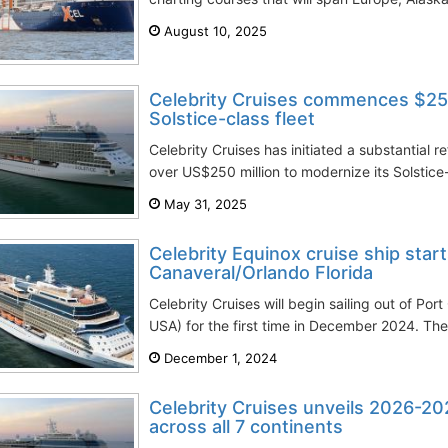
August 10, 2025
Celebrity Cruises commences $25
Solstice-class fleet
Celebrity Cruises has initiated a substantial 
over US$250 million to modernize its Solstice-
May 31, 2025
Celebrity Equinox cruise ship star
Canaveral/Orlando Florida
Celebrity Cruises will begin sailing out of Por
USA) for the first time in December 2024. T
December 1, 2024
Celebrity Cruises unveils 2026-202
across all 7 continents