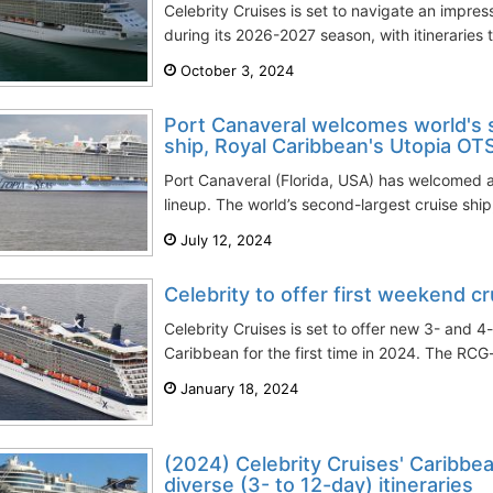
Celebrity Cruises is set to navigate an impres
during its 2026-2027 season, with itineraries 
October 3, 2024
Port Canaveral welcomes world's 
ship, Royal Caribbean's Utopia OT
Port Canaveral (Florida, USA) has welcomed a 
lineup. The world’s second-largest cruise ship
July 12, 2024
Celebrity to offer first weekend c
Celebrity Cruises is set to offer new 3- and 4
Caribbean for the first time in 2024. The RC
January 18, 2024
(2024) Celebrity Cruises' Caribbea
diverse (3- to 12-day) itineraries