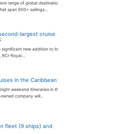
sive range of global destinations
that span 600+ sailings...
second-largest cruise
S
significant new addition to its
, RCI-Royal...
ruises in the Caribbean
-night weekend itineraries in the
G-owned company will...
n fleet (9 ships) and