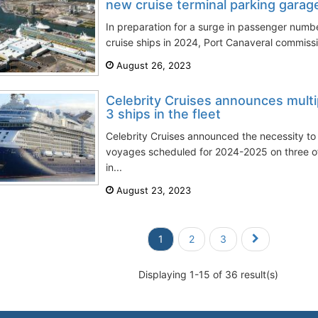
new cruise terminal parking garag
In preparation for a surge in passenger numb
cruise ships in 2024, Port Canaveral commissi
August 26, 2023
Celebrity Cruises announces multi
3 ships in the fleet
Celebrity Cruises announced the necessity to
voyages scheduled for 2024-2025 on three of 
in...
August 23, 2023
1
2
3
Displaying 1-15 of 36 result(s)