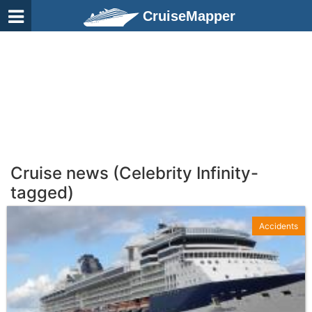
CruiseMapper
Cruise news (Celebrity Infinity-
tagged)
Accidents