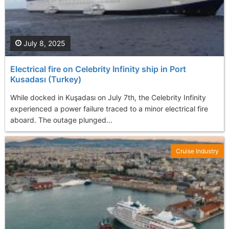
July 8, 2025
Electrical fire on Celebrity Infinity ship in Port
Kusadası (Turkey)
While docked in Kuşadası on July 7th, the Celebrity Infinity
experienced a power failure traced to a minor electrical fire
aboard. The outage plunged...
Cruise Industry