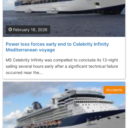
February 16, 2026
Power loss forces early end to Celebrity Infinity
Mediterranean voyage
MS Celebrity Infinity was compelled to conclude its 13-night
sailing several hours early after a significant technical failure
occurred near the...
Accidents