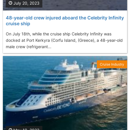
July 20, 2023
48-year-old crew injured aboard the Celebrity Infinity
cruise ship
On July 18th, while the cruise ship Celebrity Infinity was
docked at Port Kerkyra (Corfu Island, (Greece), a 48-year-old
male crew (refrigerant...
Cruise Industry