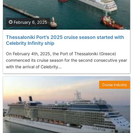
February 6, 2025
Thessaloniki Port's 2025 cruise season started with
Celebrity Infinity ship
On February 4th, 2025, the Port of Thessaloniki (Greece)
commenced its cruise season for the second consecutive year
with the arrival of Celebrity...
Cruise Industry