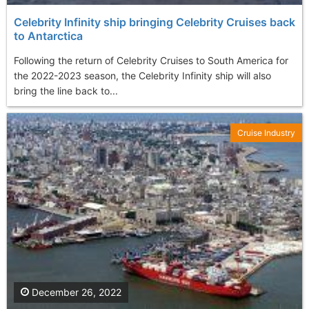
Celebrity Infinity ship bringing Celebrity Cruises back
to Antarctica
Following the return of Celebrity Cruises to South America for
the 2022-2023 season, the Celebrity Infinity ship will also
bring the line back to...
Cruise Industry
December 26, 2022