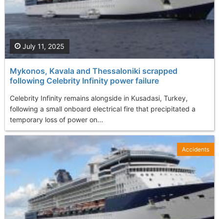
July 11, 2025
Mykonos, Kavala and Thessaloniki scrapped
following Celebrity Infinity power failure
Celebrity Infinity remains alongside in Kusadasi, Turkey,
following a small onboard electrical fire that precipitated a
temporary loss of power on...
Accidents