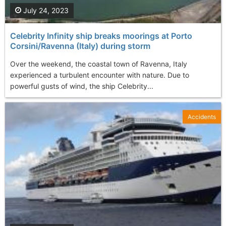
July 24, 2023
Celebrity Infinity ship breaks moorings at Porto
Corsini/Ravenna (Italy) during storm
Over the weekend, the coastal town of Ravenna, Italy
experienced a turbulent encounter with nature. Due to
powerful gusts of wind, the ship Celebrity...
Accidents