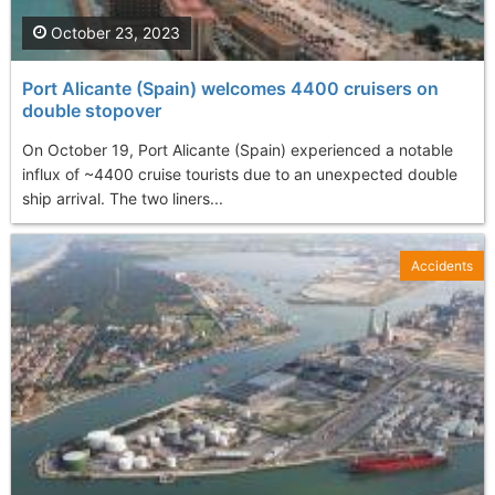
October 23, 2023
Port Alicante (Spain) welcomes 4400 cruisers on
double stopover
On October 19, Port Alicante (Spain) experienced a notable
influx of ~4400 cruise tourists due to an unexpected double
ship arrival. The two liners...
Accidents