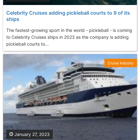
Celebrity Cruises adding pickleball courts to 9 of its
ships
The fastest-growing sport in the world - pickleball - is coming
to Celebrity Cruises ships in 2023 as the company is adding
pickleball courts to...
Cruise Industry
January 27, 2023