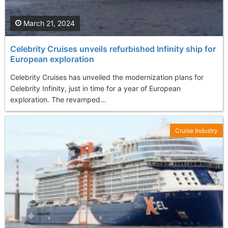
March 21, 2024
Celebrity Cruises unveils refurbished Infinity ship for
European exploration
Celebrity Cruises has unveiled the modernization plans for
Celebrity Infinity, just in time for a year of European
exploration. The revamped...
Cruise Industry