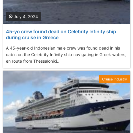
July 4, 2024
45-yo crew found dead on Celebrity Infinity ship
during cruise in Greece
A 45-year-old Indonesian male crew was found dead in his
cabin on the Celebrity Infinity ship navigating in Greek waters,
en route from Thessaloniki...
Cruise Industry