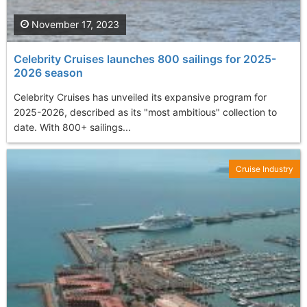
November 17, 2023
Celebrity Cruises launches 800 sailings for 2025-
2026 season
Celebrity Cruises has unveiled its expansive program for
2025-2026, described as its "most ambitious" collection to
date. With 800+ sailings...
Cruise Industry