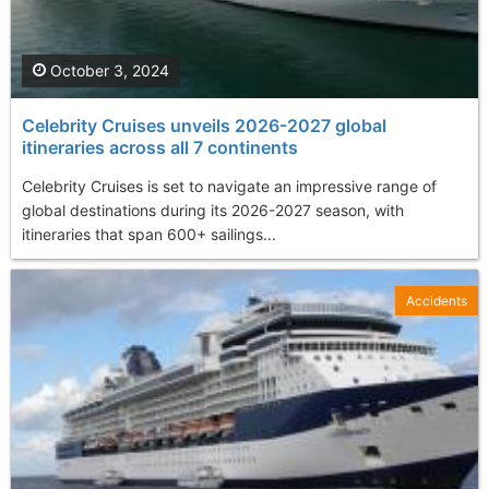
October 3, 2024
Celebrity Cruises unveils 2026-2027 global
itineraries across all 7 continents
Celebrity Cruises is set to navigate an impressive range of
global destinations during its 2026-2027 season, with
itineraries that span 600+ sailings...
Accidents