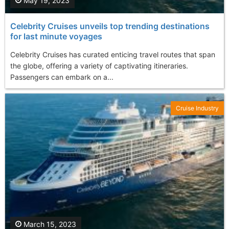
May 19, 2023
Celebrity Cruises unveils top trending destinations
for last minute voyages
Celebrity Cruises has curated enticing travel routes that span
the globe, offering a variety of captivating itineraries.
Passengers can embark on a...
Cruise Industry
March 15, 2023