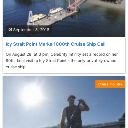
September 3, 2018
Icy Strait Point Marks 1000th Cruise Ship Call
On August 28, at 3 pm, Celebrity Infinity set a record on her
80th, final visit to Icy Strait Point - the only privately owned
cruise ship...
Cruise Industry