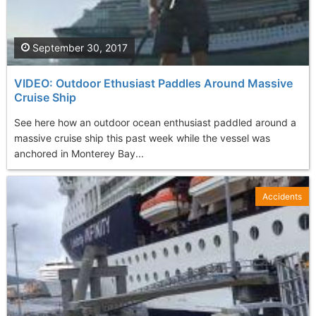
September 30, 2017
VIDEO: Outdoor Ethusiast Paddles Around Massive
Cruise Ship
See here how an outdoor ocean enthusiast paddled around a
massive cruise ship this past week while the vessel was
anchored in Monterey Bay...
Accidents