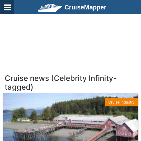
CruiseMapper
Cruise news (Celebrity Infinity-
tagged)
Cruise Industry