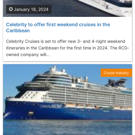
January 18, 2024
Celebrity to offer first weekend cruises in the
Caribbean
Celebrity Cruises is set to offer new 3- and 4-night weekend
itineraries in the Caribbean for the first time in 2024. The RCG-
owned company will...
Cruise Industry