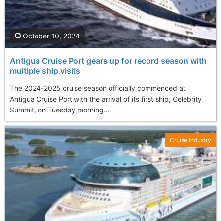
October 10, 2024
Antigua Cruise Port gears up for record season with
multiple ship visits
The 2024-2025 cruise season officially commenced at
Antigua Cruise Port with the arrival of its first ship, Celebrity
Summit, on Tuesday morning...
Cruise Industry