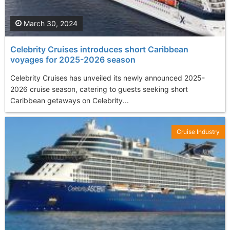
March 30, 2024
Celebrity Cruises introduces short Caribbean
voyages for 2025-2026 season
Celebrity Cruises has unveiled its newly announced 2025-
2026 cruise season, catering to guests seeking short
Caribbean getaways on Celebrity...
Cruise Industry