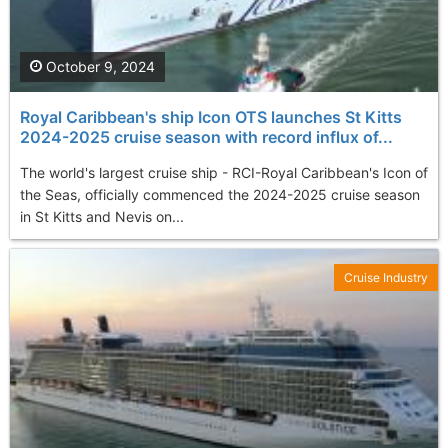
October 9, 2024
Royal Caribbean's ship Icon OTS launches St Kitts
2024-2025 cruise season with record influx of...
The world's largest cruise ship - RCI-Royal Caribbean's Icon of
the Seas, officially commenced the 2024-2025 cruise season
in St Kitts and Nevis on...
Cruise Industry