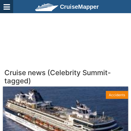
CruiseMapper
Cruise news (Celebrity Summit-
tagged)
Accidents