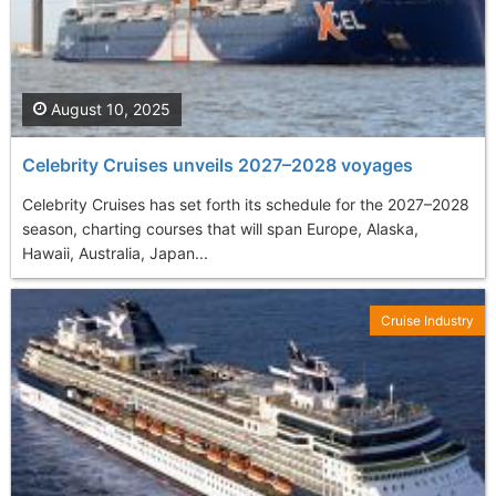
August 10, 2025
Celebrity Cruises unveils 2027–2028 voyages
Celebrity Cruises has set forth its schedule for the 2027–2028
season, charting courses that will span Europe, Alaska,
Hawaii, Australia, Japan...
Cruise Industry