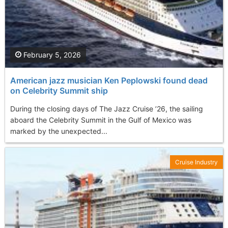
February 5, 2026
American jazz musician Ken Peplowski found dead
on Celebrity Summit ship
During the closing days of The Jazz Cruise ’26, the sailing
aboard the Celebrity Summit in the Gulf of Mexico was
marked by the unexpected...
Cruise Industry