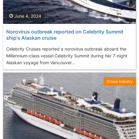
June 4, 2024
Norovirus outbreak reported on Celebrity Summit
ship's Alaskan cruise
Celebrity Cruises reported a norovirus outbreak aboard the
Millennium-class vessel Celebrity Summit during her 7-night
Alaskan voyage from Vancouver...
Cruise Industry