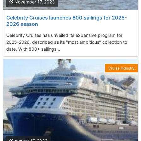
November 17, 2023
Celebrity Cruises launches 800 sailings for 2025-
2026 season
Celebrity Cruises has unveiled its expansive program for
2025-2026, described as its "most ambitious" collection to
date. With 800+ sailings...
Cruise Industry
August 17, 2023