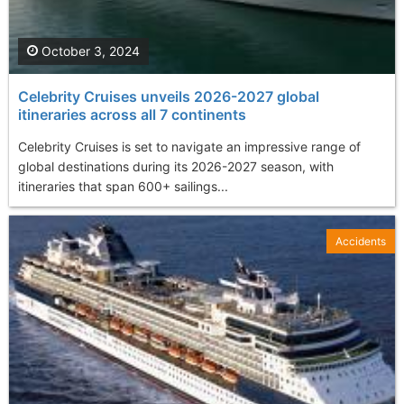
October 3, 2024
Celebrity Cruises unveils 2026-2027 global
itineraries across all 7 continents
Celebrity Cruises is set to navigate an impressive range of
global destinations during its 2026-2027 season, with
itineraries that span 600+ sailings...
Accidents