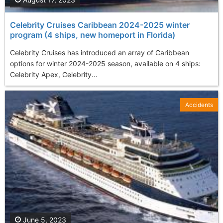
Celebrity Cruises Caribbean 2024-2025 winter
program (4 ships, new homeport in Florida)
Celebrity Cruises has introduced an array of Caribbean
options for winter 2024-2025 season, available on 4 ships:
Celebrity Apex, Celebrity...
Accidents
June 5, 2023