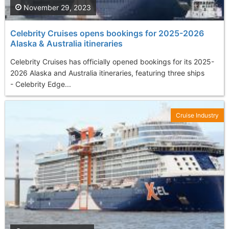
November 29, 2023
Celebrity Cruises opens bookings for 2025-2026
Alaska & Australia itineraries
Celebrity Cruises has officially opened bookings for its 2025-
2026 Alaska and Australia itineraries, featuring three ships
- Celebrity Edge...
Cruise Industry