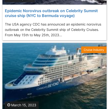
Epidemic Norovirus outbreak on Celebrity Summit
cruise ship (NYC to Bermuda voyage)
The USA agency CDC has announced an epidemic norovirus
outbreak on the Celebrity Summit ship of Celebrity Cruises.
From May 15th to May 25th, 2023...
Cruise Industry
March 15, 2023