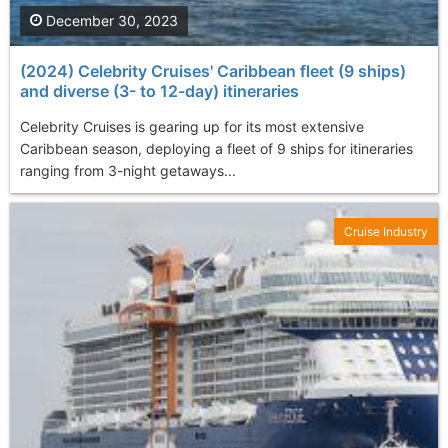
December 30, 2023
(2024) Celebrity Cruises' Caribbean fleet (9 ships)
and diverse (3- to 12-day) itineraries
Celebrity Cruises is gearing up for its most extensive
Caribbean season, deploying a fleet of 9 ships for itineraries
ranging from 3-night getaways...
Cruise Industry