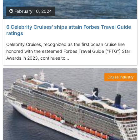
February 10, 2024
6 Celebrity Cruises' ships attain Forbes Travel Guide
ratings
Celebrity Cruises, recognized as the first ocean cruise line
honored with the esteemed Forbes Travel Guide ("FTG") Star
Awards in 2023, continues to...
Cruise Industry