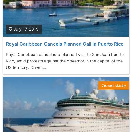
July 17, 2019
Royal Caribbean Cancels Planned Call in Puerto Rico
Royal Caribbean canceled a planned visit to San Juan Puerto
Rico, amid protests against the governor in the capital of the
US territory. Owen...
Cruise Industry