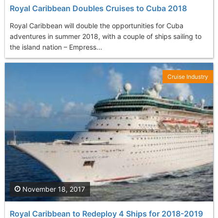
Royal Caribbean Doubles Cruises to Cuba 2018
Royal Caribbean will double the opportunities for Cuba
adventures in summer 2018, with a couple of ships sailing to
the island nation – Empress...
Cruise Industry
November 18, 2017
Royal Caribbean to Redeploy 4 Ships for 2018-2019