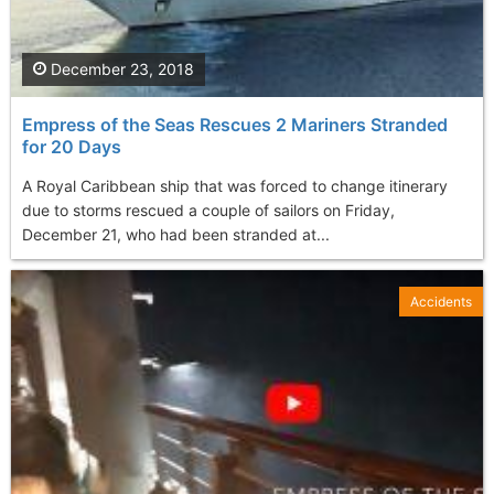
December 23, 2018
Empress of the Seas Rescues 2 Mariners Stranded
for 20 Days
A Royal Caribbean ship that was forced to change itinerary
due to storms rescued a couple of sailors on Friday,
December 21, who had been stranded at...
Accidents