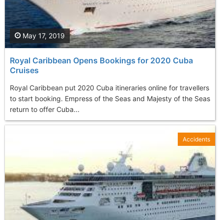
May 17, 2019
Royal Caribbean Opens Bookings for 2020 Cuba
Cruises
Royal Caribbean put 2020 Cuba itineraries online for travellers
to start booking. Empress of the Seas and Majesty of the Seas
return to offer Cuba...
Accidents