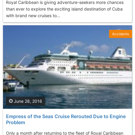
Royal Caribbean is giving adventure-seekers more chances
than ever to explore the exciting island destination of Cuba
with brand new cruises to...
Accidents
June 28, 2016
Empress of the Seas Cruise Rerouted Due to Engine
Problem
Only a month after returning to the fleet of Royal Caribbean