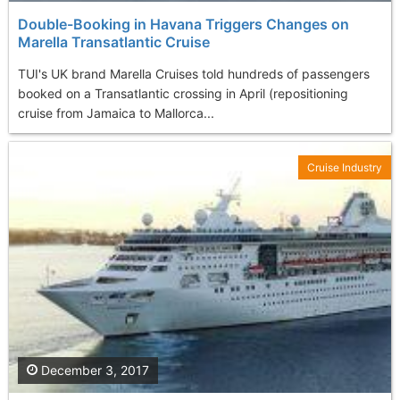
Double-Booking in Havana Triggers Changes on
Marella Transatlantic Cruise
TUI's UK brand Marella Cruises told hundreds of passengers
booked on a Transatlantic crossing in April (repositioning
cruise from Jamaica to Mallorca...
Cruise Industry
December 3, 2017