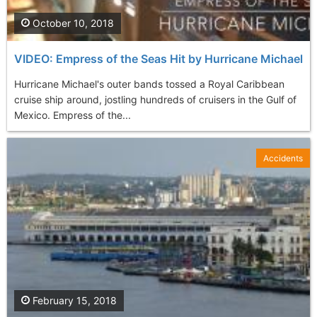
October 10, 2018
VIDEO: Empress of the Seas Hit by Hurricane Michael
Hurricane Michael's outer bands tossed a Royal Caribbean
cruise ship around, jostling hundreds of cruisers in the Gulf of
Mexico. Empress of the...
Accidents
February 15, 2018