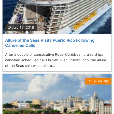
July 19, 2019
Allure of the Seas Visits Puerto Rico Following
Cancelled Calls
After a couple of consecutive Royal Caribbean cruise ships
canceled scheduled calls in San Juan, Puerto Rico, the Allure
of the Seas ship was able to...
Cruise Industry