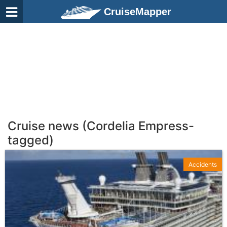
CruiseMapper
Cruise news (Cordelia Empress-
tagged)
Accidents