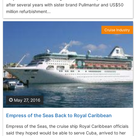
after several years with sister brand Pullmantur and US$50
million refurbishment...
Cruise Industry
May 27, 2016
Empress of the Seas Back to Royal Caribbean
Empress of the Seas, the cruise ship Royal Caribbean officials
said they hoped would be able to serve Cuba, arrived to her