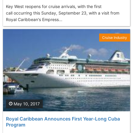
Key West reopens for cruise arrivals, with the first
call occurring this Sunday, September 23, with a visit from
Royal Caribbean's Empress...
Cruise Industry
May 10, 2017
Royal Caribbean Announces First Year-Long Cuba
Program