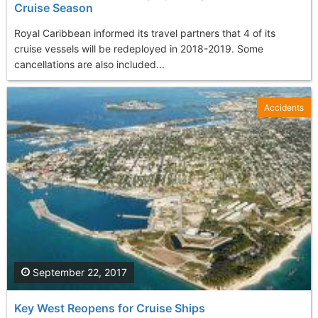
Cruise Season
Royal Caribbean informed its travel partners that 4 of its
cruise vessels will be redeployed in 2018-2019. Some
cancellations are also included...
Accidents
September 22, 2017
Key West Reopens for Cruise Ships