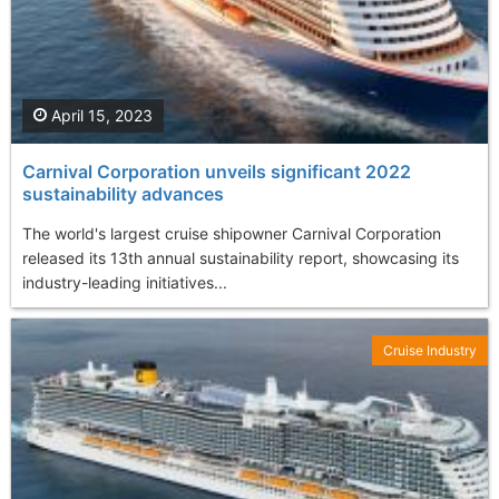
April 15, 2023
Carnival Corporation unveils significant 2022
sustainability advances
The world's largest cruise shipowner Carnival Corporation
released its 13th annual sustainability report, showcasing its
industry-leading initiatives...
Cruise Industry