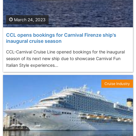
March 24, 2023
CCL opens bookings for Carnival Firenze ship's
inaugural cruise season
CCL-Carnival Cruise Line opened bookings for the inaugural
season of its next new ship due to showcase Carnival Fun
Italian Style experiences...
Cruise Industry