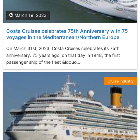
March 19, 2023
Costa Cruises celebrates 75th Anniversary with 75
voyages in the Mediterranean/Northern Europe
On March 31st, 2023, Costa Cruises celebrates its 75th
anniversary. 75 years ago, on that day in 1948, the first
passenger ship of the fleet &ldquo...
Cruise Industry