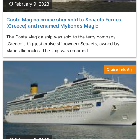
February 9, 2023
Costa Magica cruise ship sold to SeaJets Ferries
(Greece) and renamed Mykonos Magic
The Costa Magica ship was sold to the ferry company
(Greece's biggest cruise shipowner) SeaJets, owned by
Marios Iliopoulos. The ship was renamed...
Cruise Industry