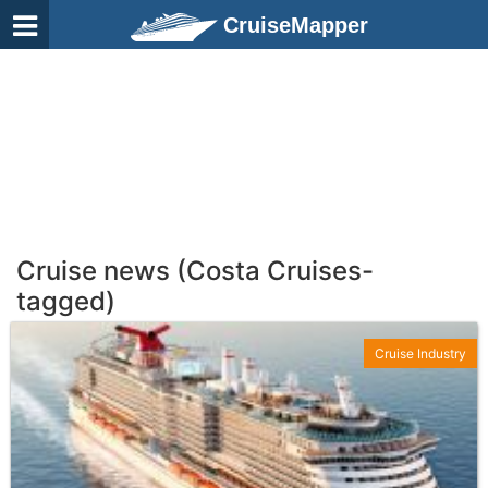
CruiseMapper
Cruise news (Costa Cruises-
tagged)
Cruise Industry