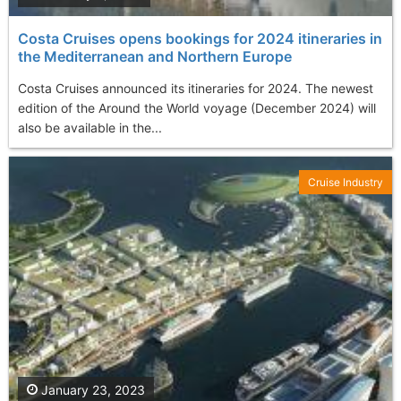
Costa Cruises opens bookings for 2024 itineraries in
the Mediterranean and Northern Europe
Costa Cruises announced its itineraries for 2024. The newest
edition of the Around the World voyage (December 2024) will
also be available in the...
Cruise Industry
January 23, 2023