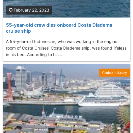
February 22, 2023
55-year-old crew dies onboard Costa Diadema
cruise ship
A 55-year-old Indonesian, who was working in the engine
room of Costa Cruises' Costa Diadema ship, was found lifeless
in his bed. According to his...
Cruise Industry