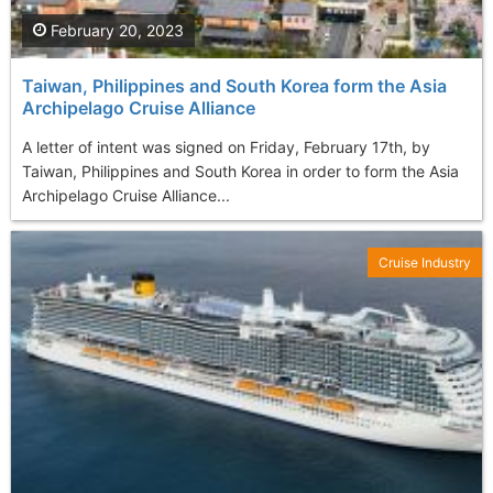
February 20, 2023
Taiwan, Philippines and South Korea form the Asia
Archipelago Cruise Alliance
A letter of intent was signed on Friday, February 17th, by
Taiwan, Philippines and South Korea in order to form the Asia
Archipelago Cruise Alliance...
Cruise Industry