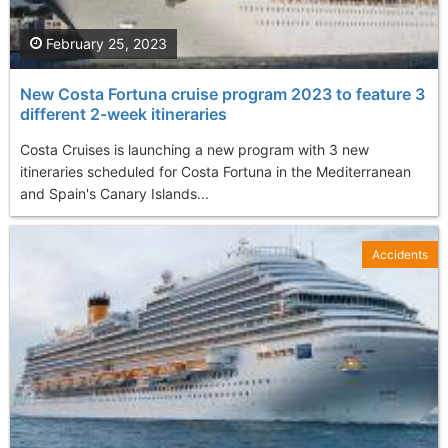
February 25, 2023
New Costa Fortuna cruise program 2023 to feature 3
different 2-week itineraries
Costa Cruises is launching a new program with 3 new
itineraries scheduled for Costa Fortuna in the Mediterranean
and Spain's Canary Islands...
Accidents