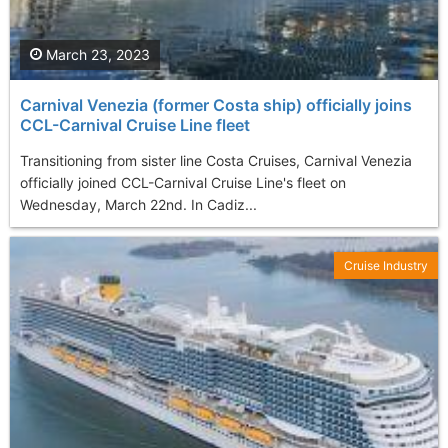
March 23, 2023
Carnival Venezia (former Costa ship) officially joins
CCL-Carnival Cruise Line fleet
Transitioning from sister line Costa Cruises, Carnival Venezia
officially joined CCL-Carnival Cruise Line's fleet on
Wednesday, March 22nd. In Cadiz...
Cruise Industry