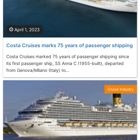
April 1, 2023
Costa Cruises marks 75 years of passenger shipping
Costa Cruises marked 75 years of passenger shipping since
its first passenger ship, SS Anna C (1955-built), departed
from Genova/Milano (Italy) to...
Cruise Industry