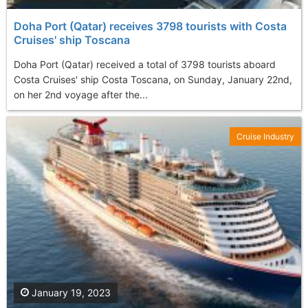
Doha Port (Qatar) receives 3798 tourists with Costa
Cruises' ship Toscana
Doha Port (Qatar) received a total of 3798 tourists aboard
Costa Cruises' ship Costa Toscana, on Sunday, January 22nd,
on her 2nd voyage after the...
Cruise Industry
January 19, 2023