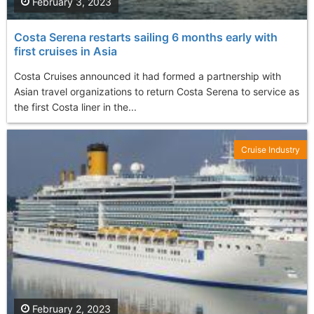
February 3, 2023
Costa Serena restarts sailing 6 months early with
first cruises in Asia
Costa Cruises announced it had formed a partnership with
Asian travel organizations to return Costa Serena to service as
the first Costa liner in the...
Cruise Industry
February 2, 2023