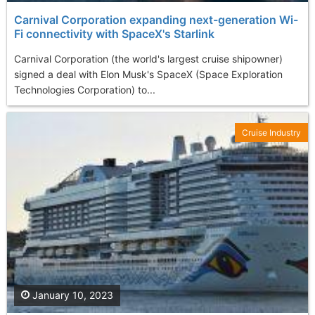
Carnival Corporation expanding next-generation Wi-
Fi connectivity with SpaceX's Starlink
Carnival Corporation (the world's largest cruise shipowner)
signed a deal with Elon Musk's SpaceX (Space Exploration
Technologies Corporation) to...
Cruise Industry
January 10, 2023