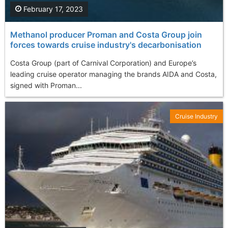
February 17, 2023
Methanol producer Proman and Costa Group join
forces towards cruise industry's decarbonisation
Costa Group (part of Carnival Corporation) and Europe’s
leading cruise operator managing the brands AIDA and Costa,
signed with Proman...
Cruise Industry