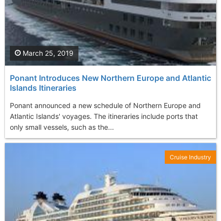
March 25, 2019
Ponant Introduces New Northern Europe and Atlantic
Islands Itineraries
Ponant announced a new schedule of Northern Europe and
Atlantic Islands' voyages. The itineraries include ports that
only small vessels, such as the...
Cruise Industry