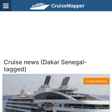
CruiseMapper
Cruise news (Dakar Senegal-
tagged)
Cruise Industry