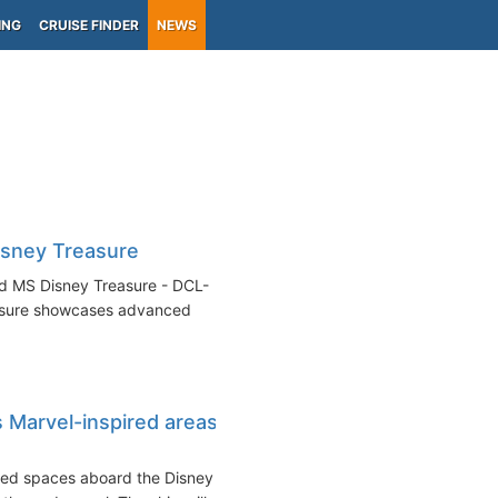
ING
CRUISE FINDER
NEWS
isney Treasure
ed MS Disney Treasure - DCL-
easure showcases advanced
 Marvel-inspired areas
med spaces aboard the Disney