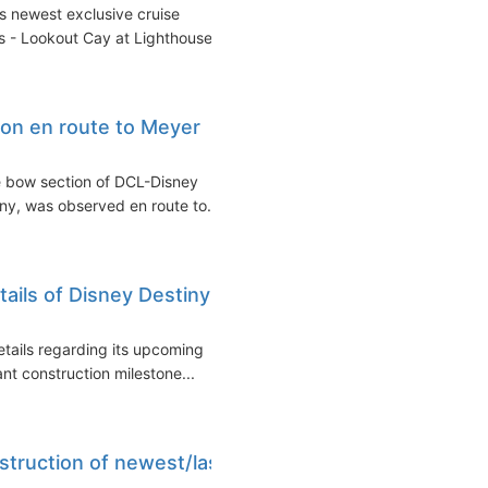
ts newest exclusive cruise
s - Lookout Cay at Lighthouse...
ion en route to Meyer
he bow section of DCL-Disney
ny, was observed en route to...
ails of Disney Destiny
etails regarding its upcoming
ant construction milestone...
struction of newest/last