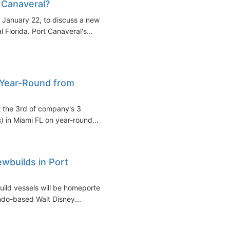
 Canaveral?
, January 22, to discuss a new
l Florida. Port Canaveral's...
p Year-Round from
t the 3rd of company's 3
 in Miami FL on year-round...
wbuilds in Port
uild vessels will be homeported
ndo-based Walt Disney...