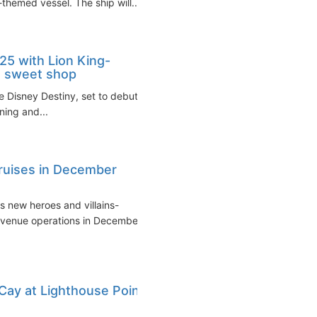
-themed vessel. The ship will...
25 with Lion King-
s sweet shop
e Disney Destiny, set to debut
ining and...
cruises in December
s new heroes and villains-
evenue operations in December
Cay at Lighthouse Point