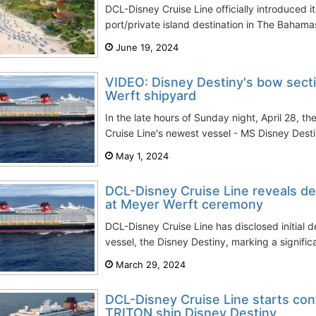
DCL-Disney Cruise Line officially introduced i
port/private island destination in The Bahama
June 19, 2024
VIDEO: Disney Destiny's bow sect
Werft shipyard
In the late hours of Sunday night, April 28, t
Cruise Line's newest vessel - MS Disney Desti
May 1, 2024
DCL-Disney Cruise Line reveals det
at Meyer Werft ceremony
DCL-Disney Cruise Line has disclosed initial d
vessel, the Disney Destiny, marking a signific
March 29, 2024
DCL-Disney Cruise Line starts con
TRITON ship Disney Destiny