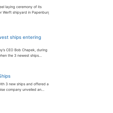
l laying ceremony of its
r Werft shipyard in Papenburg,
est ships entering
any’s CEO Bob Chapek, during
hen the 3 newest ships...
Ships
with 3 new ships and offered a
ruise company unveiled an...