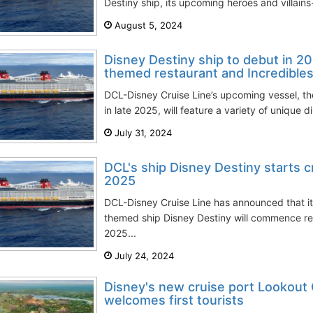
Destiny ship, its upcoming heroes and villains
August 5, 2024
Disney Destiny ship to debut in 20
themed restaurant and Incredible
DCL-Disney Cruise Line’s upcoming vessel, th
in late 2025, will feature a variety of unique d
July 31, 2024
DCL's ship Disney Destiny starts 
2025
DCL-Disney Cruise Line has announced that it
themed ship Disney Destiny will commence r
2025...
July 24, 2024
Disney's new cruise port Lookout 
welcomes first tourists