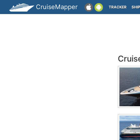
CruiseMapper
TRACKER
SHI
Cruis