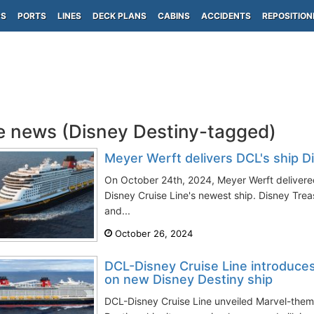
PS
PORTS
LINES
DECK PLANS
CABINS
ACCIDENTS
REPOSITION
e news (Disney Destiny-tagged)
Meyer Werft delivers DCL's ship D
On October 24th, 2024, Meyer Werft deliver
Disney Cruise Line's newest ship. Disney Tr
and...
October 26, 2024
DCL-Disney Cruise Line introduces
on new Disney Destiny ship
DCL-Disney Cruise Line unveiled Marvel-the