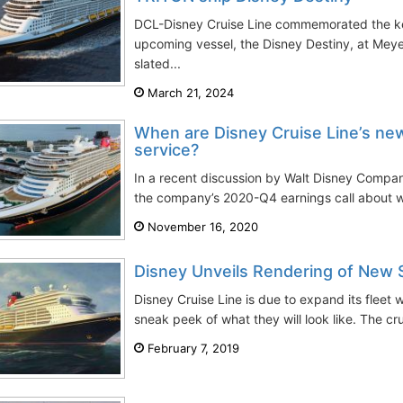
DCL-Disney Cruise Line commemorated the kee
upcoming vessel, the Disney Destiny, at Meye
slated...
March 21, 2024
When are Disney Cruise Line’s new
service?
In a recent discussion by Walt Disney Comp
the company’s 2020-Q4 earnings call about w
November 16, 2020
Disney Unveils Rendering of New 
Disney Cruise Line is due to expand its fleet 
sneak peek of what they will look like. The c
February 7, 2019