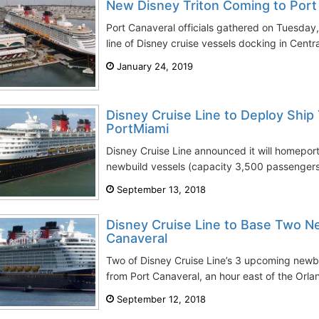
New Disney Triton Coming to Port
Port Canaveral officials gathered on Tuesday
line of Disney cruise vessels docking in Centra
January 24, 2019
Disney Cruise Line to Deploy Shi
PortMiami
Disney Cruise Line announced it will homepor
newbuild vessels (capacity 3,500 passengers)
September 13, 2018
Disney Cruise Line to Base Two Ne
Canaveral
Two of Disney Cruise Line’s 3 upcoming newb
from Port Canaveral, an hour east of the Orla
September 12, 2018