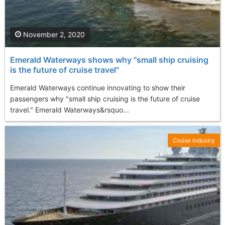
November 2, 2020
Emerald Waterways shows why "small ship cruising
is the future of cruise travel"
Emerald Waterways continue innovating to show their
passengers why "small ship cruising is the future of cruise
travel." Emerald Waterways&rsquo...
Cruise Industry