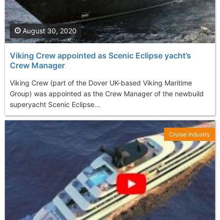
August 30, 2020
Viking Crew appointed as Scenic Eclipse yacht’s
Crew Manager
Viking Crew (part of the Dover UK-based Viking Maritime
Group) was appointed as the Crew Manager of the newbuild
superyacht Scenic Eclipse...
Cruise Industry