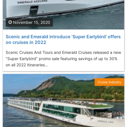
November 15, 2020
Scenic and Emerald introduce ‘Super Earlybird’ offers
on cruises in 2022
Scenic Cruises And Tours and Emerald Cruises released a new
"Super Earlybird" promo sale featuring savings of up to 30%
on all 2022 itineraries...
Cruise Industry