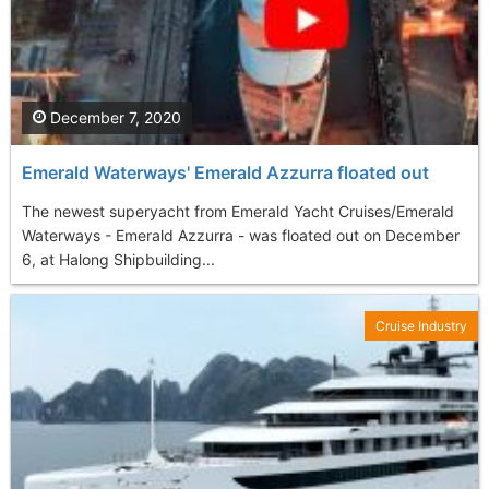
December 7, 2020
Emerald Waterways' Emerald Azzurra floated out
The newest superyacht from Emerald Yacht Cruises/Emerald
Waterways - Emerald Azzurra - was floated out on December
6, at Halong Shipbuilding...
Cruise Industry