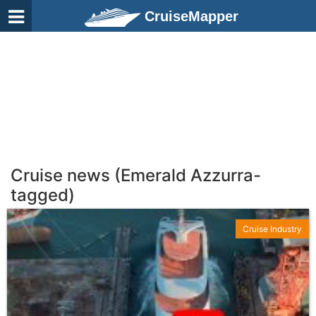
CruiseMapper
Cruise news (Emerald Azzurra-
tagged)
Cruise Industry