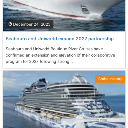
December 24, 2025
Seabourn and Uniworld expand 2027 partnership
Seabourn and Uniworld Boutique River Cruises have
confirmed an extension and elevation of their collaborative
program for 2027 following strong...
Cruise Industry