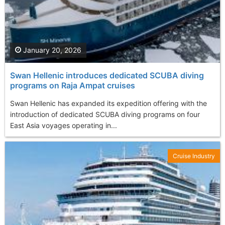
January 20, 2026
Swan Hellenic introduces dedicated SCUBA diving
programs on Raja Ampat cruises
Swan Hellenic has expanded its expedition offering with the
introduction of dedicated SCUBA diving programs on four
East Asia voyages operating in...
Cruise Industry