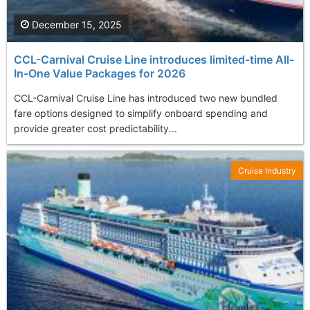
December 15, 2025
CCL-Carnival Cruise Line introduces limited-time All-
In-One Value Packages for 2026
CCL-Carnival Cruise Line has introduced two new bundled
fare options designed to simplify onboard spending and
provide greater cost predictability...
Cruise Industry