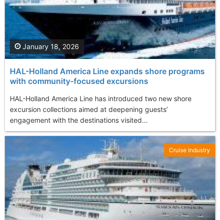
January 18, 2026
HAL-Holland America Line expands shore programs
with community-focused excursions
HAL-Holland America Line has introduced two new shore
excursion collections aimed at deepening guests’
engagement with the destinations visited...
Cruise Industry