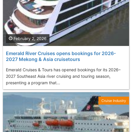
February 2, 2026
Emerald River Cruises opens bookings for 2026-
2027 Mekong & Asia cruisetours
Emerald Cruises & Tours has opened bookings for its 2026–
2027 Southeast Asia river cruising and touring season,
presenting a program that...
Cruise Industry