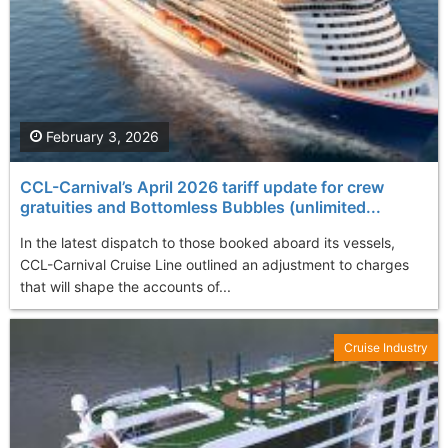
February 3, 2026
CCL-Carnival’s April 2026 tariff update for crew
gratuities and Bottomless Bubbles (unlimited...
In the latest dispatch to those booked aboard its vessels,
CCL-Carnival Cruise Line outlined an adjustment to charges
that will shape the accounts of...
Cruise Industry