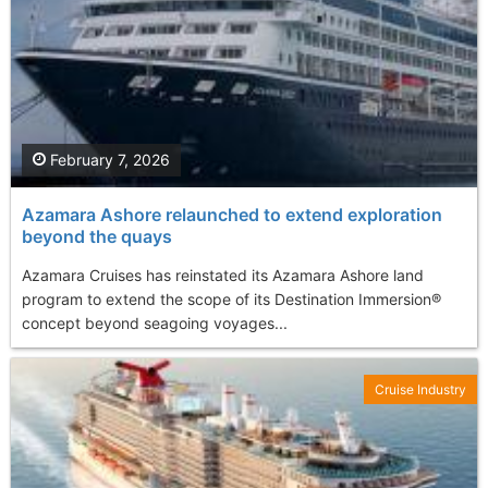
February 7, 2026
Azamara Ashore relaunched to extend exploration
beyond the quays
Azamara Cruises has reinstated its Azamara Ashore land
program to extend the scope of its Destination Immersion®
concept beyond seagoing voyages...
Cruise Industry