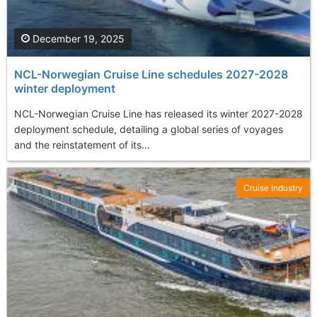
December 19, 2025
NCL-Norwegian Cruise Line schedules 2027-2028
winter deployment
NCL-Norwegian Cruise Line has released its winter 2027-2028
deployment schedule, detailing a global series of voyages
and the reinstatement of its...
Cruise Industry