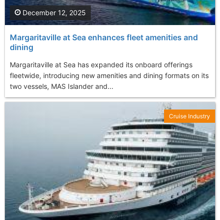
December 12, 2025
Margaritaville at Sea enhances fleet amenities and
dining
Margaritaville at Sea has expanded its onboard offerings
fleetwide, introducing new amenities and dining formats on its
two vessels, MAS Islander and...
Cruise Industry