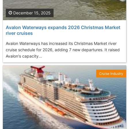
December 15, 2025
Avalon Waterways expands 2026 Christmas Market
river cruises
Avalon Waterways has increased its Christmas Market river
cruise schedule for 2026, adding 7 new departures. It raised
Avalon's capacity...
Cruise Industry