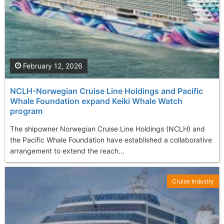
February 12, 2026
NCLH-Norwegian Cruise Line Holdings and Pacific
Whale Foundation expand Keiki Whale Watch
program
The shipowner Norwegian Cruise Line Holdings (NCLH) and
the Pacific Whale Foundation have established a collaborative
arrangement to extend the reach...
Cruise Industry