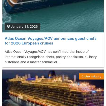
January 31, 2026
Atlas Ocean Voyages/AOV announces guest chefs
for 2026 European cruises
Atlas Ocean Voyages/AOV has confirmed the lineup of
internationally recognised chefs, pastry specialists, culinary
historians and a master sommelier...
Cruise Industry