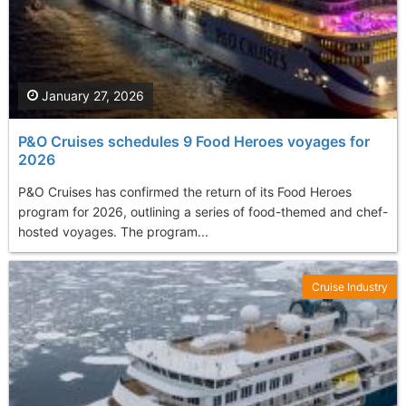
January 27, 2026
P&O Cruises schedules 9 Food Heroes voyages for
2026
P&O Cruises has confirmed the return of its Food Heroes
program for 2026, outlining a series of food-themed and chef-
hosted voyages. The program...
Cruise Industry