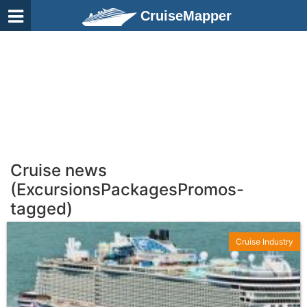
CruiseMapper
Cruise news
(ExcursionsPackagesPromos-
tagged)
Cruise Industry