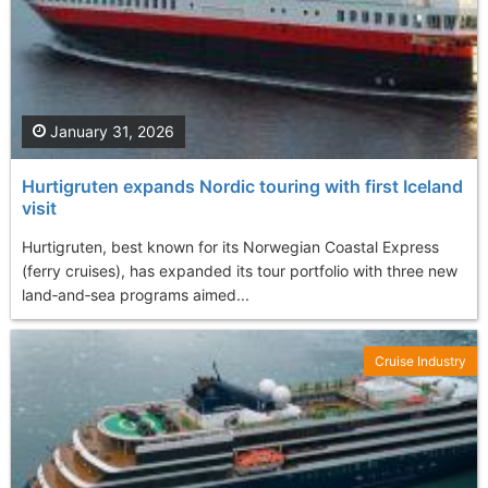
January 31, 2026
Hurtigruten expands Nordic touring with first Iceland
visit
Hurtigruten, best known for its Norwegian Coastal Express
(ferry cruises), has expanded its tour portfolio with three new
land‑and‑sea programs aimed...
Cruise Industry