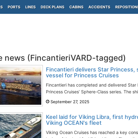
PS
PORTS
LINES
DECK PLANS
CABINS
ACCIDENTS
REPOSITION
e news (FincantieriVARD-tagged)
Fincantieri delivers Star Princess
vessel for Princess Cruises
Fincantieri has completed and delivered Star 
Princess Cruises’ Sphere-Class series. The shi
September 27, 2025
Keel laid for Viking Libra, first h
Viking OCEAN's fleet
Viking Ocean Cruises has reached a key const