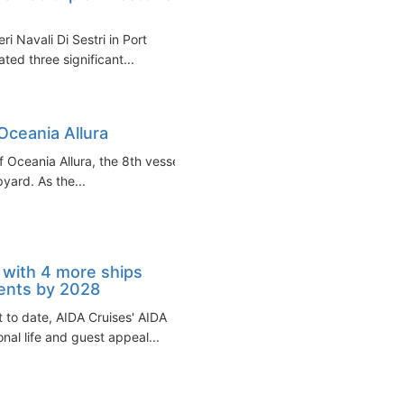
ri Navali Di Sestri in Port
ed three significant...
Oceania Allura
f Oceania Allura, the 8th vessel
pyard. As the...
with 4 more ships
ents by 2028
rt to date, AIDA Cruises' AIDA
nal life and guest appeal...