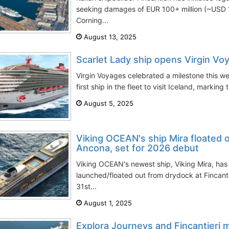
seeking damages of EUR 100+ million (~USD 
Corning...
August 13, 2025
Scarlet Lady ship opens Virgin Vo
Virgin Voyages celebrated a milestone this 
first ship in the fleet to visit Iceland, marking 
August 5, 2025
Viking OCEAN's ship Mira floated o
Ancona, set for 2026 debut
Viking OCEAN's newest ship, Viking Mira, has
launched/floated out from drydock at Fincanti
31st...
August 1, 2025
Explora Journeys and Fincantieri m