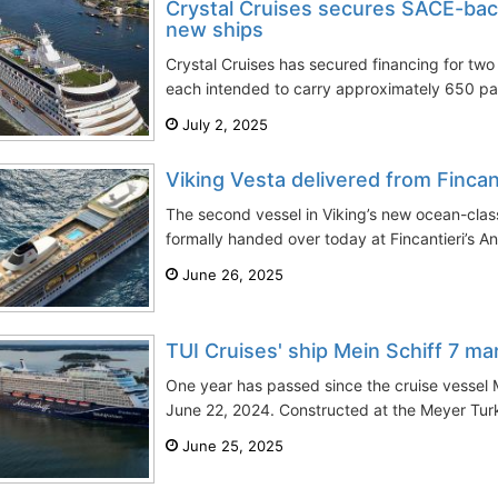
Crystal Cruises secures SACE-bac
new ships
Crystal Cruises has secured financing for two 
each intended to carry approximately 650 pa
July 2, 2025
Viking Vesta delivered from Fincan
The second vessel in Viking’s new ocean-class
formally handed over today at Fincantieri’s A
June 26, 2025
TUI Cruises' ship Mein Schiff 7 mar
One year has passed since the cruise vessel 
June 22, 2024. Constructed at the Meyer Turku
June 25, 2025