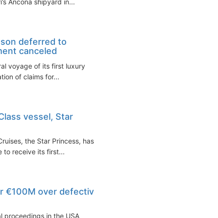
ri’s Ancona shipyard in...
ason deferred to
ment canceled
 voyage of its first luxury
ion of claims for...
lass vessel, Star
ruises, the Star Princess, has
o receive its first...
or €100M over defective
egal proceedings in the USA