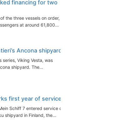
ked financing for two
of the three vessels on order,
ssengers at around 61,800...
tieri’s Ancona shipyard
 series, Viking Vesta, was
ncona shipyard. The...
ks first year of service
Mein Schiff 7 entered service on
 shipyard in Finland, the...