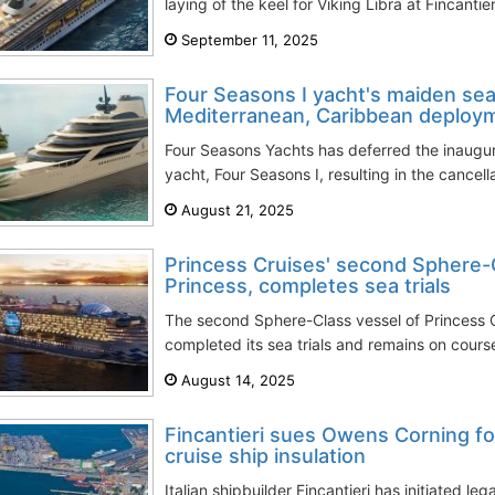
laying of the keel for Viking Libra at Fincantie
September 11, 2025
Four Seasons I yacht's maiden se
Mediterranean, Caribbean deploy
Four Seasons Yachts has deferred the inaugural
yacht, Four Seasons I, resulting in the cancellat
August 21, 2025
Princess Cruises' second Sphere-C
Princess, completes sea trials
The second Sphere-Class vessel of Princess C
completed its sea trials and remains on course t
August 14, 2025
Fincantieri sues Owens Corning f
cruise ship insulation
Italian shipbuilder Fincantieri has initiated l