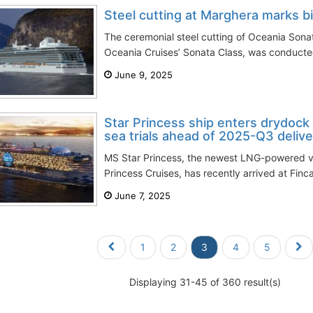
Steel cutting at Marghera marks b
The ceremonial steel cutting of Oceania Sonat
Oceania Cruises’ Sonata Class, was conducted
June 9, 2025
Star Princess ship enters drydock 
sea trials ahead of 2025-Q3 delive
MS Star Princess, the newest LNG-powered ve
Princess Cruises, has recently arrived at Fincan
June 7, 2025
1
2
3
4
5
Displaying 31-45 of 360 result(s)