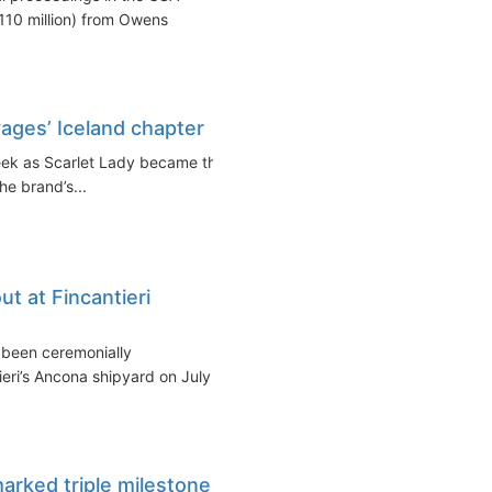
110 million) from Owens
yages’ Iceland chapter
week as Scarlet Lady became the
the brand’s...
ut at Fincantieri
 been ceremonially
eri’s Ancona shipyard on July
arked triple milestone