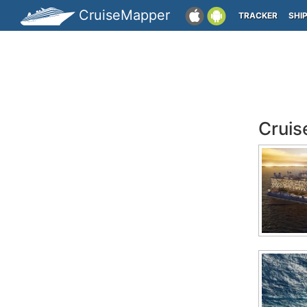
CruiseMapper
TRACKER
SHI
Cruis