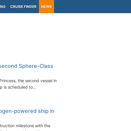
ING
CRUISE FINDER
NEWS
, second Sphere-Class
Princess, the second vessel in
p is scheduled to...
ydrogen-powered ship in
ruction milestone with the