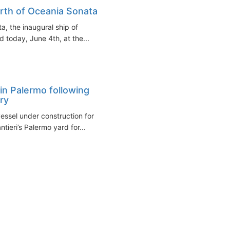
irth of Oceania Sonata
a, the inaugural ship of
 today, June 4th, at the...
in Palermo following
ry
ssel under construction for
tieri’s Palermo yard for...