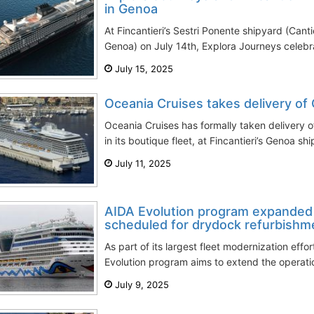
in Genoa
At Fincantieri’s Sestri Ponente shipyard (Cantie
Genoa) on July 14th, Explora Journeys celebrat
July 15, 2025
Oceania Cruises takes delivery of 
Oceania Cruises has formally taken delivery o
in its boutique fleet, at Fincantieri’s Genoa shi
July 11, 2025
AIDA Evolution program expanded 
scheduled for drydock refurbishm
As part of its largest fleet modernization effo
Evolution program aims to extend the operatio
July 9, 2025