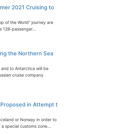
mer 2021 Cruising to
p of the World” journey are
e 128-passenger...
ong the Northern Sea
and to Antarctica will be
Russian cruise company
c Proposed in Attempt to
 Iceland or Norway in order to
f a special customs zone...