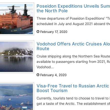
Poseidon Expeditions Unveils Sum
the North Pole
Three departures of Poseidon Expeditions' “To
scheduled in July and August 2021 aboard th
February 17, 2020
Vodohod Offers Arctic Cruises Al
Route
Cruise shipping along the Northern Sea Route 
available to passengers starting from 2021, 
Vodohod...
February 4, 2020
Visa-Free Travel to Russian Arcti
Boost Tourism
Currently, tourists tend to choose to travel to
get a taste of the Arctic. The establishment o