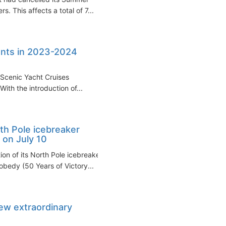
s. This affects a total of 7...
nents in 2023-2024
d Scenic Yacht Cruises
With the introduction of...
th Pole icebreaker
 on July 10
n of its North Pole icebreaker
bedy (50 Years of Victory...
ew extraordinary