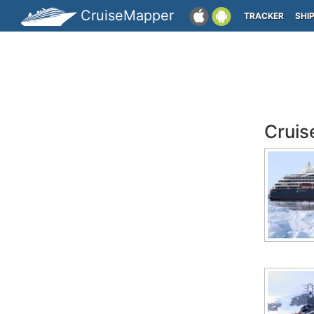
CruiseMapper
TRACKER
SHI
Cruis