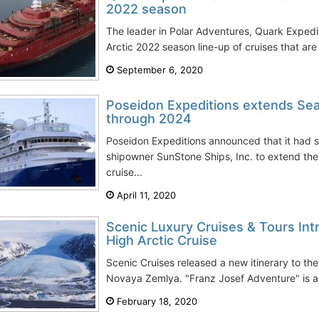
2022 season
The leader in Polar Adventures, Quark Expediti
Arctic 2022 season line-up of cruises that ar
September 6, 2020
Poseidon Expeditions extends Sea 
through 2024
Poseidon Expeditions announced that it had 
shipowner SunStone Ships, Inc. to extend the
cruise...
April 11, 2020
Scenic Luxury Cruises & Tours In
High Arctic Cruise
Scenic Cruises released a new itinerary to th
Novaya Zemlya. "Franz Josef Adventure" is an
February 18, 2020