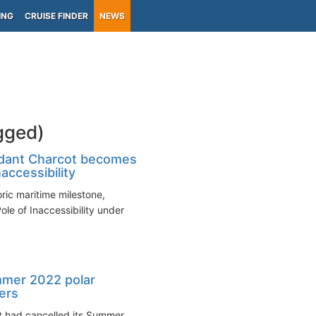
ING
CRUISE FINDER
NEWS
gged)
dant Charcot becomes
naccessibility
ic maritime milestone,
ole of Inaccessibility under
mmer 2022 polar
ters
it had cancelled its Summer