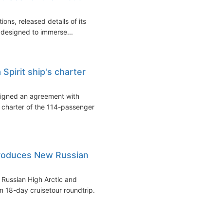
ons, released details of its
e designed to immerse...
Spirit ship's charter
signed an agreement with
 charter of the 114-passenger
troduces New Russian
e Russian High Arctic and
 18-day cruisetour roundtrip...