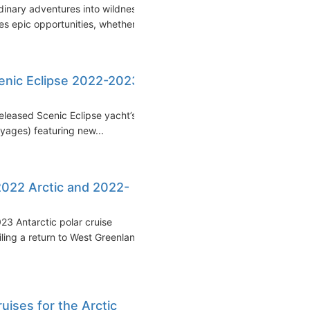
inary adventures into wildness
 epic opportunities, whether...
enic Eclipse 2022-2023
released Scenic Eclipse yacht’s
ages) featuring new...
2022 Arctic and 2022-
3 Antarctic polar cruise
ling a return to West Greenland
uises for the Arctic