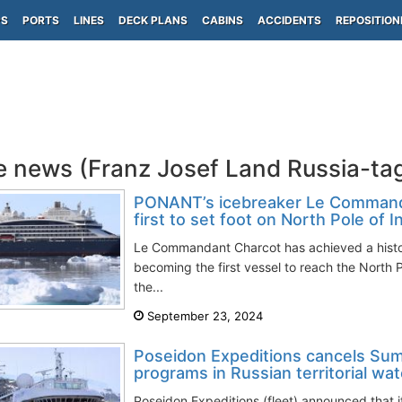
PS
PORTS
LINES
DECK PLANS
CABINS
ACCIDENTS
REPOSITION
e news (Franz Josef Land Russia-ta
PONANT’s icebreaker Le Comman
first to set foot on North Pole of I
Le Commandant Charcot has achieved a histor
becoming the first vessel to reach the North P
the...
September 23, 2024
Poseidon Expeditions cancels Su
programs in Russian territorial wa
Poseidon Expeditions (fleet) announced that 