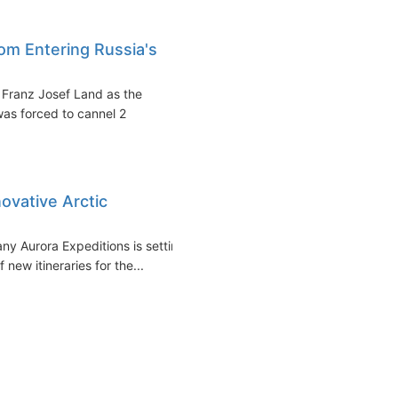
om Entering Russia's
s Franz Josef Land as the
as forced to cannel 2
ovative Arctic
ny Aurora Expeditions is setting
 new itineraries for the...