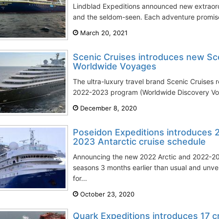
Lindblad Expeditions announced new extraord
and the seldom-seen. Each adventure promises
March 20, 2021
Scenic Cruises introduces new Sc
Worldwide Voyages
The ultra-luxury travel brand Scenic Cruises 
2022-2023 program (Worldwide Discovery Voy
December 8, 2020
Poseidon Expeditions introduces 
2023 Antarctic cruise schedule
Announcing the new 2022 Arctic and 2022-202
seasons 3 months earlier than usual and unvei
for...
October 23, 2020
Quark Expeditions introduces 17 cr