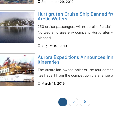
September 29, 2019
Hurtigruten Cruise Ship Banned fr
Arctic Waters
250 cruise passengers will not cruise Russia'
Norwegian cruiseferry company Hurtigruten w
planned...
August 19, 2019
Aurora Expeditions Announces Inn
Itineraries
The Australian-owned polar cruise tour compa
itself apart from the competition via a range of
March 11, 2019
1
2