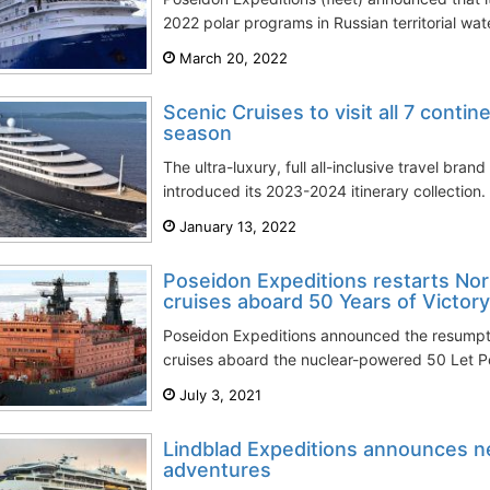
2022 polar programs in Russian territorial water
March 20, 2022
Scenic Cruises to visit all 7 conti
season
The ultra-luxury, full all-inclusive travel bran
introduced its 2023-2024 itinerary collection. 
January 13, 2022
Poseidon Expeditions restarts Nor
cruises aboard 50 Years of Victory
Poseidon Expeditions announced the resumptio
cruises aboard the nuclear-powered 50 Let Po
July 3, 2021
Lindblad Expeditions announces n
adventures