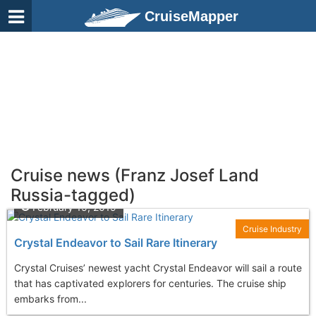
CruiseMapper
Cruise news (Franz Josef Land
Russia-tagged)
February 15, 2019
Cruise Industry
Crystal Endeavor to Sail Rare Itinerary
Crystal Cruises’ newest yacht Crystal Endeavor will sail a route
that has captivated explorers for centuries. The cruise ship
embarks from...