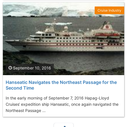
Cruise Industry
September 10, 2016
Hanseatic Navigates the Northeast Passage for the
Second Time
In the early morning of September 7, 2016 Hapag-Lloyd
Cruises‘ expedition ship Hanseatic, once again navigated the
Northeast Passage ...