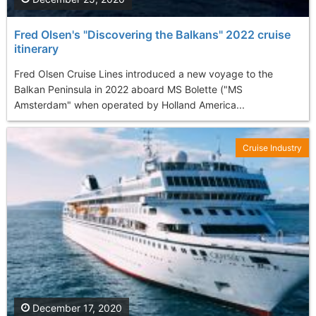
Fred Olsen's "Discovering the Balkans" 2022 cruise
itinerary
Fred Olsen Cruise Lines introduced a new voyage to the
Balkan Peninsula in 2022 aboard MS Bolette ("MS
Amsterdam" when operated by Holland America...
Cruise Industry
December 17, 2020