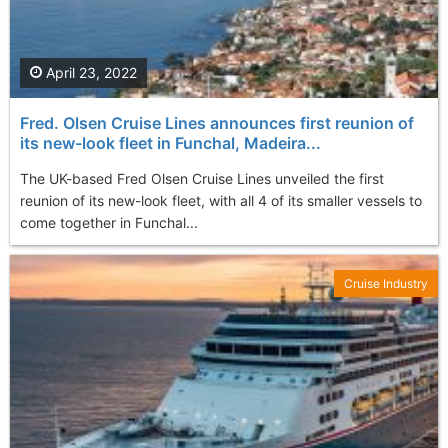
April 23, 2022
Fred. Olsen Cruise Lines announces first reunion of
its new-look fleet in Funchal, Madeira...
The UK-based Fred Olsen Cruise Lines unveiled the first
reunion of its new-look fleet, with all 4 of its smaller vessels to
come together in Funchal...
Cruise Industry