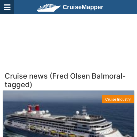
CruiseMapper
Cruise news (Fred Olsen Balmoral-
tagged)
Cruise Industry