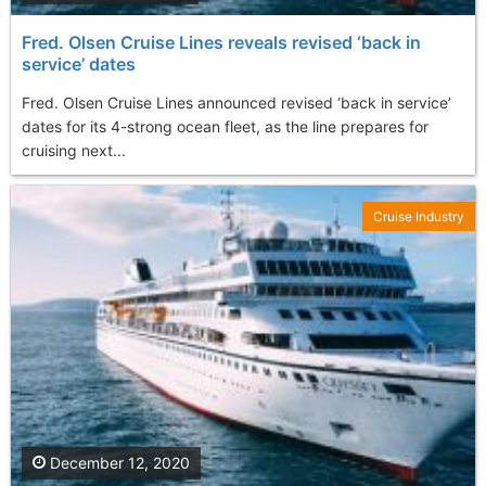
Fred. Olsen Cruise Lines reveals revised ‘back in
service’ dates
Fred. Olsen Cruise Lines announced revised ‘back in service’
dates for its 4-strong ocean fleet, as the line prepares for
cruising next...
Cruise Industry
December 12, 2020