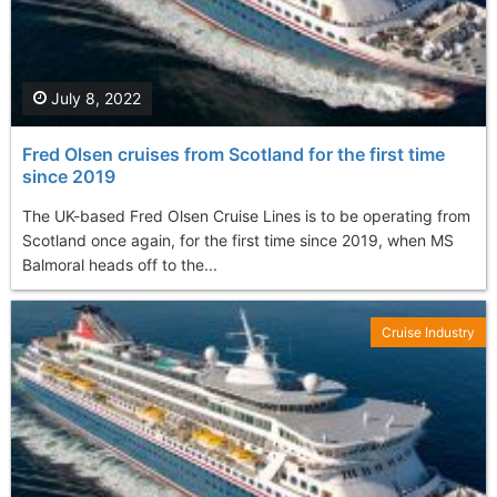
July 8, 2022
Fred Olsen cruises from Scotland for the first time
since 2019
The UK-based Fred Olsen Cruise Lines is to be operating from
Scotland once again, for the first time since 2019, when MS
Balmoral heads off to the...
Cruise Industry