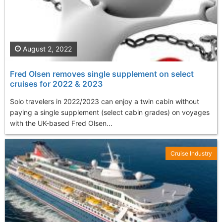
August 2, 2022
Fred Olsen removes single supplement on select
cruises for 2022 & 2023
Solo travelers in 2022/2023 can enjoy a twin cabin without
paying a single supplement (select cabin grades) on voyages
with the UK-based Fred Olsen...
Cruise Industry