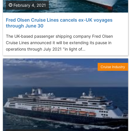
February 4, 2021
Fred Olsen Cruise Lines cancels ex-UK voyages
through June 30
The UK-based passenger shipping company Fred Olsen
Cruise Lines announced it will be extending its pause in
operations through July 2021 "in light of...
Cruise Industry