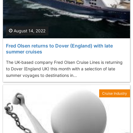
August 14, 2022
Fred Olsen returns to Dover (England) with late
summer cruises
The UK-based company Fred Olsen Cruise Lines is returning
to Dover (England UK) this month with a selection of late
summer voyages to destinations in...
Cruise Industry