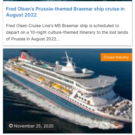
Fred Olsen's Prussia-themed Braemar ship cruise in
August 2022
Fred Olsen Cruise Line's MS Braemar ship is scheduled to
depart on a 10-night culture-themed itinerary to the lost lands
of Prussia in August 2022...
Cruise Industry
November 25, 2020