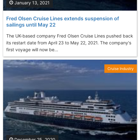
January 13, 2021
Fred Olsen Cruise Lines extends suspension of
sailings until May 22
The UK-based company Fred Olsen Cruise Lines pushed back
its restart date from April 23 to May 22, 2021. The company's
first voyage will now be...
Cruise Industry
December 25, 2020