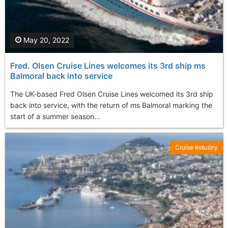
May 20, 2022
Fred. Olsen Cruise Lines welcomes its 3rd ship ms
Balmoral back into service
The UK-based Fred Olsen Cruise Lines welcomed its 3rd ship
back into service, with the return of ms Balmoral marking the
start of a summer season...
Cruise Industry