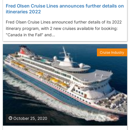
Fred Olsen Cruise Lines announces further details on
itineraries 2022
Fred Olsen Cruise Lines announced further details of its 2022
itinerary program, with 2 new cruises available for booking:
"Canada in the Fall" and...
Cruise Industry
October 25, 2020