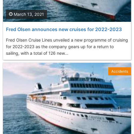
March 13, 2021
Fred Olsen announces new cruises for 2022-2023
Fred Olsen Cruise Lines unveiled a new programme of cruising
for 2022-2023 as the company gears up for a return to
sailing, with a total of 126 new...
Accidents