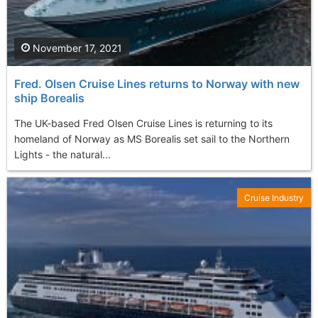
November 17, 2021
Fred. Olsen Cruise Lines returns to Norway with new
ship Borealis
The UK-based Fred Olsen Cruise Lines is returning to its
homeland of Norway as MS Borealis set sail to the Northern
Lights - the natural...
Cruise Industry