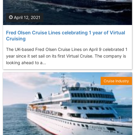
April 12, 2021
Fred Olsen Cruise Lines celebrating 1 year of Virtual
Cruising
The UK-based Fred Olsen Cruise Lines on April 9 celebrated 1
year since it set sail on its first Virtual Cruise. The company is
looking ahead to a...
Cruise Industry