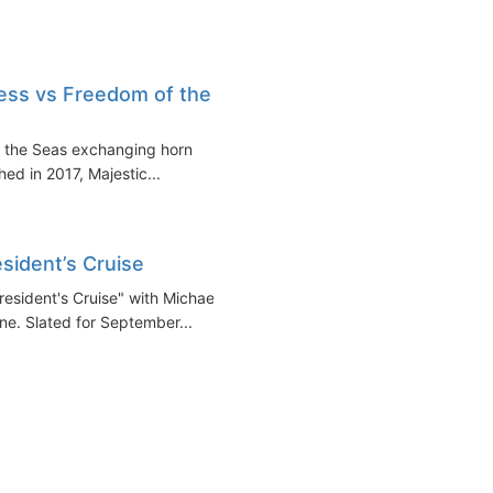
cess vs Freedom of the
f the Seas exchanging horn
ed in 2017, Majestic...
sident’s Cruise
resident's Cruise" with Michael
ne. Slated for September...