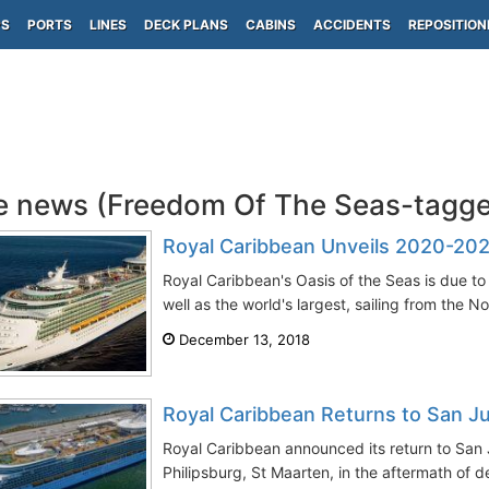
PS
PORTS
LINES
DECK PLANS
CABINS
ACCIDENTS
REPOSITION
e news (Freedom Of The Seas-tagg
Royal Caribbean Unveils 2020-202
Royal Caribbean's Oasis of the Seas is due to 
well as the world's largest, sailing from the No
December 13, 2018
Royal Caribbean Returns to San Ju
Royal Caribbean announced its return to San 
Philipsburg, St Maarten, in the aftermath of d