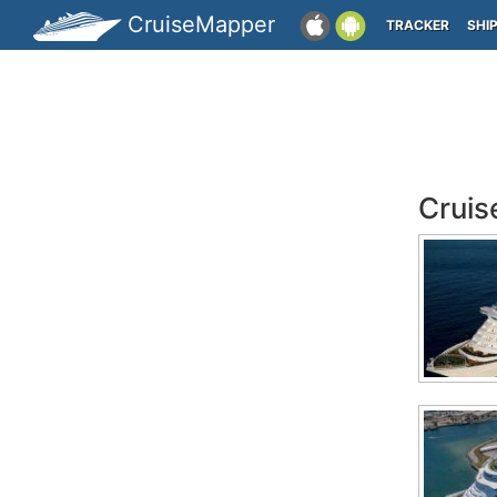
CruiseMapper
TRACKER
SHI
Cruis