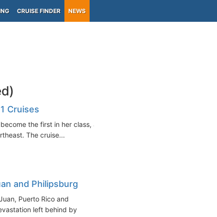
ING
CRUISE FINDER
NEWS
ed)
1 Cruises
become the first in her class, as
rtheast. The cruise...
an and Philipsburg
Juan, Puerto Rico and
evastation left behind by