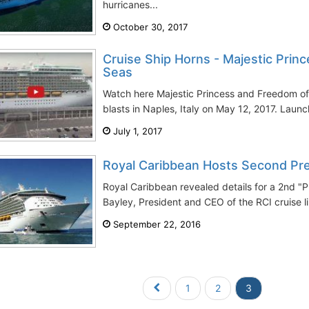
hurricanes...
October 30, 2017
Cruise Ship Horns - Majestic Prin
Seas
Watch here Majestic Princess and Freedom o
blasts in Naples, Italy on May 12, 2017. Launch
July 1, 2017
Royal Caribbean Hosts Second Pre
Royal Caribbean revealed details for a 2nd "P
Bayley, President and CEO of the RCI cruise li
September 22, 2016
1
2
3