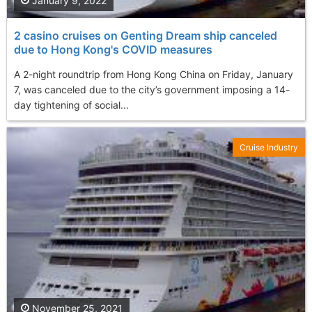
January 9, 2022
2 casino cruises on Genting Dream ship canceled
due to Hong Kong's COVID measures
A 2-night roundtrip from Hong Kong China on Friday, January
7, was canceled due to the city’s government imposing a 14-
day tightening of social...
Cruise Industry
November 25, 2021