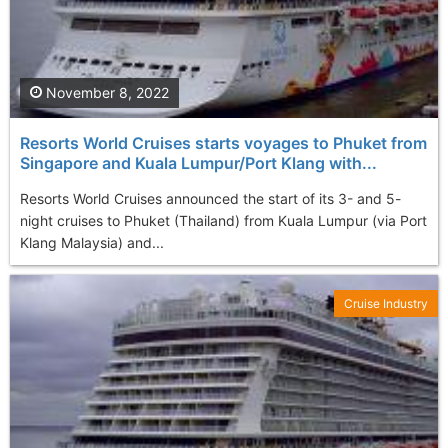
November 8, 2022
Resorts World Cruises starts voyages to Phuket from
Singapore and Kuala Lumpur/Port Klang with...
Resorts World Cruises announced the start of its 3- and 5-
night cruises to Phuket (Thailand) from Kuala Lumpur (via Port
Klang Malaysia) and...
Cruise Industry