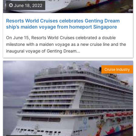
June 18, 2022
Resorts World Cruises celebrates Genting Dream
ship’s maiden voyage from homeport Singapore
On June 15, Resorts World Cruises celebrated a double
milestone with a maiden voyage as a new cruise line and the
inaugural voyage of Genting Dream...
Cruise Industry