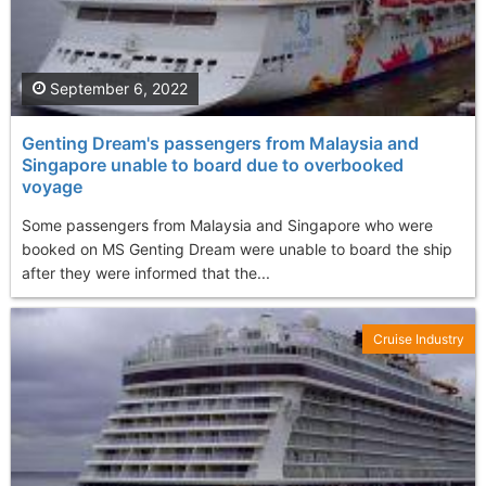
September 6, 2022
Genting Dream's passengers from Malaysia and
Singapore unable to board due to overbooked
voyage
Some passengers from Malaysia and Singapore who were
booked on MS Genting Dream were unable to board the ship
after they were informed that the...
Cruise Industry