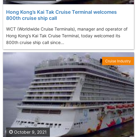
Hong Kong’s Kai Tak Cruise Terminal welcomes
800th cruise ship call
WCT (Worldwide Cruise Terminals), manager and operator of
Hong Kong’s Kai Tak Cruise Terminal, today welcomed its
800th cruise ship call since...
Cruise Industry
October 9, 2021