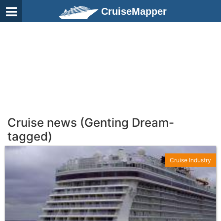
CruiseMapper
Cruise news (Genting Dream-
tagged)
Cruise Industry