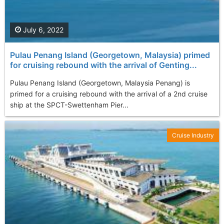
July 6, 2022
Pulau Penang Island (Georgetown, Malaysia) primed
for cruising rebound with the arrival of Genting...
Pulau Penang Island (Georgetown, Malaysia Penang) is
primed for a cruising rebound with the arrival of a 2nd cruise
ship at the SPCT-Swettenham Pier...
Cruise Industry