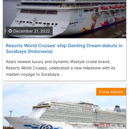
December 21, 2022
Resorts World Cruises' ship Genting Dream debuts in
Surabaya (Indonesia)
Asia’s newest luxury and dynamic lifestyle cruise brand,
Resorts World Cruises, celebrated a new milestone with its
maiden voyage to Surabaya...
Cruise Industry