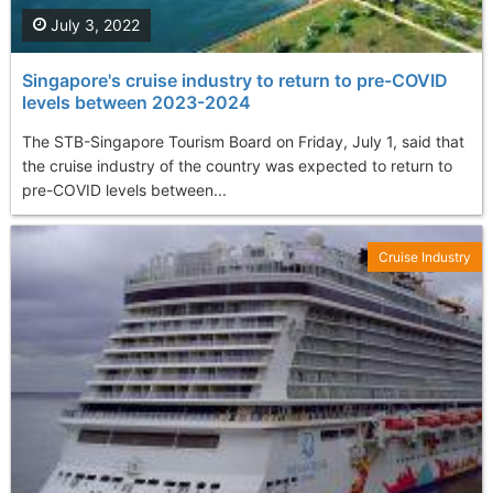
July 3, 2022
Singapore's cruise industry to return to pre-COVID
levels between 2023-2024
The STB-Singapore Tourism Board on Friday, July 1, said that
the cruise industry of the country was expected to return to
pre-COVID levels between...
Cruise Industry