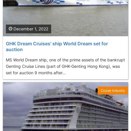
December 1, 2022
GHK Dream Cruises' ship World Dream set for
auction
MS World Dream ship, one of the prime assets of the bankrupt
Genting Cruise Lines (part of GHK-Genting Hong Kong), was
set for auction 9 months after...
Cruise Industry