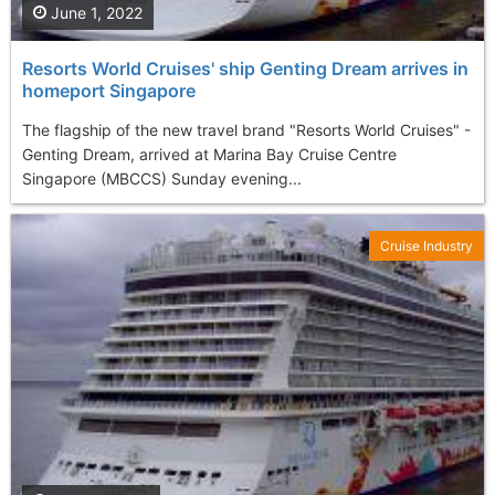
June 1, 2022
Resorts World Cruises' ship Genting Dream arrives in
homeport Singapore
The flagship of the new travel brand "Resorts World Cruises" -
Genting Dream, arrived at Marina Bay Cruise Centre
Singapore (MBCCS) Sunday evening...
Cruise Industry