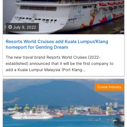
July 9, 2022
Resorts World Cruises add Kuala Lumpur/Klang
homeport for Genting Dream
The new travel brand Resorts World Cruises (2022-
established) announced that it will be the first company to
add a Kuala Lumpur Malaysia (Port Klang...
Cruise Industry