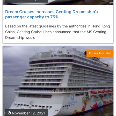
Dream Cruises increases Genting Dream ship’s
passenger capacity to 75%
Based on the latest guidelines by the authorities in Hong Kong
China, Genting Cruise Lines announced that the MS Genting
Dream ship would...
Cruise Industry
November 12, 2021