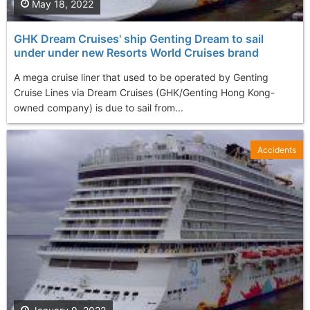
May 18, 2022
GHK Dream Cruises' ship Genting Dream to sail
under under new Resorts World Cruises brand
A mega cruise liner that used to be operated by Genting
Cruise Lines via Dream Cruises (GHK/Genting Hong Kong-
owned company) is due to sail from...
Accidents