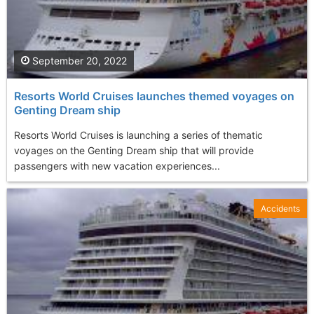
September 20, 2022
Resorts World Cruises launches themed voyages on
Genting Dream ship
Resorts World Cruises is launching a series of thematic
voyages on the Genting Dream ship that will provide
passengers with new vacation experiences...
Accidents