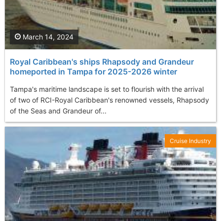
March 14, 2024
Royal Caribbean's ships Rhapsody and Grandeur
homeported in Tampa for 2025-2026 winter
Tampa's maritime landscape is set to flourish with the arrival
of two of RCI-Royal Caribbean's renowned vessels, Rhapsody
of the Seas and Grandeur of...
Cruise Industry