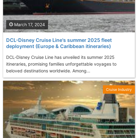
March 17, 2024
DCL-Disney Cruise Line's summer 2025 fleet
deployment (Europe & Caribbean itineraries)
DCL-Disney Cruise Line has unveiled its summer 2025
itineraries, promising families unforgettable voyages to
beloved destinations worldwide. Among...
Cruise Industry