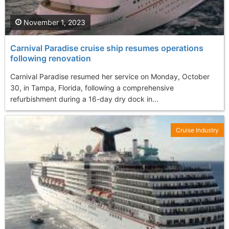
November 1, 2023
Carnival Paradise cruise ship resumes operations
following renovation
Carnival Paradise resumed her service on Monday, October
30, in Tampa, Florida, following a comprehensive
refurbishment during a 16-day dry dock in...
Cruise Industry