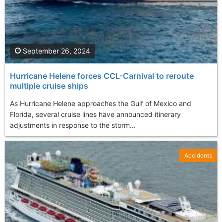
September 26, 2024
Hurricane Helene forces CCL-Carnival to reroute
multiple cruise ships
As Hurricane Helene approaches the Gulf of Mexico and
Florida, several cruise lines have announced itinerary
adjustments in response to the storm...
Accidents