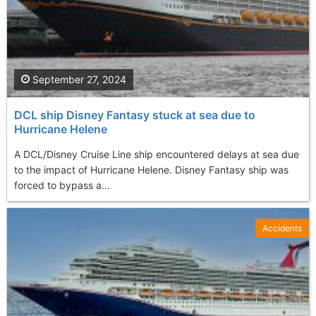
September 27, 2024
DCL ship Disney Fantasy stuck at sea due to
Hurricane Helene
A DCL/Disney Cruise Line ship encountered delays at sea due
to the impact of Hurricane Helene. Disney Fantasy ship was
forced to bypass a...
Accidents