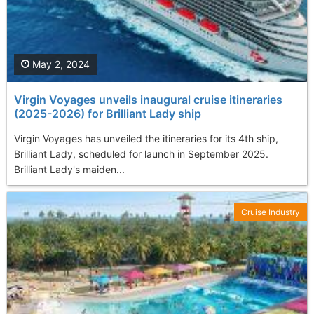
May 2, 2024
Virgin Voyages unveils inaugural cruise itineraries
(2025-2026) for Brilliant Lady ship
Virgin Voyages has unveiled the itineraries for its 4th ship,
Brilliant Lady, scheduled for launch in September 2025.
Brilliant Lady's maiden...
Cruise Industry