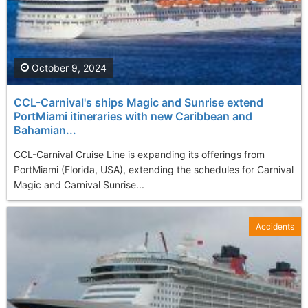
October 9, 2024
CCL-Carnival's ships Magic and Sunrise extend
PortMiami itineraries with new Caribbean and
Bahamian...
CCL-Carnival Cruise Line is expanding its offerings from
PortMiami (Florida, USA), extending the schedules for Carnival
Magic and Carnival Sunrise...
Accidents