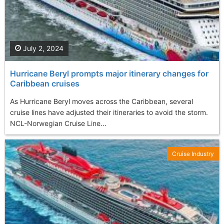
July 2, 2024
Hurricane Beryl prompts major itinerary changes for
Caribbean cruises
As Hurricane Beryl moves across the Caribbean, several
cruise lines have adjusted their itineraries to avoid the storm.
NCL-Norwegian Cruise Line...
Cruise Industry