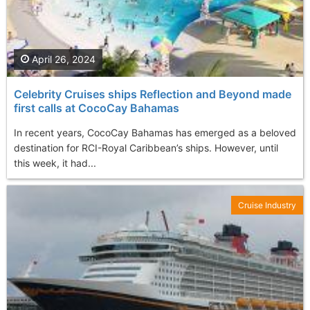
April 26, 2024
Celebrity Cruises ships Reflection and Beyond made
first calls at CocoCay Bahamas
In recent years, CocoCay Bahamas has emerged as a beloved
destination for RCI-Royal Caribbean’s ships. However, until
this week, it had...
Cruise Industry