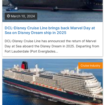
March 10, 2024
DCL-Disney Cruise Line brings back Marvel Day at
Sea on Disney Dream ship in 2025
DCL-Disney Cruise Line has announced the return of Marvel
Day at Sea aboard the Disney Dream in 2025. Departing from
Fort Lauderdale (Port Everglades...
Cruise Industry