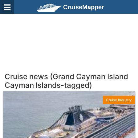
CruiseMapper
Cruise news (Grand Cayman Island
Cayman Islands-tagged)
Cruise Industry