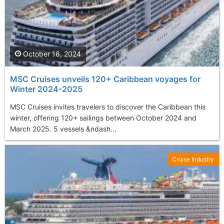
October 18, 2024
MSC Cruises unveils 120+ Caribbean voyages for
Winter 2024-2025
MSC Cruises invites travelers to discover the Caribbean this
winter, offering 120+ sailings between October 2024 and
March 2025. 5 vessels &ndash...
Cruise Industry