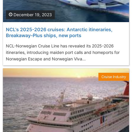
December 19, 2023
NCL's 2025-2026 cruises: Antarctic itineraries,
Breakaway-Plus ships, new ports
NCL-Norwegian Cruise Line has revealed its 2025-2026
itineraries, introducing maiden port calls and homeports for
Norwegian Escape and Norwegian Viva...
Cruise Industry