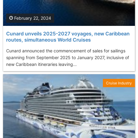
February 22, 2024
Cunard unveils 2025-2027 voyages, new Caribbean
routes, simultaneous World Cruises
Cunard announced the commencement of sales for sailings
spanning from September 2025 to January 2027, inclusive of
new Caribbean itineraries leaving...
Cruise Industry