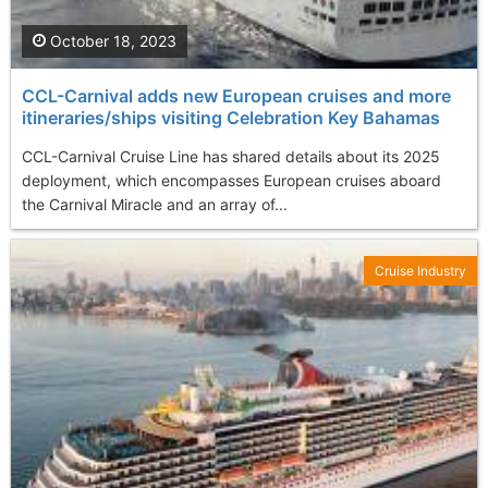
October 18, 2023
CCL-Carnival adds new European cruises and more
itineraries/ships visiting Celebration Key Bahamas
CCL-Carnival Cruise Line has shared details about its 2025
deployment, which encompasses European cruises aboard
the Carnival Miracle and an array of...
Cruise Industry