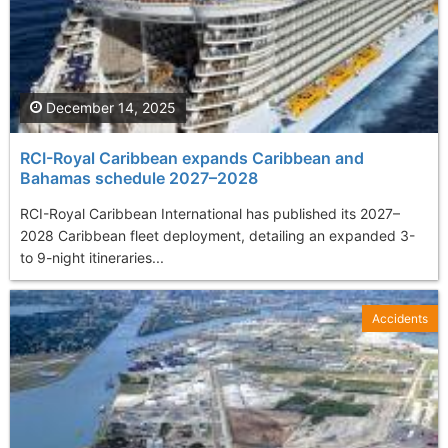
December 14, 2025
RCI-Royal Caribbean expands Caribbean and
Bahamas schedule 2027–2028
RCI-Royal Caribbean International has published its 2027–
2028 Caribbean fleet deployment, detailing an expanded 3-
to 9-night itineraries...
Accidents