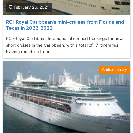
February 26, 2021
RCI-Royal Caribbean's mini-cruises from Florida and
Texas in 2022-2023
RCI-Royal Caribbean International opened bookings for new
short cruises in the Caribbean, with a total of 17 itineraries
leaving roundtrip from...
Cruise Industry