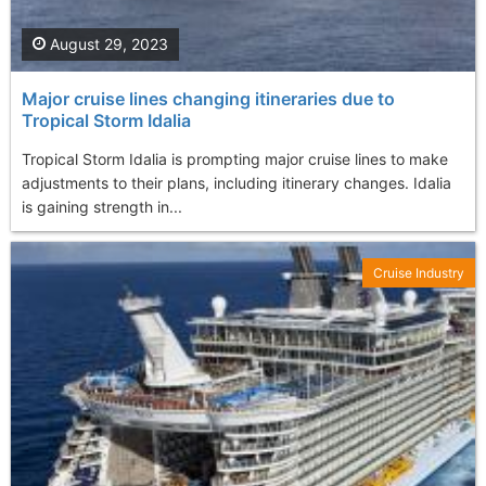
August 29, 2023
Major cruise lines changing itineraries due to
Tropical Storm Idalia
Tropical Storm Idalia is prompting major cruise lines to make
adjustments to their plans, including itinerary changes. Idalia
is gaining strength in...
Cruise Industry