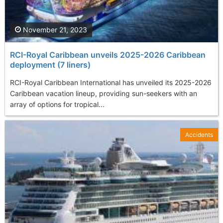
November 21, 2023
RCI-Royal Caribbean unveils 2025-2026 Caribbean
deployment (7 liners)
RCI-Royal Caribbean International has unveiled its 2025-2026
Caribbean vacation lineup, providing sun-seekers with an
array of options for tropical...
Accidents