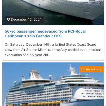
December 16, 2024
56-yo passenger medevaced from RCI-Royal
Caribbean's ship Grandeur OTS
On Saturday, December 14th, a United States Coast Guard
crew from Air Station Miami successfully carried out a medical
evacuation of a 56-year-old...
Cruise Industry