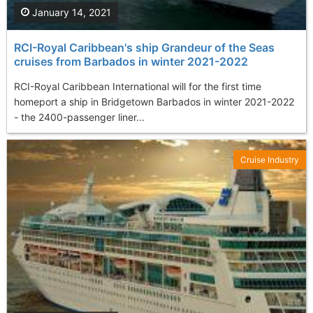
January 14, 2021
RCI-Royal Caribbean's ship Grandeur of the Seas
cruises from Barbados in winter 2021-2022
RCI-Royal Caribbean International will for the first time
homeport a ship in Bridgetown Barbados in winter 2021-2022
- the 2400-passenger liner...
Cruise Industry