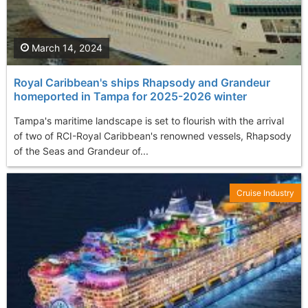
March 14, 2024
Royal Caribbean's ships Rhapsody and Grandeur
homeported in Tampa for 2025-2026 winter
Tampa's maritime landscape is set to flourish with the arrival
of two of RCI-Royal Caribbean's renowned vessels, Rhapsody
of the Seas and Grandeur of...
Cruise Industry