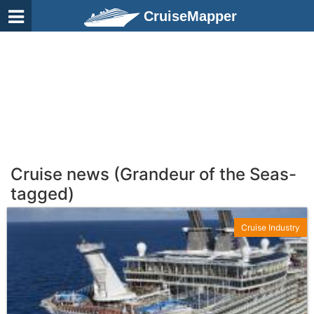
CruiseMapper
Cruise news (Grandeur of the Seas-
tagged)
Cruise Industry