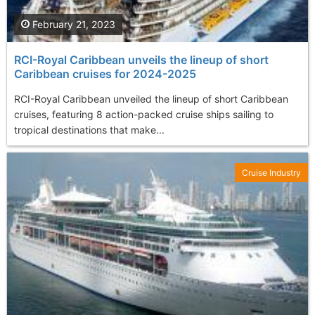
February 21, 2023
RCI-Royal Caribbean unveils the lineup of short
Caribbean cruises for 2024-2025
RCI-Royal Caribbean unveiled the lineup of short Caribbean
cruises, featuring 8 action-packed cruise ships sailing to
tropical destinations that make...
Cruise Industry