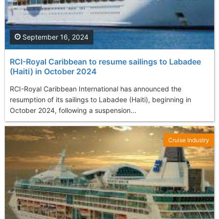
September 16, 2024
RCI-Royal Caribbean to resume sailings to Labadee
(Haiti) in October 2024
RCI-Royal Caribbean International has announced the
resumption of its sailings to Labadee (Haiti), beginning in
October 2024, following a suspension...
Cruise Industry