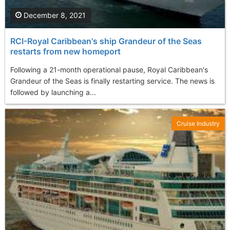
December 8, 2021
RCI-Royal Caribbean's ship Grandeur of the Seas
restarts from new homeport
Following a 21-month operational pause, Royal Caribbean's
Grandeur of the Seas is finally restarting service. The news is
followed by launching a...
Cruise Industry