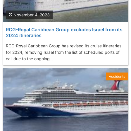
November 4, 2023
RCG-Royal Caribbean Group excludes Israel from its
2024 itineraries
RCG-Royal Caribbean Group has revised its cruise itineraries
for 2024, removing Israel from the list of scheduled ports of
call due to the ongoing...
Accidents