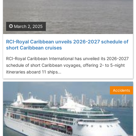
March 2, 2025
RCI-Royal Caribbean unveils 2026-2027 schedule of
short Caribbean cruises
RCI-Royal Caribbean International has unveiled its 2026-2027
schedule of short Caribbean voyages, offering 2- to 5-night
itineraries aboard 11 ships...
Accidents