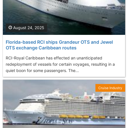
August 24, 2025
Florida-based RCI ships Grandeur OTS and Jewel
OTS exchange Caribbean routes
RCI-Royal Caribbean has effected an unanticipated
redeployment of vessels for certain voyages, resulting in a
quiet boon for some passengers. The...
Cruise Industry