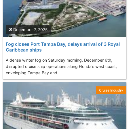
December 7, 2025
Fog closes Port Tampa Bay, delays arrival of 3 Royal
Caribbean ships
A dense winter fog on Saturday morning, December 6th,
disrupted cruise ship operations along Florida’s west coast,
enveloping Tampa Bay and...
Cruise Industry