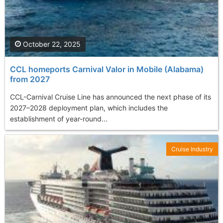
October 22, 2025
CCL homeports Carnival Valor in Mobile (Alabama)
from 2027
CCL-Carnival Cruise Line has announced the next phase of its
2027–2028 deployment plan, which includes the
establishment of year-round...
Cruise Industry