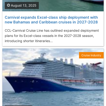
August 13, 2025
Carnival expands Excel-class ship deployment with
new Bahamas and Caribbean cruises in 2027-2028
CCL-Carnival Cruise Line has outlined expanded deployment
plans for its Excel-class vessels in the 2027-2028 season,
introducing shorter itineraries...
Cruise Industry