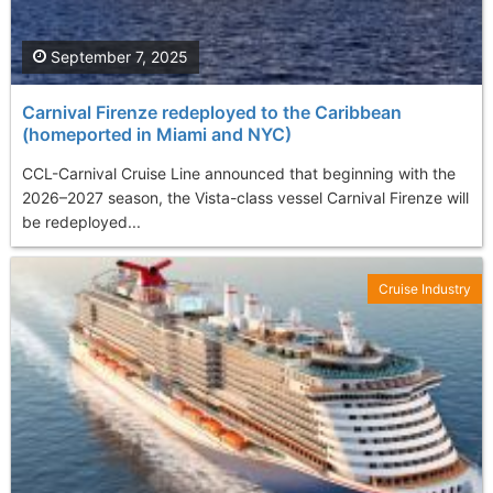
September 7, 2025
Carnival Firenze redeployed to the Caribbean
(homeported in Miami and NYC)
CCL-Carnival Cruise Line announced that beginning with the
2026–2027 season, the Vista-class vessel Carnival Firenze will
be redeployed...
Cruise Industry