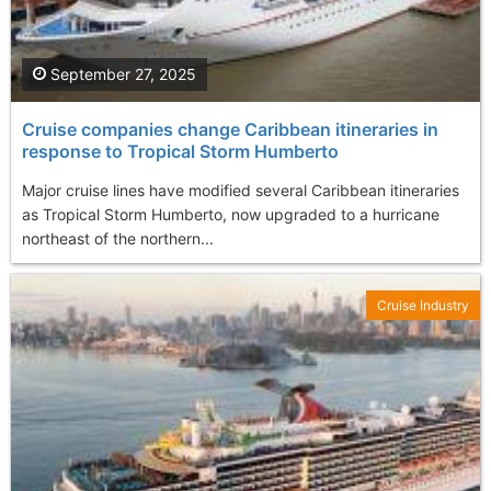
September 27, 2025
Cruise companies change Caribbean itineraries in
response to Tropical Storm Humberto
Major cruise lines have modified several Caribbean itineraries
as Tropical Storm Humberto, now upgraded to a hurricane
northeast of the northern...
Cruise Industry