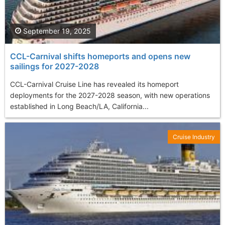
September 19, 2025
CCL-Carnival shifts homeports and opens new
sailings for 2027-2028
CCL-Carnival Cruise Line has revealed its homeport
deployments for the 2027-2028 season, with new operations
established in Long Beach/LA, California...
Cruise Industry