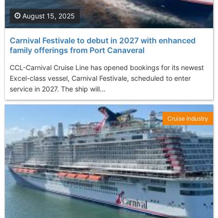
August 15, 2025
Carnival Festivale to debut in 2027 with enhanced
family offerings from Port Canaveral
CCL-Carnival Cruise Line has opened bookings for its newest
Excel-class vessel, Carnival Festivale, scheduled to enter
service in 2027. The ship will...
Cruise Industry