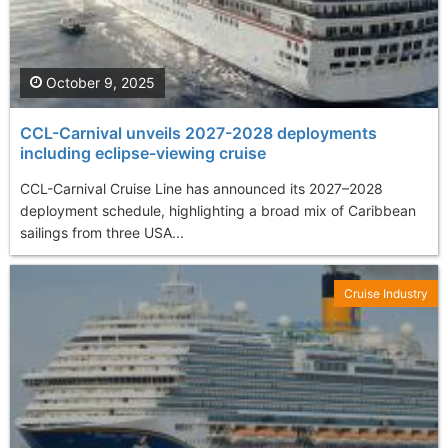
October 9, 2025
CCL-Carnival unveils 2027-2028 deployments
including eclipse-viewing cruise
CCL-Carnival Cruise Line has announced its 2027–2028
deployment schedule, highlighting a broad mix of Caribbean
sailings from three USA...
Cruise Industry