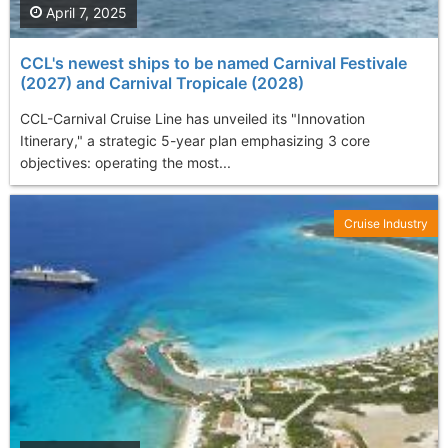
April 7, 2025
CCL's newest ships to be named Carnival Festivale
(2027) and Carnival Tropicale (2028)
CCL-Carnival Cruise Line has unveiled its "Innovation
Itinerary," a strategic 5-year plan emphasizing 3 core
objectives: operating the most...
Cruise Industry