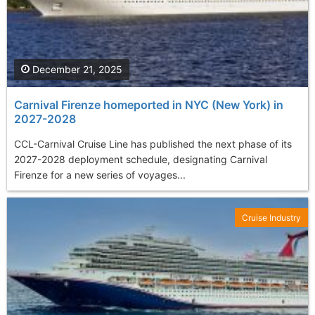
December 21, 2025
Carnival Firenze homeported in NYC (New York) in
2027-2028
CCL-Carnival Cruise Line has published the next phase of its
2027-2028 deployment schedule, designating Carnival
Firenze for a new series of voyages...
Cruise Industry