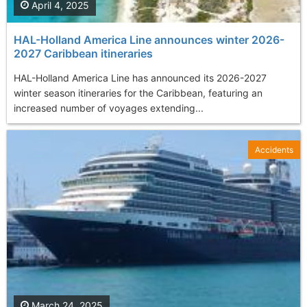
April 4, 2025
HAL-Holland America Line announces winter 2026-
2027 Caribbean itineraries
HAL-Holland America Line has announced its 2026-2027
winter season itineraries for the Caribbean, featuring an
increased number of voyages extending...
Accidents
March 24, 2025