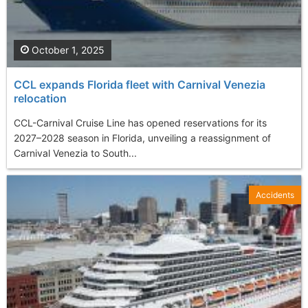
October 1, 2025
CCL expands Florida fleet with Carnival Venezia
relocation
CCL-Carnival Cruise Line has opened reservations for its
2027–2028 season in Florida, unveiling a reassignment of
Carnival Venezia to South...
Accidents