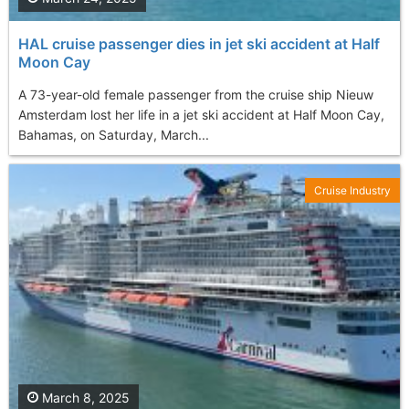
HAL cruise passenger dies in jet ski accident at Half
Moon Cay
A 73-year-old female passenger from the cruise ship Nieuw
Amsterdam lost her life in a jet ski accident at Half Moon Cay,
Bahamas, on Saturday, March...
Cruise Industry
March 8, 2025