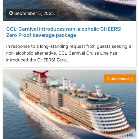
September 5, 2025
CCL-Carnival introduces non-alcoholic CHEERS!
Zero Proof beverage package
In response to a long-standing request from guests seeking a
non-alcoholic alternative, CCL-Carnival Cruise Line has
introduced the CHEERS! Zero...
Cruise Industry