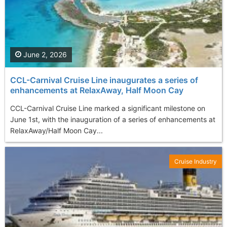
June 2, 2026
CCL-Carnival Cruise Line inaugurates a series of
enhancements at RelaxAway, Half Moon Cay
CCL-Carnival Cruise Line marked a significant milestone on
June 1st, with the inauguration of a series of enhancements at
RelaxAway/Half Moon Cay...
Cruise Industry