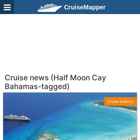
CruiseMapper
Cruise news (Half Moon Cay
Bahamas-tagged)
Cruise Industry