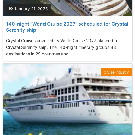
January 21, 2025
140-night "World Cruise 2027" scheduled for Crystal
Serenity ship
Crystal Cruises unveiled its World Cruise 2027 planned for
Crystal Serenity ship. The 140-night itinerary groups 83
destinations in 29 countries and...
Cruise Industry