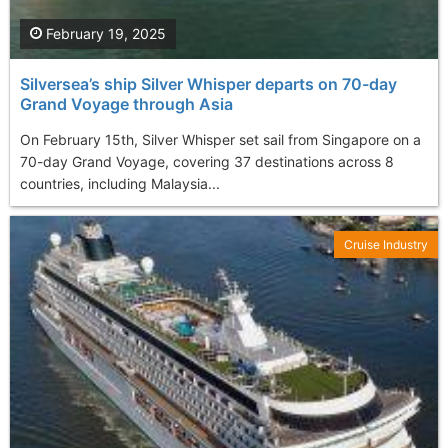
February 19, 2025
Silversea’s ship Silver Whisper departs on 70-day
Grand Voyage through Asia
On February 15th, Silver Whisper set sail from Singapore on a
70-day Grand Voyage, covering 37 destinations across 8
countries, including Malaysia...
Cruise Industry