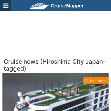
CruiseMapper
Cruise news (Hiroshima City Japan-
tagged)
Cruise Industry