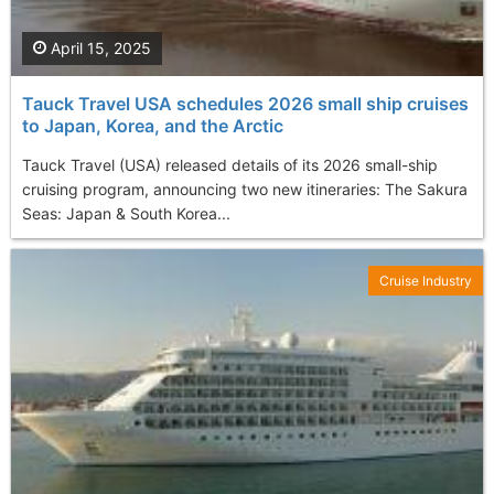
April 15, 2025
Tauck Travel USA schedules 2026 small ship cruises
to Japan, Korea, and the Arctic
Tauck Travel (USA) released details of its 2026 small-ship
cruising program, announcing two new itineraries: The Sakura
Seas: Japan & South Korea...
Cruise Industry