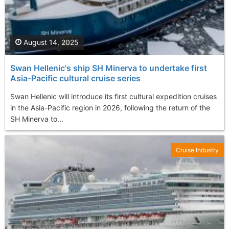
August 14, 2025
Swan Hellenic's ship SH Minerva to undertake first
Asia-Pacific cultural cruise series
Swan Hellenic will introduce its first cultural expedition cruises
in the Asia-Pacific region in 2026, following the return of the
SH Minerva to...
Cruise Industry