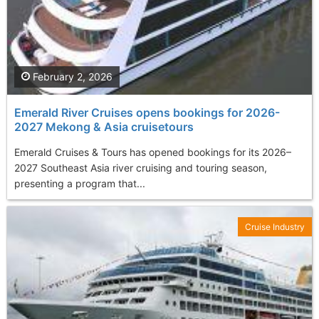
February 2, 2026
Emerald River Cruises opens bookings for 2026-
2027 Mekong & Asia cruisetours
Emerald Cruises & Tours has opened bookings for its 2026–
2027 Southeast Asia river cruising and touring season,
presenting a program that...
Cruise Industry