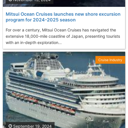
Mitsui Ocean Cruises launches new shore excursion
program for 2024-2025 season
For over a century, Mitsui Ocean Cruises has navigated the
extensive 18,000-mile coastline of Japan, presenting tourists
with an in-depth exploration...
Cruise Industry
September 19, 2024