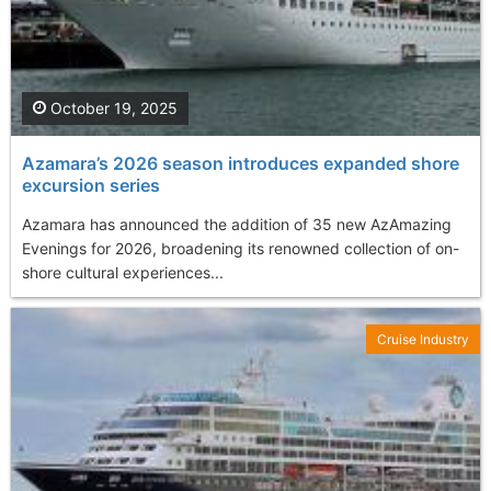
October 19, 2025
Azamara’s 2026 season introduces expanded shore
excursion series
Azamara has announced the addition of 35 new AzAmazing
Evenings for 2026, broadening its renowned collection of on-
shore cultural experiences...
Cruise Industry