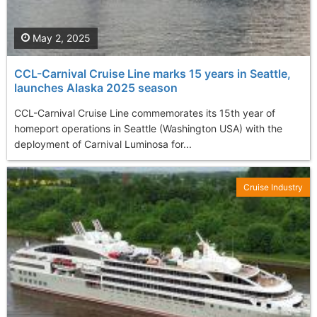
May 2, 2025
CCL-Carnival Cruise Line marks 15 years in Seattle,
launches Alaska 2025 season
CCL-Carnival Cruise Line commemorates its 15th year of
homeport operations in Seattle (Washington USA) with the
deployment of Carnival Luminosa for...
Cruise Industry