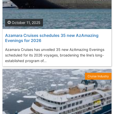
October 11, 2025
Azamara Cruises schedules 35 new AzAmazing
Evenings for 2026
Azamara Cruises has unveiled 35 new AzAmazing Evenings
scheduled for its 2026 voyages, broadening the line’s long-
established program of...
Cruise Industry