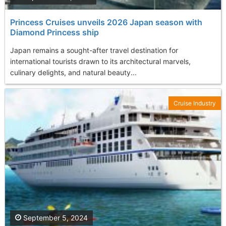
Princess Cruises unveils 2026 Japan season with
Diamond Princess ship
Japan remains a sought-after travel destination for
international tourists drawn to its architectural marvels,
culinary delights, and natural beauty...
Cruise Industry
September 5, 2024