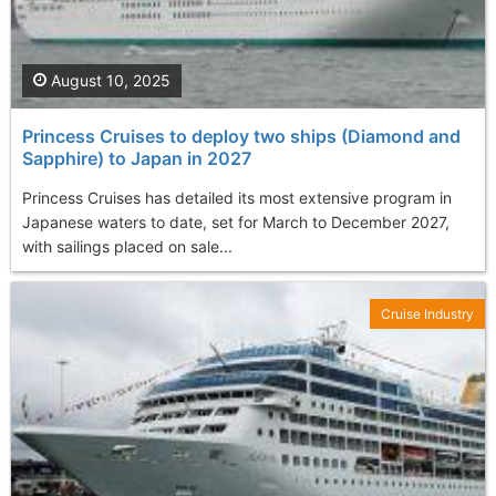
August 10, 2025
Princess Cruises to deploy two ships (Diamond and
Sapphire) to Japan in 2027
Princess Cruises has detailed its most extensive program in
Japanese waters to date, set for March to December 2027,
with sailings placed on sale...
Cruise Industry