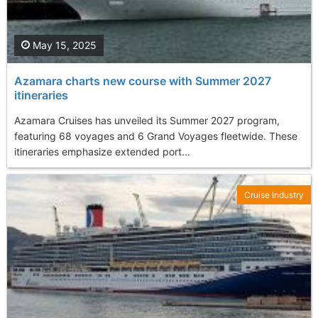
May 15, 2025
Azamara charts new course with Summer 2027
itineraries
Azamara Cruises has unveiled its Summer 2027 program,
featuring 68 voyages and 6 Grand Voyages fleetwide. These
itineraries emphasize extended port...
Cruise Industry