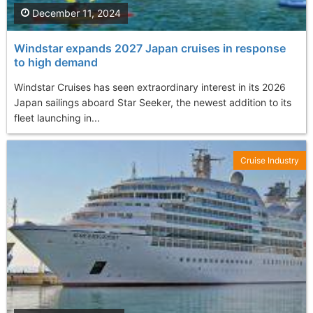
December 11, 2024
Windstar expands 2027 Japan cruises in response
to high demand
Windstar Cruises has seen extraordinary interest in its 2026
Japan sailings aboard Star Seeker, the newest addition to its
fleet launching in...
Cruise Industry