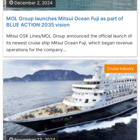
December 2, 2024
MOL Group launches Mitsui Ocean Fuji as part of
BLUE ACTION 2035 vision
Mitsui OSK Lines/MOL Group announced the official launch of
its newest cruise ship Mitsui Ocean Fuji, which began revenue
operations for the company...
Cruise Industry
November 13, 2024