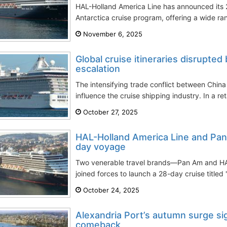
HAL-Holland America Line has announced its
Antarctica cruise program, offering a wide ra
November 6, 2025
Global cruise itineraries disrupte
escalation
The intensifying trade conflict between Chin
influence the cruise shipping industry. In a ret
October 27, 2025
HAL-Holland America Line and Pan 
day voyage
Two venerable travel brands—Pan Am and H
joined forces to launch a 28-day cruise titled
October 24, 2025
Alexandria Port’s autumn surge sig
comeback