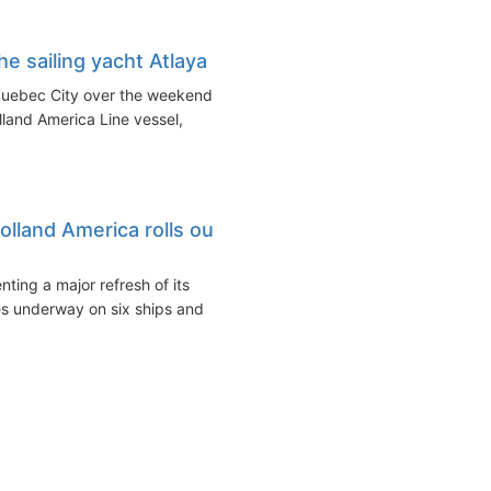
e sailing yacht Atlaya
Quebec City over the weekend
land America Line vessel,
lland America rolls out
ing a major refresh of its
es underway on six ships and