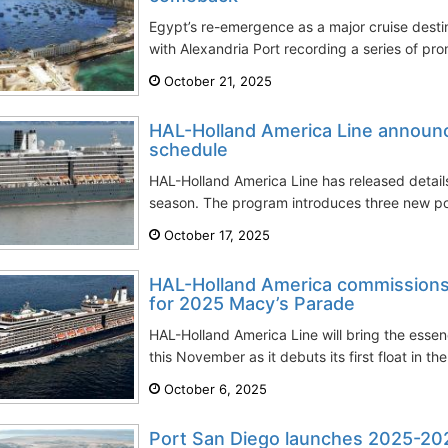
Egypt’s re-emergence as a major cruise dest
with Alexandria Port recording a series of prom
October 21, 2025
HAL-Holland America Line announ
schedule
HAL-Holland America Line has released detail
season. The program introduces three new po
October 17, 2025
HAL-Holland America commissions
for 2025 Macy’s Parade
HAL-Holland America Line will bring the esse
this November as it debuts its first float in th
October 6, 2025
Port San Diego launches 2025-202