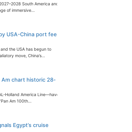
 2027–2028 South America and
nge of immersive...
d by USA-China port fee
a and the USA has begun to
aliatory move, China’s...
Am chart historic 28-
AL-Holland America Line—have
 "Pan Am 100th...
nals Egypt’s cruise