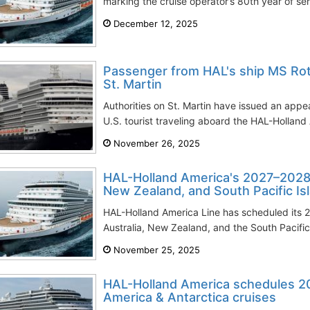
marking the cruise operator’s 80th year of ser
December 12, 2025
Passenger from HAL's ship MS Ro
St. Martin
Authorities on St. Martin have issued an appea
U.S. tourist traveling aboard the HAL-Holland 
November 26, 2025
HAL-Holland America's 2027–2028 c
New Zealand, and South Pacific Is
HAL-Holland America Line has scheduled its
Australia, New Zealand, and the South Pacific. 
November 25, 2025
HAL-Holland America schedules 
America & Antarctica cruises