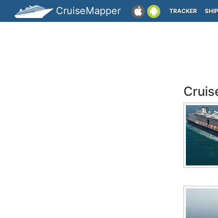
CruiseMapper
TRACKER
SHI
Cruis