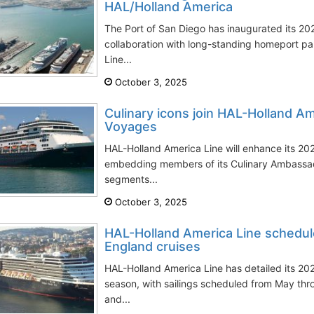
HAL/Holland America
The Port of San Diego has inaugurated its 20
collaboration with long-standing homeport p
Line...
October 3, 2025
Culinary icons join HAL-Holland A
Voyages
HAL-Holland America Line will enhance its 2
embedding members of its Culinary Ambassado
segments...
October 3, 2025
HAL-Holland America Line schedu
England cruises
HAL-Holland America Line has detailed its 
season, with sailings scheduled from May t
and...