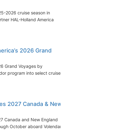
25-2026 cruise season in
artner HAL-Holland America
merica’s 2026 Grand
026 Grand Voyages by
r program into select cruise
les 2027 Canada & New
2027 Canada and New England
hrough October aboard Volendam