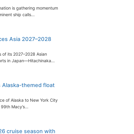
ination is gathering momentum,
inent ship calls...
ces Asia 2027–2028
s of its 2027–2028 Asian
rts in Japan—Hitachinaka...
 Alaska-themed float
nce of Alaska to New York City
e 99th Macy’s...
6 cruise season with