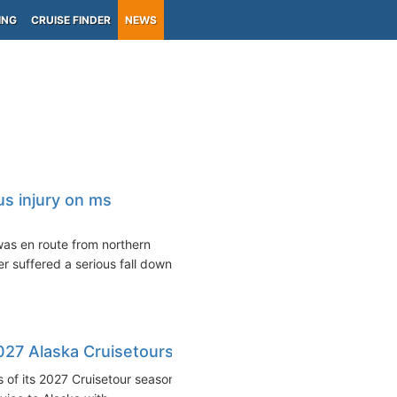
ING
CRUISE FINDER
NEWS
s injury on ms
as en route from northern
r suffered a serious fall down
27 Alaska Cruisetours
 of its 2027 Cruisetour season,