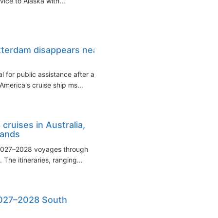
vice to Alaska with...
tterdam disappears near
l for public assistance after a
America's cruise ship ms...
ruises in Australia,
lands
 2027–2028 voyages through
The itineraries, ranging...
2027–2028 South