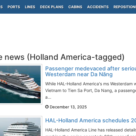
PS
PORTS
LINES
DECK PLANS
CABINS
ACCIDENTS
REPOSITION
e news (Holland America-tagged)
Passenger medevaced after seriou
Westerdam near Da Năng
While HAL-Holland America's ms Westerdam w
Vietnam to Tien Sa Port, Da Nang, a passenge
a...
December 13, 2025
HAL-Holland America schedules 20
HAL-Holland America Line has released details