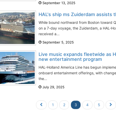
September 13, 2025
HAL's ship ms Zuiderdam assists th
While bound northward from Boston toward 
on a 7-day voyage, the Zuiderdam, a HAL-Hol
received a...
September 5, 2025
Live music expands fleetwide as Ho
new entertainment program
HAL-Holland America Line has begun implement
onboard entertainment offerings, with chang
the...
July 29, 2025
1
2
3
4
5