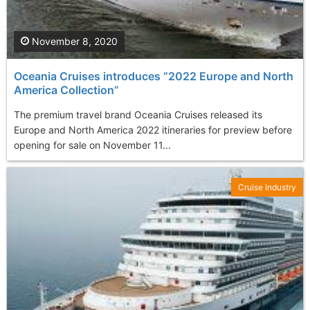
November 8, 2020
Oceania Cruises introduces “2022 Europe and North
America Collection”
The premium travel brand Oceania Cruises released its
Europe and North America 2022 itineraries for preview before
opening for sale on November 11...
Cruise Industry