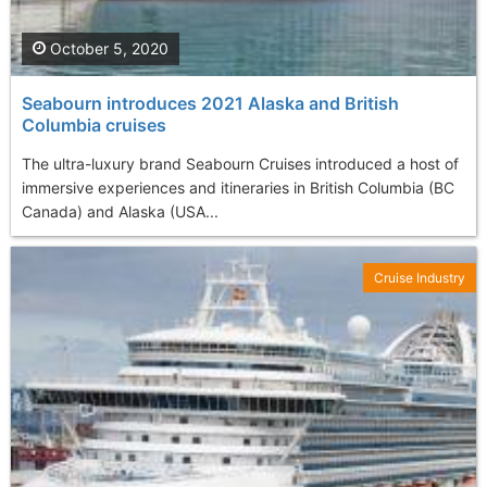
October 5, 2020
Seabourn introduces 2021 Alaska and British
Columbia cruises
The ultra-luxury brand Seabourn Cruises introduced a host of
immersive experiences and itineraries in British Columbia (BC
Canada) and Alaska (USA...
Cruise Industry