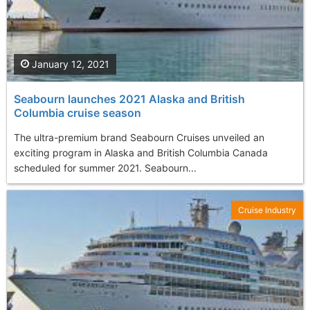
January 12, 2021
Seabourn launches 2021 Alaska and British
Columbia cruise season
The ultra-premium brand Seabourn Cruises unveiled an
exciting program in Alaska and British Columbia Canada
scheduled for summer 2021. Seabourn...
Cruise Industry