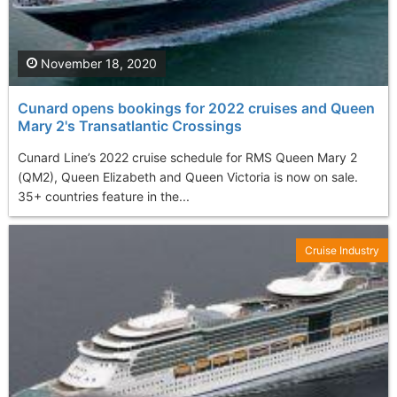
November 18, 2020
Cunard opens bookings for 2022 cruises and Queen
Mary 2's Transatlantic Crossings
Cunard Line’s 2022 cruise schedule for RMS Queen Mary 2
(QM2), Queen Elizabeth and Queen Victoria is now on sale.
35+ countries feature in the...
Cruise Industry