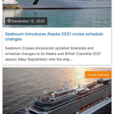
December 15, 2020
Seabourn introduces Alaska 2021 cruise schedule
changes
Seabourn Cruises announced updated itineraries and
schedule changes to its Alaska and British Columbia 2021
season (May-September) with the ship...
Cruise Industry