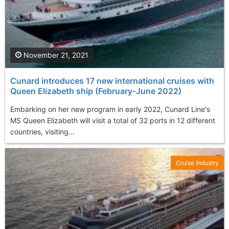
November 21, 2021
Cunard introduces 17 new international cruises with
Queen Elizabeth ship (February-June 2022)
Embarking on her new program in early 2022, Cunard Line's
MS Queen Elizabeth will visit a total of 32 ports in 12 different
countries, visiting...
Cruise Industry