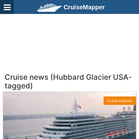
CruiseMapper
Cruise news (Hubbard Glacier USA-
tagged)
Cruise Industry