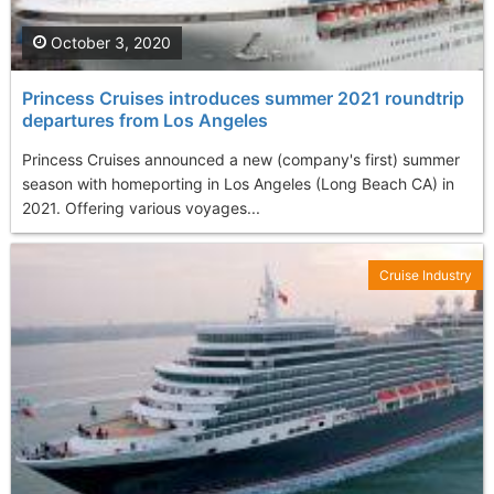
October 3, 2020
Princess Cruises introduces summer 2021 roundtrip
departures from Los Angeles
Princess Cruises announced a new (company's first) summer
season with homeporting in Los Angeles (Long Beach CA) in
2021. Offering various voyages...
Cruise Industry