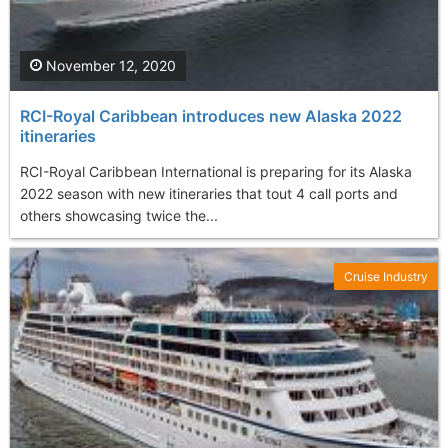
November 12, 2020
RCI-Royal Caribbean introduces new Alaska 2022
itineraries
RCI-Royal Caribbean International is preparing for its Alaska
2022 season with new itineraries that tout 4 call ports and
others showcasing twice the...
Cruise Industry