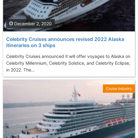
December 2, 2020
Celebrity Cruises announces revised 2022 Alaska
itineraries on 3 ships
Celebrity Cruises announced it will offer voyages to Alaska on
Celebrity Millennium, Celebrity Solstice, and Celebrity Eclipse,
in 2022. The...
Cruise Industry