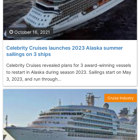
October 16, 2021
Celebrity Cruises launches 2023 Alaska summer
sailings on 3 ships
Celebrity Cruises revealed plans for 3 award-winning vessels
to restart in Alaska during season 2023. Sailings start on May
3, 2023, and run through...
Cruise Industry