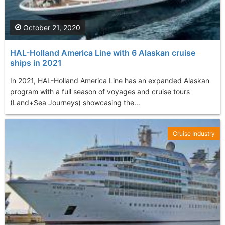
October 21, 2020
HAL-Holland America Line with 6 Alaskan cruise
ships in 2021
In 2021, HAL-Holland America Line has an expanded Alaskan
program with a full season of voyages and cruise tours
(Land+Sea Journeys) showcasing the...
Cruise Industry