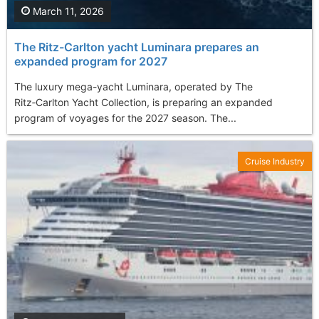
March 11, 2026
The Ritz-Carlton yacht Luminara prepares an
expanded program for 2027
The luxury mega-yacht Luminara, operated by The
Ritz‑Carlton Yacht Collection, is preparing an expanded
program of voyages for the 2027 season. The...
Cruise Industry