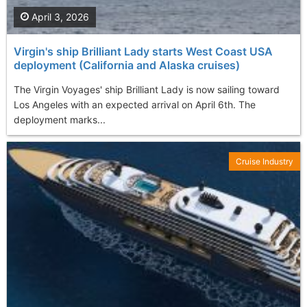
April 3, 2026
Virgin's ship Brilliant Lady starts West Coast USA
deployment (California and Alaska cruises)
The Virgin Voyages' ship Brilliant Lady is now sailing toward
Los Angeles with an expected arrival on April 6th. The
deployment marks...
Cruise Industry