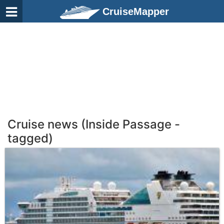
CruiseMapper
Cruise news (Inside Passage -
tagged)