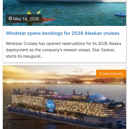
May 14, 2026
Windstar opens bookings for 2028 Alaskan cruises
Windstar Cruises has opened reservations for its 2028 Alaska
deployment as the company’s newest vessel, Star Seeker,
starts its inaugural...
Cruise Industry