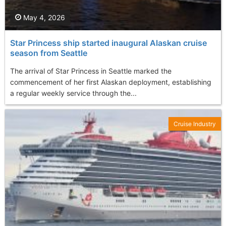
May 4, 2026
Star Princess ship started inaugural Alaskan cruise
season from Seattle
The arrival of Star Princess in Seattle marked the
commencement of her first Alaskan deployment, establishing
a regular weekly service through the...
Cruise Industry