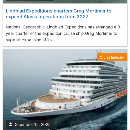
Lindblad Expeditions charters Greg Mortimer to
expand Alaska operations from 2027
National Geographic–Lindblad Expeditions has arranged a 3-
year charter of the expedition cruise ship Greg Mortimer to
support expansion of its...
Cruise Industry
December 12, 2025