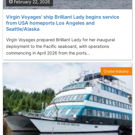
February 22, 2026
Virgin Voyages' ship Brilliant Lady begins service
from USA homeports Los Angeles and
Seattle/Alaska
Virgin Voyages prepared Brilliant Lady for her inaugural
deployment to the Pacific seaboard, with operations
commencing in April 2026 from the ports...
Cruise Industry