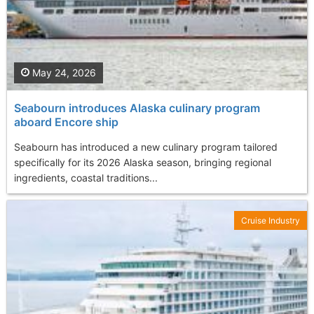
May 24, 2026
Seabourn introduces Alaska culinary program
aboard Encore ship
Seabourn has introduced a new culinary program tailored
specifically for its 2026 Alaska season, bringing regional
ingredients, coastal traditions...
Cruise Industry