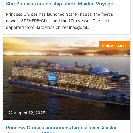
Star Princess cruise ship starts Maiden Voyage
Princess Cruises has launched Star Princess, the fleet's
newest SPEHERE-Class and the 17th vessel. The ship
departed from Barcelona on her inaugural...
Cruise Industry
August 12, 2025
Princess Cruises announces largest-ever Alaska