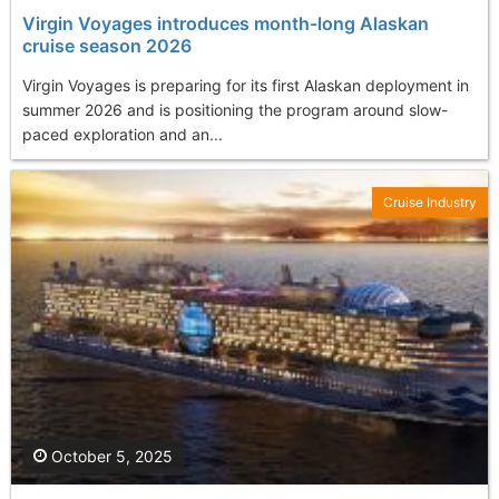
Virgin Voyages introduces month-long Alaskan
cruise season 2026
Virgin Voyages is preparing for its first Alaskan deployment in
summer 2026 and is positioning the program around slow-
paced exploration and an...
Cruise Industry
October 5, 2025