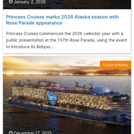
January 2, 2026
Princess Cruises marks 2026 Alaska season with
Rose Parade appearance
Princess Cruises commenced the 2026 calendar year with a
public presentation at the 137th Rose Parade, using the event
to introduce its &ldquo...
Cruise Industry
December 17, 2025