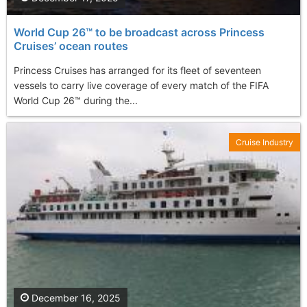
World Cup 26™ to be broadcast across Princess
Cruises’ ocean routes
Princess Cruises has arranged for its fleet of seventeen
vessels to carry live coverage of every match of the FIFA
World Cup 26™ during the...
Cruise Industry
December 16, 2025