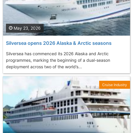
May 23, 2026
Silversea opens 2026 Alaska & Arctic seasons
Silversea has commenced its 2026 Alaska and Arctic
programmes, marking the beginning of a dual-season
deployment across two of the world’s...
Cruise Industry