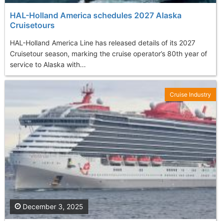
HAL-Holland America schedules 2027 Alaska
Cruisetours
HAL-Holland America Line has released details of its 2027
Cruisetour season, marking the cruise operator’s 80th year of
service to Alaska with...
Cruise Industry
December 3, 2025