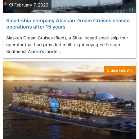
February 7, 2026
Small-ship company Alaskan Dream Cruises ceased
operations after 15 years
Alaskan Dream Cruises (fleet), a Sitka-based small-ship tour
operator that had provided multi-night voyages through
Southeast Alaska’s Inside...
Cruise Industry