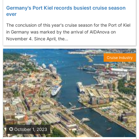
Germany's Port Kiel records busiest cruise season
ever
The conclusion of this year's cruise season for the Port of Kiel
in Germany was marked by the arrival of AIDAnova on
November 4. Since April, the...
Cruise Industry
October 1, 2023