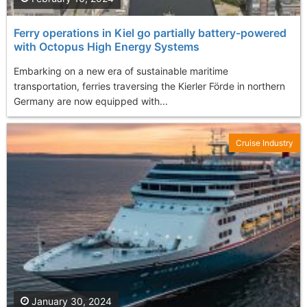
Ferry operations in Kiel go partially battery-powered
with Octopus High Energy Systems
Embarking on a new era of sustainable maritime
transportation, ferries traversing the Kierler Förde in northern
Germany are now equipped with...
Cruise Industry
January 30, 2024