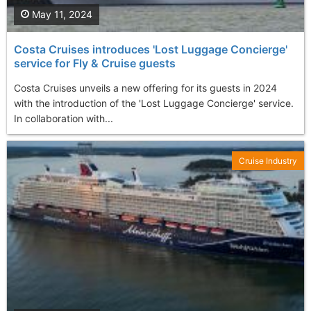
May 11, 2024
Costa Cruises introduces 'Lost Luggage Concierge'
service for Fly & Cruise guests
Costa Cruises unveils a new offering for its guests in 2024
with the introduction of the 'Lost Luggage Concierge' service.
In collaboration with...
Cruise Industry