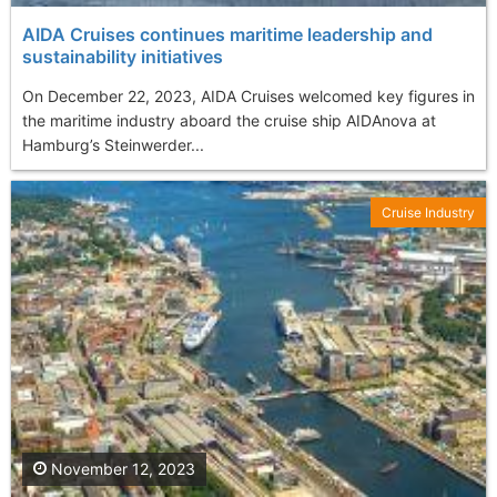
AIDA Cruises continues maritime leadership and
sustainability initiatives
On December 22, 2023, AIDA Cruises welcomed key figures in
the maritime industry aboard the cruise ship AIDAnova at
Hamburg’s Steinwerder...
Cruise Industry
November 12, 2023