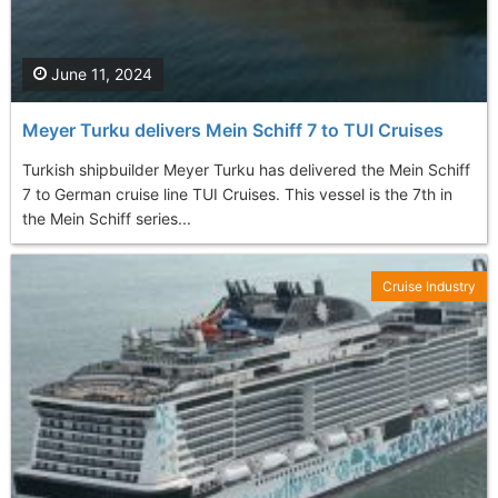
June 11, 2024
Meyer Turku delivers Mein Schiff 7 to TUI Cruises
Turkish shipbuilder Meyer Turku has delivered the Mein Schiff
7 to German cruise line TUI Cruises. This vessel is the 7th in
the Mein Schiff series...
Cruise Industry