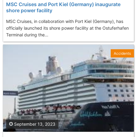
MSC Cruises and Port Kiel (Germany) inaugurate
shore power facility
MSC Cruises, in collaboration with Port Kiel (Germany), has
officially launched its shore power facility at the Ostuferhafen
Terminal during the...
Accidents
September 13, 2023