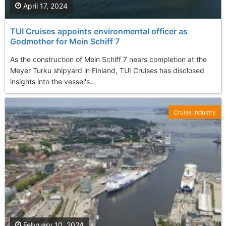
April 17, 2024
TUI Cruises appoints environmental officer as
Godmother for Mein Schiff 7
As the construction of Mein Schiff 7 nears completion at the
Meyer Turku shipyard in Finland, TUI Cruises has disclosed
insights into the vessel's...
Cruise Industry
February 10, 2024