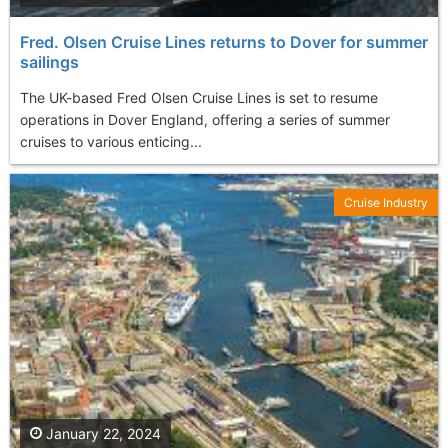
Fred. Olsen Cruise Lines returns to Dover for summer
sailings
The UK-based Fred Olsen Cruise Lines is set to resume
operations in Dover England, offering a series of summer
cruises to various enticing...
Cruise Industry
January 22, 2024