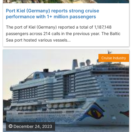
Port Kiel (Germany) reports strong cruise
performance with 1+ million passengers
The port of Kiel (Germany) reported a total of 1,187,148
passengers across 214 calls in the previous year. The Baltic
Sea port hosted various vessels...
Cruise Industry
December 24, 2023