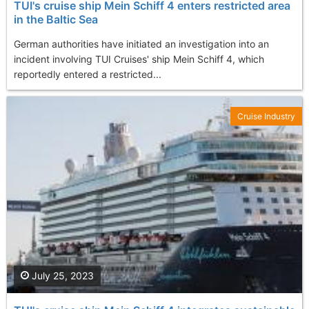
TUI's cruise ship Mein Schiff 4 enters restricted area
in the Baltic Sea
German authorities have initiated an investigation into an
incident involving TUI Cruises' ship Mein Schiff 4, which
reportedly entered a restricted...
Cruise Industry
July 25, 2023