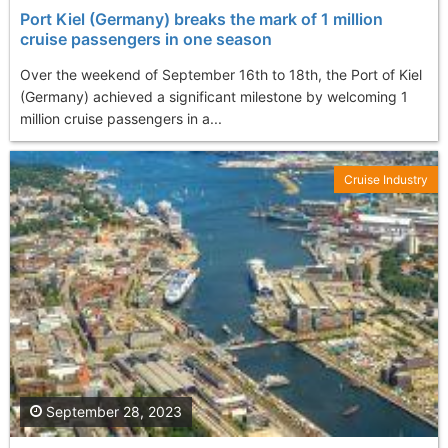
Port Kiel (Germany) breaks the mark of 1 million
cruise passengers in one season
Over the weekend of September 16th to 18th, the Port of Kiel
(Germany) achieved a significant milestone by welcoming 1
million cruise passengers in a...
Cruise Industry
September 28, 2023