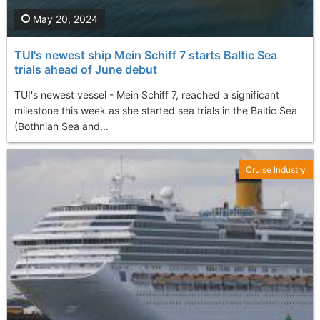
May 20, 2024
TUI's newest ship Mein Schiff 7 starts Baltic Sea
trials ahead of June debut
TUI's newest vessel - Mein Schiff 7, reached a significant
milestone this week as she started sea trials in the Baltic Sea
(Bothnian Sea and...
Cruise Industry