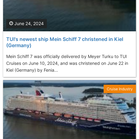
June 24, 2024
TUI's newest ship Mein Schiff 7 christened in Kiel
(Germany)
Mein Schiff 7 was officially delivered by Meyer Turku to TUI
Cruises on June 10, 2024, and was christened on June 22 in
Kiel (Germany) by Fenia...
Cruise Industry