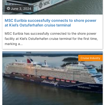
June 3, 2024
MSC Euribia successfully connects to shore power
at Kiel’s Ostuferhafen cruise terminal
MSC Euribia has successfully connected to the shore power
facility at Kiel’s Ostuferhafen cruise terminal for the first time,
marking a...
Cruise Industry