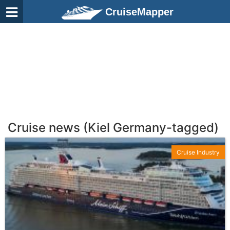
CruiseMapper
Cruise news (Kiel Germany-tagged)
Cruise Industry