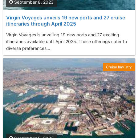
September 8, 2023
Virgin Voyages unveils 19 new ports and 27 cruise
itineraries through April 2025
Virgin Voyages is unveiling 19 new ports and 27 exciting
itineraries available until April 2025. These offerings cater to
diverse preferences...
Cruise Industry