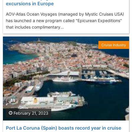
excursions in Europe
AOV-Atlas Ocean Voyages (managed by Mystic Cruises USA)
has launched a new program called "Epicurean Expeditions"
that includes complimentary...
Cruise Industry
February 21, 2023
Port La Coruna (Spain) boasts record year in cruise