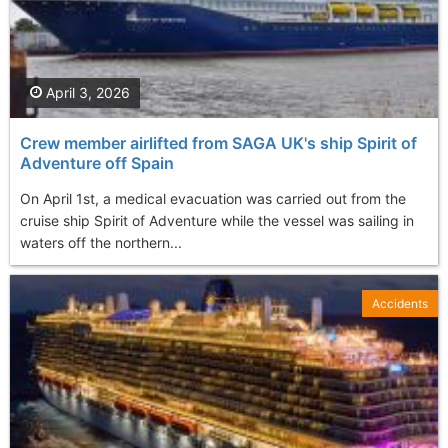
April 3, 2026
Crew member airlifted from SAGA UK's ship Spirit of
Adventure off Spain
On April 1st, a medical evacuation was carried out from the
cruise ship Spirit of Adventure while the vessel was sailing in
waters off the northern...
Accidents