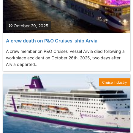
October 29, 2025
A crew death on P&O Cruises’ ship Arvia
A crew member on P&O Cruises’ vessel Arvia died following a
workplace accident on October 26th, 2025, two days after
Arvia departed...
Cruise Industry