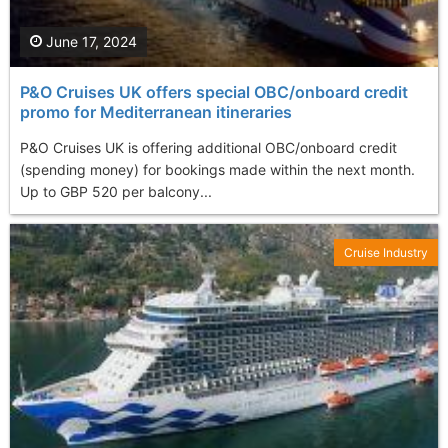
June 17, 2024
P&O Cruises UK offers special OBC/onboard credit
promo for Mediterranean itineraries
P&O Cruises UK is offering additional OBC/onboard credit
(spending money) for bookings made within the next month.
Up to GBP 520 per balcony...
Cruise Industry