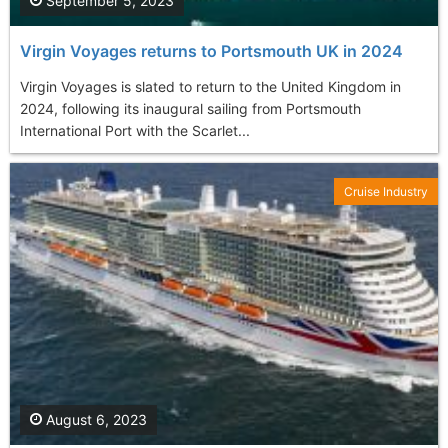
September 5, 2023
Virgin Voyages returns to Portsmouth UK in 2024
Virgin Voyages is slated to return to the United Kingdom in
2024, following its inaugural sailing from Portsmouth
International Port with the Scarlet...
Cruise Industry
August 6, 2023