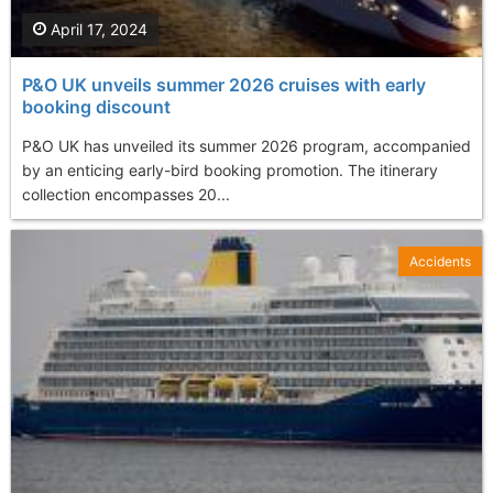
April 17, 2024
P&O UK unveils summer 2026 cruises with early
booking discount
P&O UK has unveiled its summer 2026 program, accompanied
by an enticing early-bird booking promotion. The itinerary
collection encompasses 20...
Accidents