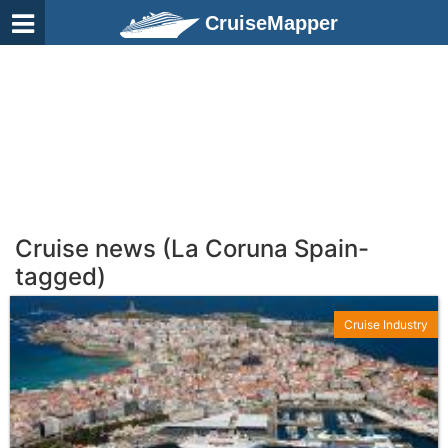
CruiseMapper
Cruise news (La Coruna Spain-
tagged)
Cruise Industry