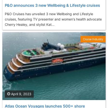
P&O announces 3 new Wellbeing & Lifestyle cruises
P&O Cruises has unveiled 3 new Wellbeing and Lifestyle
cruises, featuring TV presenter and women's health advocate
Cherry Healey, and stylist Kat...
Cruise Industry
April 9, 2023
Atlas Ocean Voyages launches 500+ shore