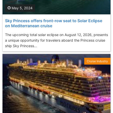
May 5, 2024
Sky Princess offers front-row seat to Solar Eclipse
on Mediterranean cruise
The upcoming total solar eclipse on August 12, 2026, presents
a unique opportunity for travelers aboard the Princess cruise
ship Sky Princess...
Cruise Industry