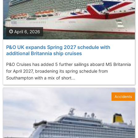
April 6, 2026
P&O UK expands Spring 2027 schedule with
additional Britannia ship cruises
P&O Cruises has added 5 further sailings aboard MS Britannia
for April 2027, broadening its spring schedule from
Southampton with a mix of short...
Accidents