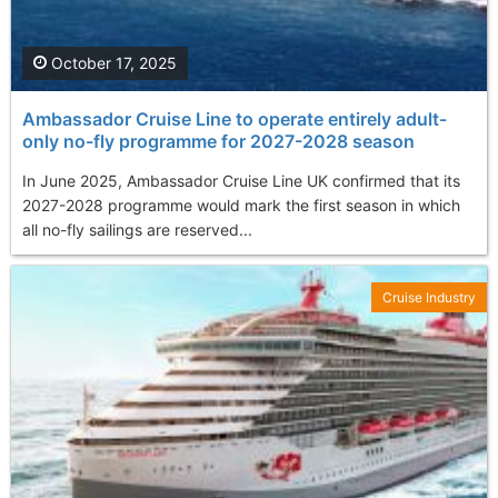
October 17, 2025
Ambassador Cruise Line to operate entirely adult-
only no-fly programme for 2027-2028 season
In June 2025, Ambassador Cruise Line UK confirmed that its
2027-2028 programme would mark the first season in which
all no-fly sailings are reserved...
Cruise Industry