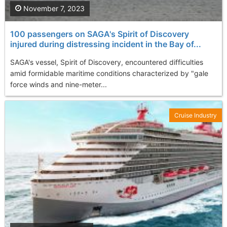
November 7, 2023
100 passengers on SAGA's Spirit of Discovery
injured during distressing incident in the Bay of...
SAGA's vessel, Spirit of Discovery, encountered difficulties
amid formidable maritime conditions characterized by "gale
force winds and nine-meter...
Cruise Industry