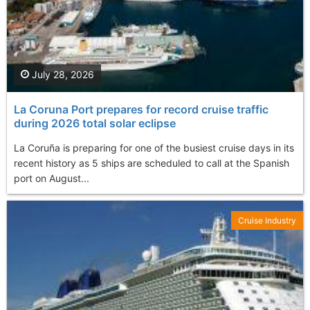
July 28, 2026
La Coruna Port prepares for record cruise traffic
during 2026 total solar eclipse
La Coruña is preparing for one of the busiest cruise days in its
recent history as 5 ships are scheduled to call at the Spanish
port on August...
Cruise Industry