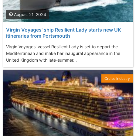
August 21, 2024
Virgin Voyages' ship Resilient Lady starts new UK
itineraries from Portsmouth
Virgin Voyages' vessel Resilient Lady is set to depart the
Mediterranean and make her inaugural appearance in the
United Kingdom with late-summer...
Cruise Industry