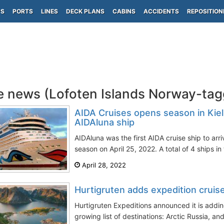
PS
PORTS
LINES
DECK PLANS
CABINS
ACCIDENTS
REPOSITION
e news (Lofoten Islands Norway-ta
AIDA Cruises opens season in Kie
AIDAluna ship
AIDAluna was the first AIDA cruise ship to arri
season on April 25, 2022. A total of 4 ships in 
April 28, 2022
Hurtigruten adds expedition cruis
Hurtigruten Expeditions announced it is addin
growing list of destinations: Arctic Russia, and