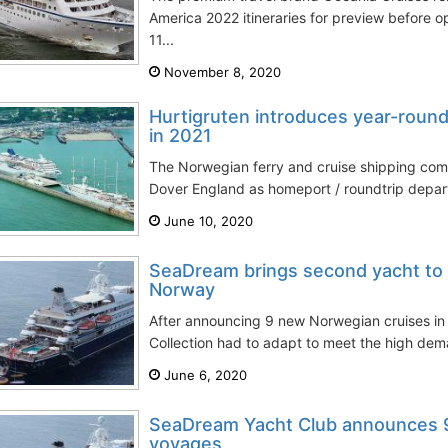
America 2022 itineraries for preview before 
11...
November 8, 2020
Hurtigruten introduces year-roun
in 2021
The Norwegian ferry and cruise shipping comp
Dover England as homeport / roundtrip departur
June 10, 2020
SeaDream brings second yacht to
Norway
After announcing 9 new Norwegian cruises i
Collection had to adapt to meet the high de
June 6, 2020
SeaDream Yacht Club announces 
voyages