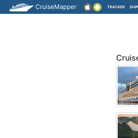
CruiseMapper
TRACKER
SHI
Cruis