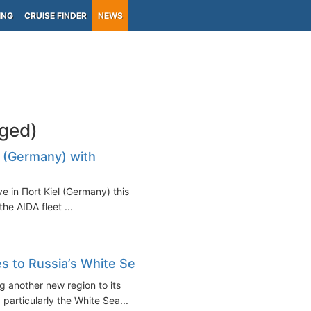
ING
CRUISE FINDER
NEWS
gged)
l (Germany) with
ve in Пort Kiel (Germany) this
the AIDA fleet ...
es to Russia’s White Sea
g another new region to its
 particularly the White Sea...