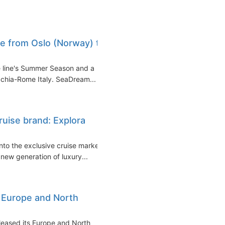
e from Oslo (Norway) to
 line's Summer Season and a
cchia-Rome Italy. SeaDream...
uise brand: Explora
to the exclusive cruise market
new generation of luxury...
 Europe and North
leased its Europe and North