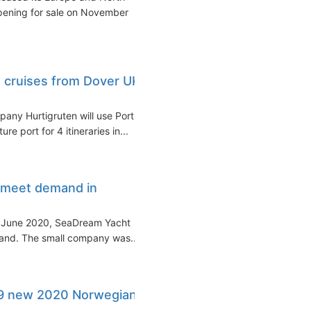
opening for sale on November
d cruises from Dover UK
any Hurtigruten will use Port
e port for 4 itineraries in...
 meet demand in
n June 2020, SeaDream Yacht
mand. The small company was...
9 new 2020 Norwegian