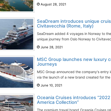
August 28, 2021
SeaDream introduces unique cruis
Civitavecchia (Rome, Italy)
SeaDream added 4 voyages in Norway to the
unique journey from Oslo Norway to Civitave
June 28, 2021
MSC Group launches new luxury cr
Journeys
MSC Group announced the company's entry in
via the launch of a new brand created for the 
June 10, 2021
Oceania Cruises introduces “2022
America Collection”
The premium travel brand Oceania Cruises re